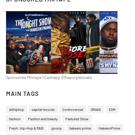
Sponsored Mixtape | Cashapp $thepurplesnake
MAIN TAGS
Althiphop
capital records
Controversial
DRAKE
EDM
fashion
Fashion and beauty
Featured Show
Fresh: Hip-Hop & R&B
gossip
hakeem prime
HakeemPrime