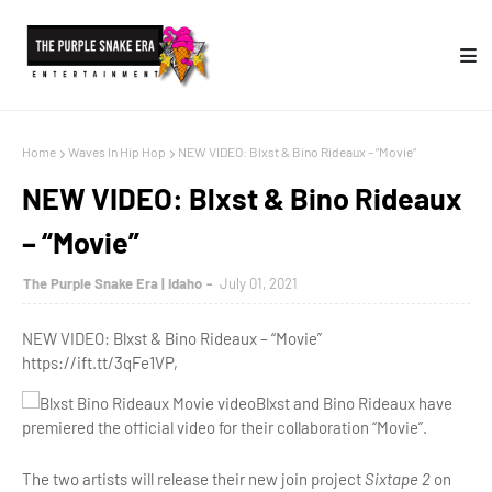
Home
Waves In Hip Hop
NEW VIDEO: Blxst & Bino Rideaux – “Movie”
NEW VIDEO: Blxst & Bino Rideaux
– “Movie”
The Purple Snake Era | Idaho
July 01, 2021
NEW VIDEO: Blxst & Bino Rideaux – “Movie”
https://ift.tt/3qFe1VP,
Blxst and Bino Rideaux have
premiered the official video for their collaboration “Movie”.
The two artists will release their new join project
Sixtape 2
on