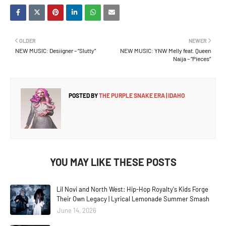
OLDER
NEWER
NEW MUSIC: Desiigner – “Slutty”
NEW MUSIC: YNW Melly feat. Queen
Naija – “Pieces”
POSTED BY
THE PURPLE SNAKE ERA | IDAHO
YOU MAY LIKE THESE POSTS
Lil Novi and North West: Hip-Hop Royalty's Kids Forge
Their Own Legacy | Lyrical Lemonade Summer Smash
June 14, 2026