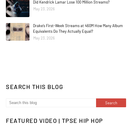
Did Kendrick Lamar Lose 100 Million Streams?
May 23, 2026
Drake’s First-Week Streams at 460M How Many Album
Equivalents Do They Actually Equal?
May 23, 2026
SEARCH THIS BLOG
FEATURED VIDEO | TPSE HIP HOP