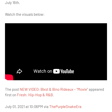
July 16th.
Watch the visuals below:
The post
NEW VIDEO: Blxst & Bino Rideaux – “Movie”
appeared
first on
Fresh: Hip-Hop & R&B
.
July 01, 2021 at 10:06PM via
ThePurpleSnakeEra