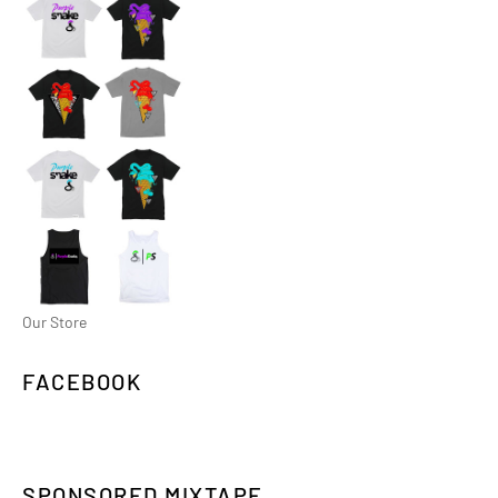
Our Store
FACEBOOK
SPONSORED MIXTAPE