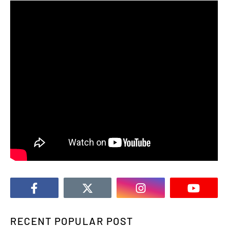
RECENT POPULAR POST