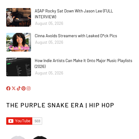
A$AP Rocky Sat Down With Jason Lee (FULL
INTERVIEW)
August 05, 2026
Cinna Avoids Streamers with Leaked D*ck Pics
August 05, 2026
How Indie Artists Can Make It Onto Major Music Playlists
(2026)
August 05, 2026
THE PURPLE SNAKE ERA | HIP HOP