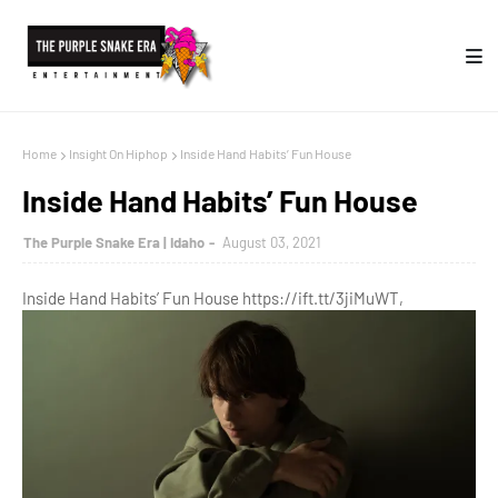
Home
Insight On Hiphop
Inside Hand Habits’ Fun House
Inside Hand Habits’ Fun House
The Purple Snake Era | Idaho
August 03, 2021
Inside Hand Habits’ Fun House https://ift.tt/3jiMuWT,