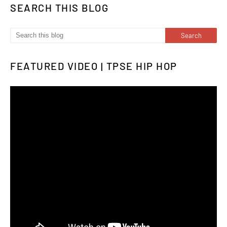
SEARCH THIS BLOG
FEATURED VIDEO | TPSE HIP HOP