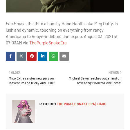
Fun House
, the third album by Hand Habits, aka Meg Duffy, is
lush and dynamic, touching on everything from rangy
Americana to Robyn-indebted dance pop. August 03, 2021 at
07:03AM via
ThePurpleSnakeEra
OLDER
NEWER
Miso Extra salutes new pals on
Michael Seyer reaches out a hand on
“Adventures of Tricky And Duke”
new song “Modern Loneliness”
POSTED BY
THE PURPLE SNAKE ERA | IDAHO