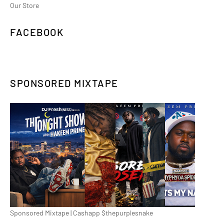
Our Store
FACEBOOK
SPONSORED MIXTAPE
Sponsored Mixtape | Cashapp $thepurplesnake