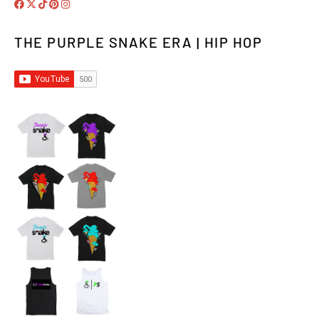
THE PURPLE SNAKE ERA | HIP HOP