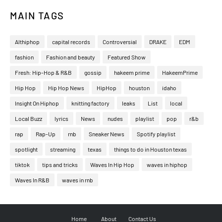
MAIN TAGS
Althiphop
capital records
Controversial
DRAKE
EDM
fashion
Fashion and beauty
Featured Show
Fresh: Hip-Hop & R&B
gossip
hakeem prime
HakeemPrime
Hip Hop
Hip Hop News
HipHop
houston
idaho
Insight On Hiphop
knitting factory
leaks
List
local
Local Buzz
lyrics
News
nudes
playlist
pop
r&b
rap
Rap-Up
rnb
Sneaker News
Spotify playlist
spotlight
streaming
texas
things to do in Houston texas
tiktok
tips and tricks
Waves In Hip Hop
waves in hiphop
Waves In R&B
waves in rnb
Home
About
Contact Us