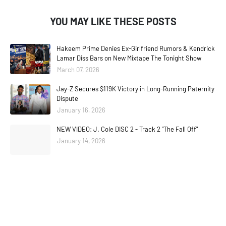
YOU MAY LIKE THESE POSTS
Hakeem Prime Denies Ex-Girlfriend Rumors & Kendrick
Lamar Diss Bars on New Mixtape The Tonight Show
March 07, 2026
Jay-Z Secures $119K Victory in Long-Running Paternity
Dispute
January 16, 2026
NEW VIDEO: J. Cole DISC 2 - Track 2 "The Fall Off"
January 14, 2026