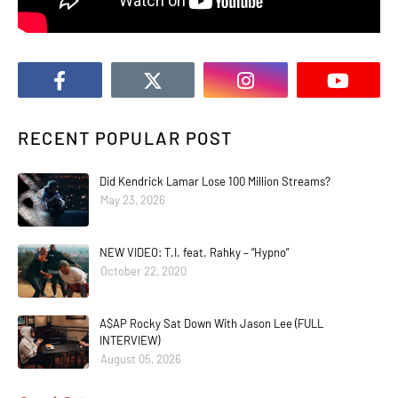
RECENT POPULAR POST
Did Kendrick Lamar Lose 100 Million Streams?
May 23, 2026
NEW VIDEO: T.I. feat. Rahky – “Hypno”
October 22, 2020
A$AP Rocky Sat Down With Jason Lee (FULL
INTERVIEW)
August 05, 2026