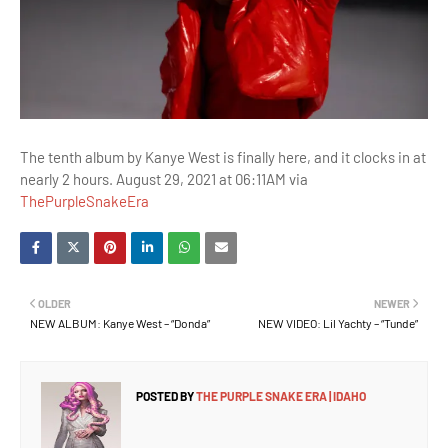
The tenth album by Kanye West is finally here, and it clocks in at
nearly 2 hours. August 29, 2021 at 06:11AM via
ThePurpleSnakeEra
OLDER
NEWER
NEW ALBUM: Kanye West – “Donda”
NEW VIDEO: Lil Yachty – “Tunde”
POSTED BY
THE PURPLE SNAKE ERA | IDAHO