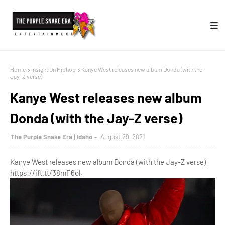
Home
Insight On Hiphop
Kanye West releases new album Donda (with the
Jay-Z verse)
Kanye West releases new album
Donda (with the Jay-Z verse)
The Purple Snake Era | Idaho
August 29, 2021
Kanye West releases new album Donda (with the Jay-Z verse)
https://ift.tt/38mF6ol,