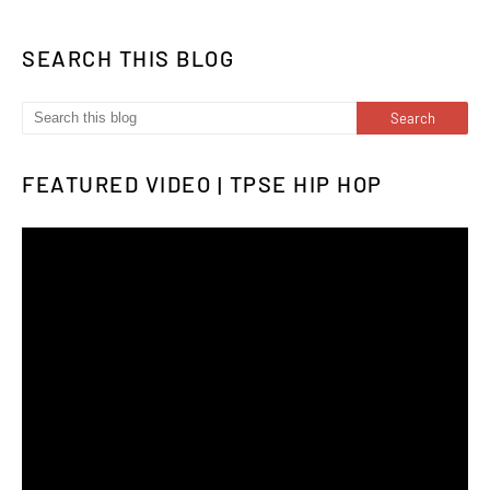
SEARCH THIS BLOG
FEATURED VIDEO | TPSE HIP HOP