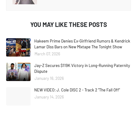
YOU MAY LIKE THESE POSTS
Hakeem Prime Denies Ex-Girlfriend Rumors & Kendrick
Lamar Diss Bars on New Mixtape The Tonight Show
March 07, 2026
Jay-Z Secures $119K Victory in Long-Running Paternity
Dispute
January 16, 2026
NEW VIDEO: J. Cole DISC 2 - Track 2 "The Fall Off"
January 14, 2026