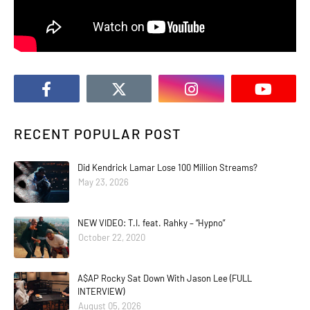
RECENT POPULAR POST
Did Kendrick Lamar Lose 100 Million Streams?
May 23, 2026
NEW VIDEO: T.I. feat. Rahky – “Hypno”
October 22, 2020
A$AP Rocky Sat Down With Jason Lee (FULL
INTERVIEW)
August 05, 2026