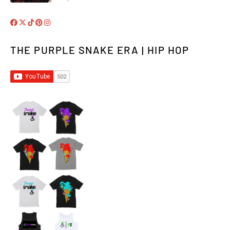
THE PURPLE SNAKE ERA | HIP HOP