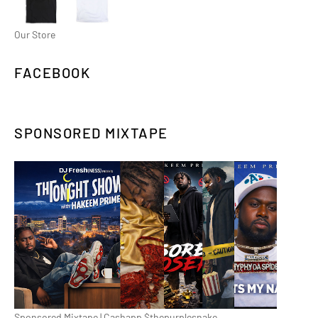
Our Store
FACEBOOK
SPONSORED MIXTAPE
Sponsored Mixtape | Cashapp $thepurplesnake