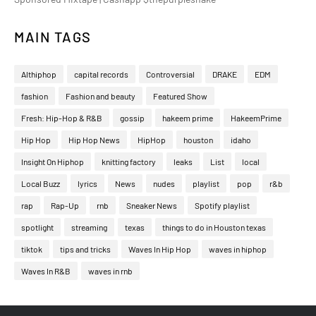
MAIN TAGS
Althiphop
capital records
Controversial
DRAKE
EDM
fashion
Fashion and beauty
Featured Show
Fresh: Hip-Hop & R&B
gossip
hakeem prime
HakeemPrime
Hip Hop
Hip Hop News
HipHop
houston
idaho
Insight On Hiphop
knitting factory
leaks
List
local
Local Buzz
lyrics
News
nudes
playlist
pop
r&b
rap
Rap-Up
rnb
Sneaker News
Spotify playlist
spotlight
streaming
texas
things to do in Houston texas
tiktok
tips and tricks
Waves In Hip Hop
waves in hiphop
Waves In R&B
waves in rnb