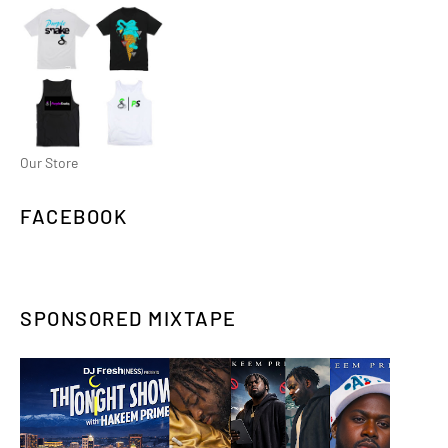
Our Store
FACEBOOK
SPONSORED MIXTAPE