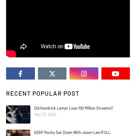
RECENT POPULAR POST
Did Kendrick Lamar Lose 100 Million Streams?
May 23, 2026
A$AP Rocky Sat Down With Jason Lee (FULL