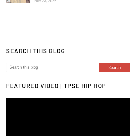
May 23, 2026
SEARCH THIS BLOG
FEATURED VIDEO | TPSE HIP HOP