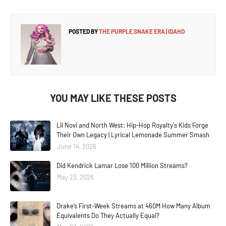
POSTED BY
THE PURPLE SNAKE ERA | IDAHO
YOU MAY LIKE THESE POSTS
Lil Novi and North West: Hip-Hop Royalty's Kids Forge
Their Own Legacy | Lyrical Lemonade Summer Smash
June 14, 2026
Did Kendrick Lamar Lose 100 Million Streams?
May 23, 2026
Drake’s First-Week Streams at 460M How Many Album
Equivalents Do They Actually Equal?