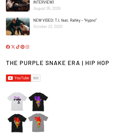
INTERVIEW)
August 05, 2026
NEW VIDEO: T.I. feat. Rahky – “Hypno”
October 22, 2020
THE PURPLE SNAKE ERA | HIP HOP