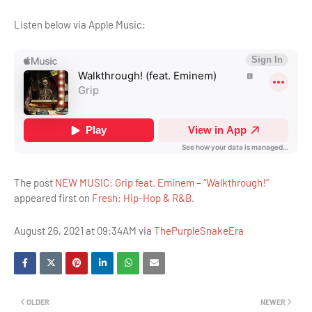
Listen below via Apple Music:
The post
NEW MUSIC: Grip feat. Eminem – “Walkthrough!”
appeared first on
Fresh: Hip-Hop & R&B
.
August 26, 2021 at 09:34AM via
ThePurpleSnakeEra
OLDER
NEWER