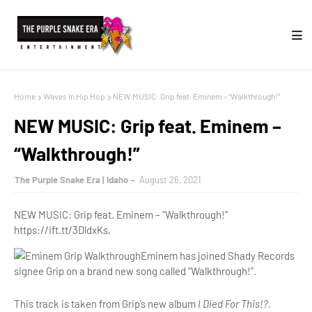
Home
Waves In Hip Hop
NEW MUSIC: Grip feat. Eminem – “Walkthrough!”
NEW MUSIC: Grip feat. Eminem –
“Walkthrough!”
The Purple Snake Era | Idaho
August 26, 2021
NEW MUSIC: Grip feat. Eminem – “Walkthrough!”
https://ift.tt/3DldxKs,
Eminem has joined Shady Records
signee Grip on a brand new song called “Walkthrough!”.
This track is taken from Grip’s new album
I Died For This!?
.