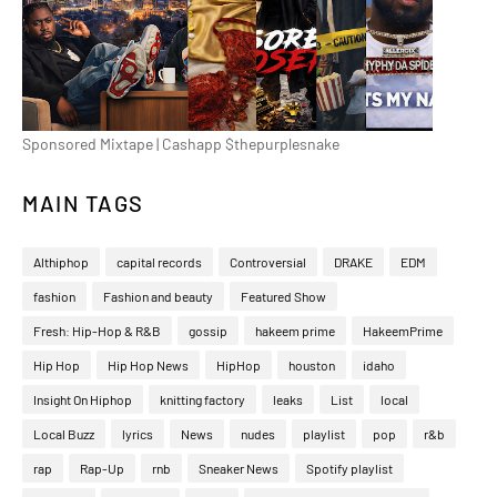
Sponsored Mixtape | Cashapp $thepurplesnake
MAIN TAGS
Althiphop
capital records
Controversial
DRAKE
EDM
fashion
Fashion and beauty
Featured Show
Fresh: Hip-Hop & R&B
gossip
hakeem prime
HakeemPrime
Hip Hop
Hip Hop News
HipHop
houston
idaho
Insight On Hiphop
knitting factory
leaks
List
local
Local Buzz
lyrics
News
nudes
playlist
pop
r&b
rap
Rap-Up
rnb
Sneaker News
Spotify playlist