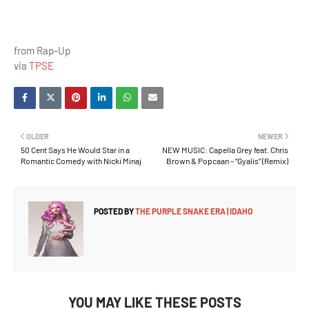
from Rap-Up
via
TPSE
OLDER
NEWER
50 Cent Says He Would Star in a
NEW MUSIC: Capella Grey feat. Chris
Romantic Comedy with Nicki Minaj
Brown & Popcaan – “Gyalis” (Remix)
POSTED BY
THE PURPLE SNAKE ERA | IDAHO
YOU MAY LIKE THESE POSTS