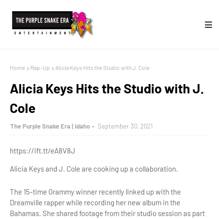
Home
Rap-Up
Alicia Keys Hits the Studio with J. Cole
Alicia Keys Hits the Studio with J.
Cole
The Purple Snake Era | Idaho
September 30, 2021
https://ift.tt/eA8V8J
Alicia Keys and J. Cole are cooking up a collaboration.
The 15-time Grammy winner recently linked up with the
Dreamville rapper while recording her new album in the
Bahamas. She shared footage from their studio session as part