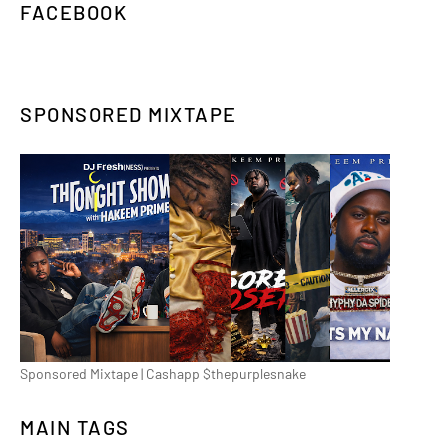
FACEBOOK
SPONSORED MIXTAPE
Sponsored Mixtape | Cashapp $thepurplesnake
MAIN TAGS