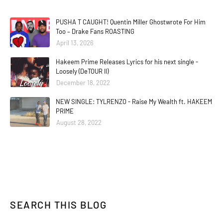
PUSHA T CAUGHT! Quentin Miller Ghostwrote For Him
Too – Drake Fans ROASTING
April 13, 2026
Hakeem Prime Releases Lyrics for his next single -
Loosely (DeTOUR II)
December 18, 2022
NEW SINGLE: TYLRENZO - Raise My Wealth ft. HAKEEM
PRIME
August 28, 2022
SEARCH THIS BLOG