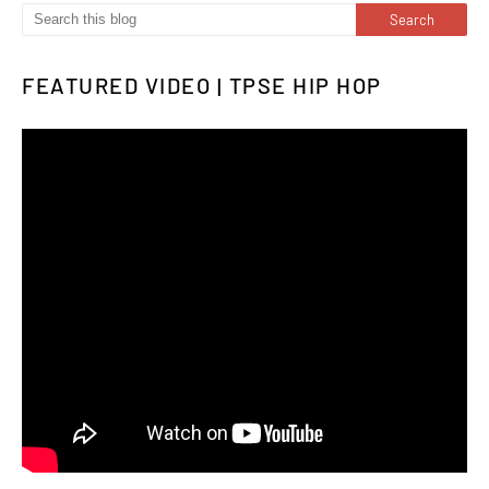
FEATURED VIDEO | TPSE HIP HOP