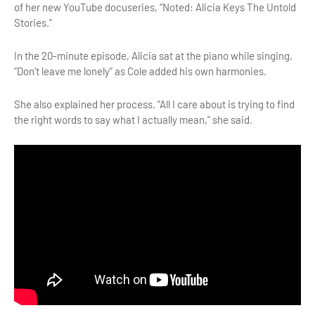
of her new YouTube docuseries, “Noted: Alicia Keys The Untold
Stories.”
In the 20-minute episode, Alicia sat at the piano while singing,
“Don’t leave me lonely” as Cole added his own harmonies.
She also explained her process. “All I care about is trying to find
the right words to say what I actually mean,” she said.