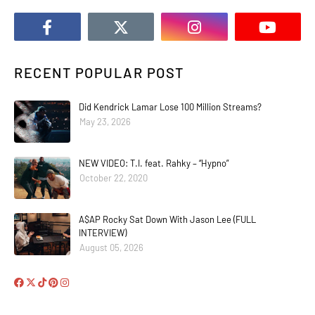
RECENT POPULAR POST
Did Kendrick Lamar Lose 100 Million Streams?
May 23, 2026
NEW VIDEO: T.I. feat. Rahky – “Hypno”
October 22, 2020
A$AP Rocky Sat Down With Jason Lee (FULL
INTERVIEW)
August 05, 2026