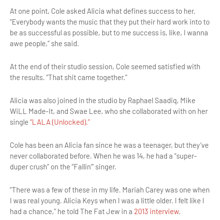
At one point, Cole asked Alicia what defines success to her.
“Everybody wants the music that they put their hard work into to
be as successful as possible, but to me success is, like, I wanna
awe people,” she said.
At the end of their studio session, Cole seemed satisfied with
the results. “That shit came together.”
Alicia was also joined in the studio by Raphael Saadiq, Mike
WiLL Made-It, and Swae Lee, who she collaborated with on her
single
“LALA (Unlocked).”
Cole has been an Alicia fan since he was a teenager, but they’ve
never collaborated before. When he was 14, he had a “super-
duper crush” on the “Fallin'” singer.
“There was a few of these in my life. Mariah Carey was one when
I was real young. Alicia Keys when I was a little older. I felt like I
had a chance,” he told The Fat Jew in a
2013 interview
.