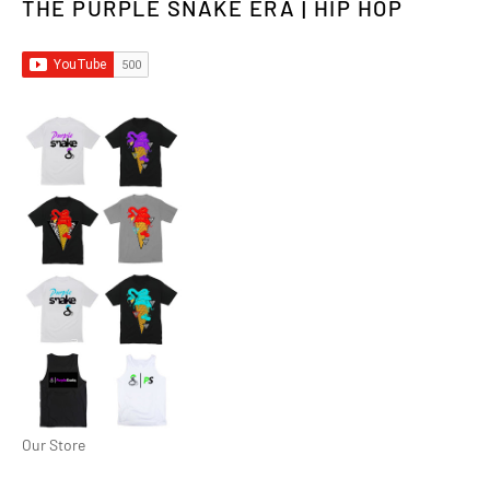
THE PURPLE SNAKE ERA | HIP HOP
Our Store