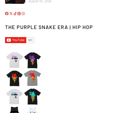
August 05, 2026
THE PURPLE SNAKE ERA | HIP HOP