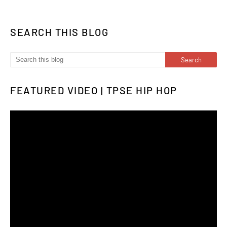
SEARCH THIS BLOG
FEATURED VIDEO | TPSE HIP HOP