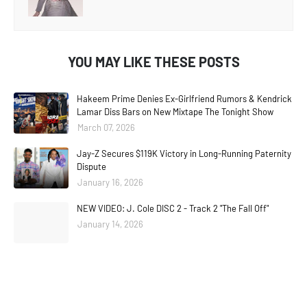
YOU MAY LIKE THESE POSTS
Hakeem Prime Denies Ex-Girlfriend Rumors & Kendrick
Lamar Diss Bars on New Mixtape The Tonight Show
March 07, 2026
Jay-Z Secures $119K Victory in Long-Running Paternity
Dispute
January 16, 2026
NEW VIDEO: J. Cole DISC 2 - Track 2 "The Fall Off"
January 14, 2026