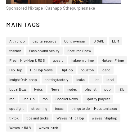
Sponsored Mixtape | Cashapp $thepurplesnake
MAIN TAGS
Althiphop
capital records
Controversial
DRAKE
EDM
fashion
Fashion and beauty
Featured Show
Fresh: Hip-Hop & R&B
gossip
hakeem prime
HakeemPrime
Hip Hop
Hip Hop News
HipHop
houston
idaho
Insight On Hiphop
knitting factory
leaks
List
local
Local Buzz
lyrics
News
nudes
playlist
pop
r&b
rap
Rap-Up
rnb
Sneaker News
Spotify playlist
spotlight
streaming
texas
things to do in Houston texas
tiktok
tips and tricks
Waves In Hip Hop
waves in hiphop
Waves In R&B
waves in rnb