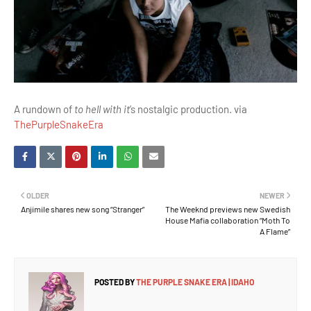
A rundown of
to hell with it
’s nostalgic production. via
ThePurpleSnakeEra
OLDER
NEWER
Anjimile shares new song “Stranger”
The Weeknd previews new Swedish
House Mafia collaboration “Moth To
A Flame”
POSTED BY
THE PURPLE SNAKE ERA | IDAHO