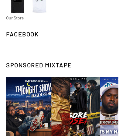
Our Store
FACEBOOK
SPONSORED MIXTAPE