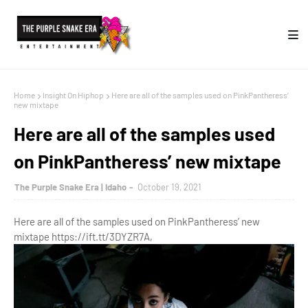
Home
Insight On Hiphop
Here are all of the samples used on PinkPantheress’
new mixtape
Here are all of the samples used
on PinkPantheress’ new mixtape
The Purple Snake Era | Idaho
October 19, 2021
Here are all of the samples used on PinkPantheress’ new
mixtape https://ift.tt/3DYZR7A,