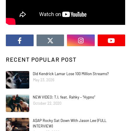
RECENT POPULAR POST
Did Kendrick Lamar Lose 100 Million Streams?
May 23, 2026
NEW VIDEO: T.I. feat. Rahky – “Hypno”
October 22, 2020
A$AP Rocky Sat Down With Jason Lee (FULL
INTERVIEW)