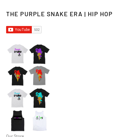
THE PURPLE SNAKE ERA | HIP HOP
Our Store