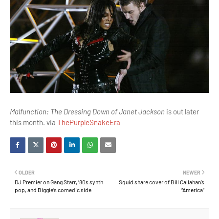
Malfunction: The Dressing Down of Janet Jackson
is out later
this month. via
ThePurpleSnakeEra
OLDER
NEWER
DJ Premier on Gang Starr, ’80s synth
Squid share cover of Bill Callahan’s
pop, and Biggie’s comedic side
“America”