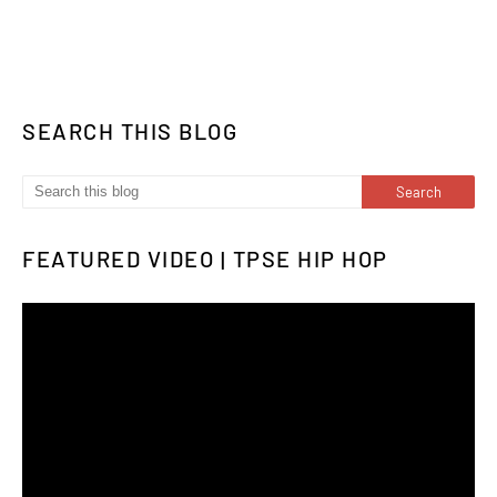
SEARCH THIS BLOG
FEATURED VIDEO | TPSE HIP HOP