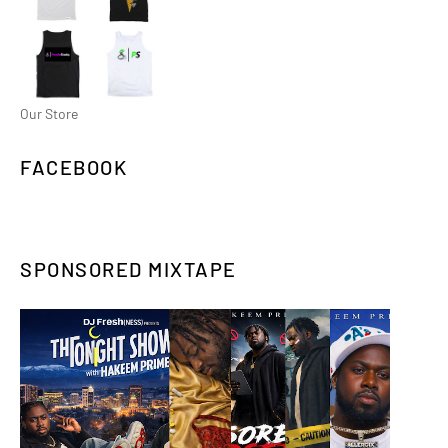
Our Store
FACEBOOK
SPONSORED MIXTAPE