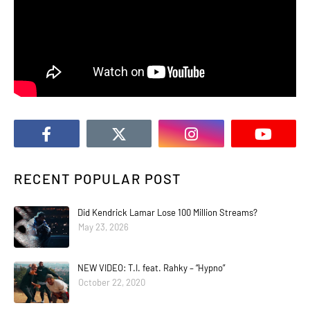
RECENT POPULAR POST
Did Kendrick Lamar Lose 100 Million Streams?
May 23, 2026
NEW VIDEO: T.I. feat. Rahky – “Hypno”
October 22, 2020