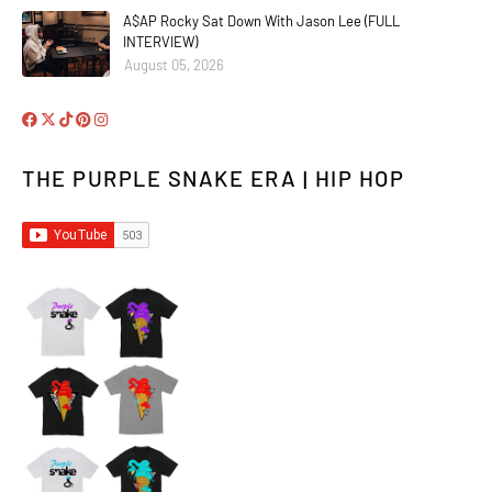
A$AP Rocky Sat Down With Jason Lee (FULL
INTERVIEW)
August 05, 2026
THE PURPLE SNAKE ERA | HIP HOP