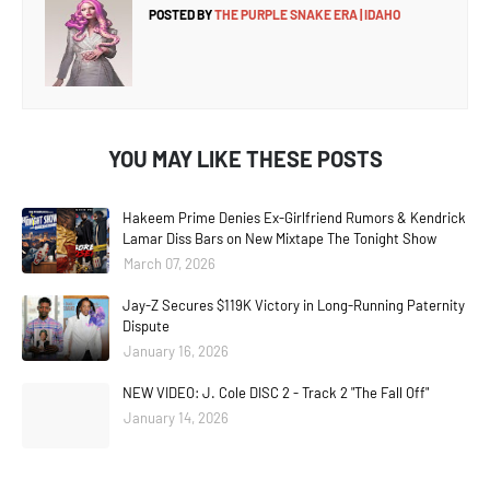
POSTED BY
THE PURPLE SNAKE ERA | IDAHO
YOU MAY LIKE THESE POSTS
Hakeem Prime Denies Ex-Girlfriend Rumors & Kendrick
Lamar Diss Bars on New Mixtape The Tonight Show
March 07, 2026
Jay-Z Secures $119K Victory in Long-Running Paternity
Dispute
January 16, 2026
NEW VIDEO: J. Cole DISC 2 - Track 2 "The Fall Off"
January 14, 2026