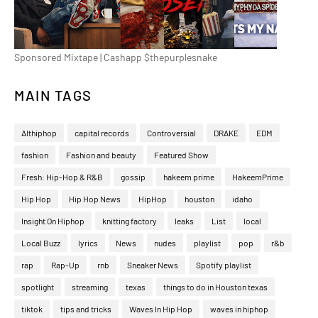
Sponsored Mixtape | Cashapp $thepurplesnake
MAIN TAGS
Althiphop
capital records
Controversial
DRAKE
EDM
fashion
Fashion and beauty
Featured Show
Fresh: Hip-Hop & R&B
gossip
hakeem prime
HakeemPrime
Hip Hop
Hip Hop News
HipHop
houston
idaho
Insight On Hiphop
knitting factory
leaks
List
local
Local Buzz
lyrics
News
nudes
playlist
pop
r&b
rap
Rap-Up
rnb
Sneaker News
Spotify playlist
spotlight
streaming
texas
things to do in Houston texas
tiktok
tips and tricks
Waves In Hip Hop
waves in hiphop