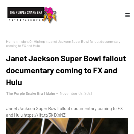
Home
Insight On Hiphop
Janet Jackson Super Bowl fallout documentary
coming to FX and Hulu
Janet Jackson Super Bowl fallout
documentary coming to FX and
Hulu
The Purple Snake Era | Idaho
November 02, 2021
Janet Jackson Super Bowl fallout documentary coming to FX
and Hulu https://ift.tt/3k1XnNZ,