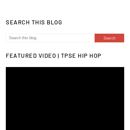
SEARCH THIS BLOG
FEATURED VIDEO | TPSE HIP HOP