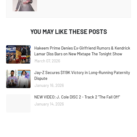
YOU MAY LIKE THESE POSTS
Hakeem Prime Denies Ex-Girlfriend Rumors & Kendrick
Lamar Diss Bars on New Mixtape The Tonight Show
March 07, 2026
Jay-Z Secures $119K Victory in Long-Running Paternity
Dispute
January 16, 2026
NEW VIDEO: J. Cole DISC 2 - Track 2 "The Fall Off"
January 14, 2026