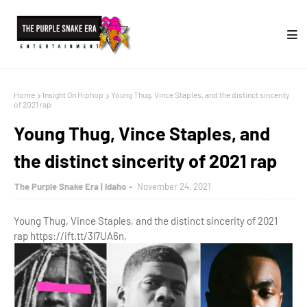
Home
Insight On Hiphop
Young Thug, Vince Staples, and the distinct sincerity
of 2021 rap
Young Thug, Vince Staples, and
the distinct sincerity of 2021 rap
The Purple Snake Era | Idaho
November 24, 2021
Young Thug, Vince Staples, and the distinct sincerity of 2021
rap https://ift.tt/3l7UA6n,