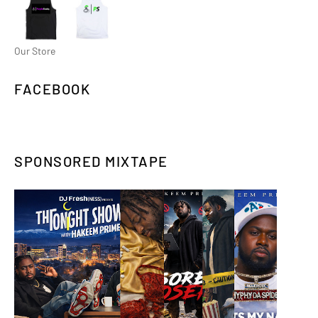
Our Store
FACEBOOK
SPONSORED MIXTAPE