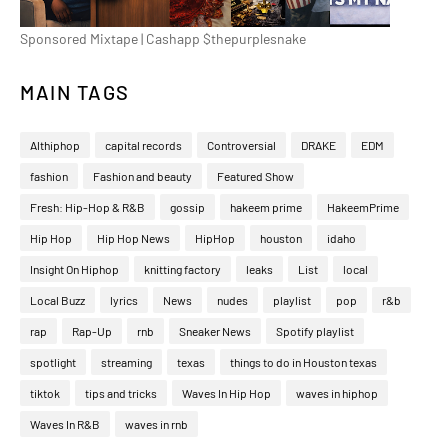
Sponsored Mixtape | Cashapp $thepurplesnake
MAIN TAGS
Althiphop
capital records
Controversial
DRAKE
EDM
fashion
Fashion and beauty
Featured Show
Fresh: Hip-Hop & R&B
gossip
hakeem prime
HakeemPrime
Hip Hop
Hip Hop News
HipHop
houston
idaho
Insight On Hiphop
knitting factory
leaks
List
local
Local Buzz
lyrics
News
nudes
playlist
pop
r&b
rap
Rap-Up
rnb
Sneaker News
Spotify playlist
spotlight
streaming
texas
things to do in Houston texas
tiktok
tips and tricks
Waves In Hip Hop
waves in hiphop
Waves In R&B
waves in rnb