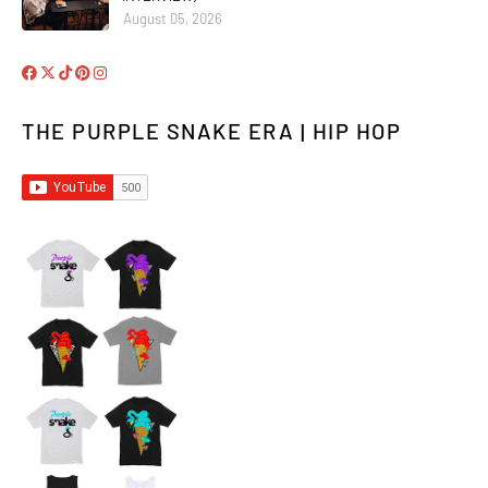
August 05, 2026
THE PURPLE SNAKE ERA | HIP HOP