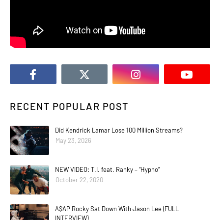
RECENT POPULAR POST
Did Kendrick Lamar Lose 100 Million Streams?
May 23, 2026
NEW VIDEO: T.I. feat. Rahky – “Hypno”
October 22, 2020
A$AP Rocky Sat Down With Jason Lee (FULL
INTERVIEW)