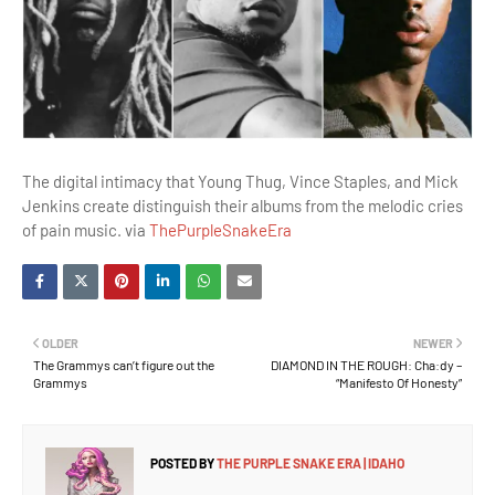
The digital intimacy that Young Thug, Vince Staples, and Mick
Jenkins create distinguish their albums from the melodic cries
of pain music. via
ThePurpleSnakeEra
OLDER
NEWER
The Grammys can’t figure out the
DIAMOND IN THE ROUGH: Cha:dy –
Grammys
“Manifesto Of Honesty”
POSTED BY
THE PURPLE SNAKE ERA | IDAHO