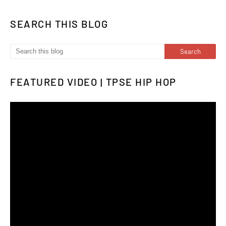
SEARCH THIS BLOG
FEATURED VIDEO | TPSE HIP HOP