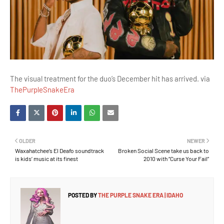
The visual treatment for the duo’s December hit has arrived. via
ThePurpleSnakeEra
OLDER
NEWER
Waxahatchee’s El Deafo soundtrack
Broken Social Scene take us back to
is kids’ music at its finest
2010 with “Curse Your Fail”
POSTED BY
THE PURPLE SNAKE ERA | IDAHO