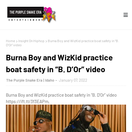
Home
Insight On Hiphop
Burna Boy and WizKid practice boat safety in “B.
D’Or” video
Burna Boy and WizKid practice
boat safety in “B. D’Or” video
The Purple Snake Era | Idaho
January 07, 2022
Burna Boy and WizKid practice boat safety in “B. D’Or” video
https://ift.tt/3f3EAPm,