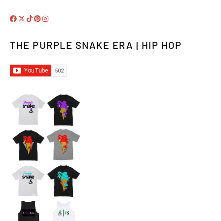
THE PURPLE SNAKE ERA | HIP HOP