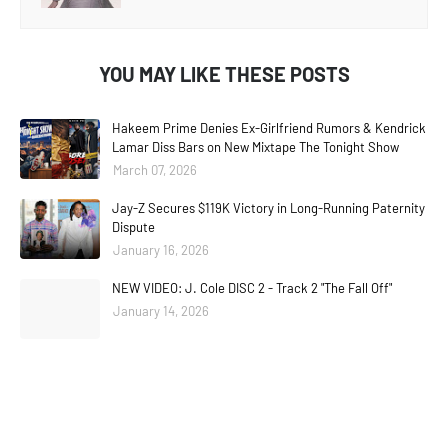
YOU MAY LIKE THESE POSTS
Hakeem Prime Denies Ex-Girlfriend Rumors & Kendrick
Lamar Diss Bars on New Mixtape The Tonight Show
March 07, 2026
Jay-Z Secures $119K Victory in Long-Running Paternity
Dispute
January 16, 2026
NEW VIDEO: J. Cole DISC 2 - Track 2 "The Fall Off"
January 14, 2026