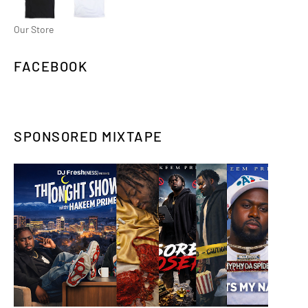
Our Store
FACEBOOK
SPONSORED MIXTAPE