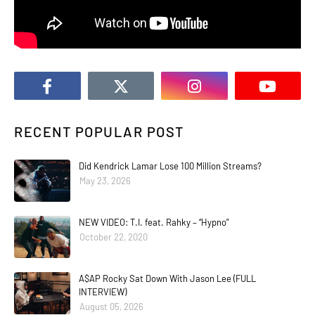
RECENT POPULAR POST
Did Kendrick Lamar Lose 100 Million Streams?
May 23, 2026
NEW VIDEO: T.I. feat. Rahky – “Hypno”
October 22, 2020
A$AP Rocky Sat Down With Jason Lee (FULL
INTERVIEW)
August 05, 2026