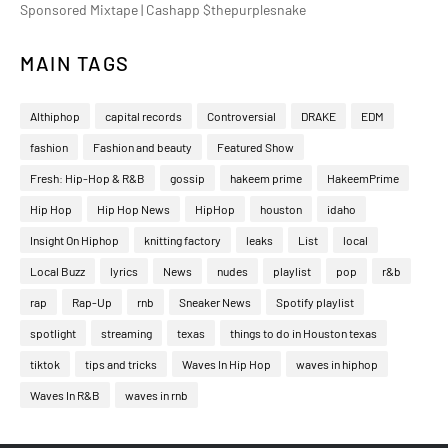
Sponsored Mixtape | Cashapp $thepurplesnake
MAIN TAGS
Althiphop
capital records
Controversial
DRAKE
EDM
fashion
Fashion and beauty
Featured Show
Fresh: Hip-Hop & R&B
gossip
hakeem prime
HakeemPrime
Hip Hop
Hip Hop News
HipHop
houston
idaho
Insight On Hiphop
knitting factory
leaks
List
local
Local Buzz
lyrics
News
nudes
playlist
pop
r&b
rap
Rap-Up
rnb
Sneaker News
Spotify playlist
spotlight
streaming
texas
things to do in Houston texas
tiktok
tips and tricks
Waves In Hip Hop
waves in hiphop
Waves In R&B
waves in rnb