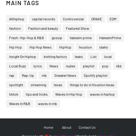
MAIN TAGS
Althiphop
capital records
Controversial
DRAKE
EDM
fashion
Fashion and beauty
Featured Show
Fresh: Hip-Hop & R&B
gossip
hakeem prime
HakeemPrime
Hip Hop
Hip Hop News
HipHop
houston
idaho
Insight On Hiphop
knitting factory
leaks
List
local
Local Buzz
lyrics
News
nudes
playlist
pop
r&b
rap
Rap-Up
rnb
Sneaker News
Spotify playlist
spotlight
streaming
texas
things to do in Houston texas
tiktok
tips and tricks
Waves In Hip Hop
waves in hiphop
Waves In R&B
waves in rnb
Home
About
Contact Us