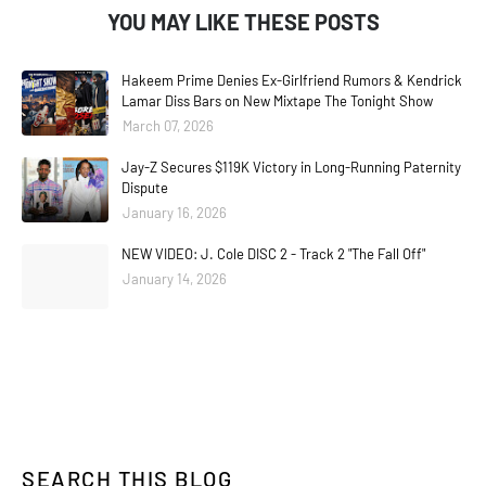
YOU MAY LIKE THESE POSTS
Hakeem Prime Denies Ex-Girlfriend Rumors & Kendrick
Lamar Diss Bars on New Mixtape The Tonight Show
March 07, 2026
Jay-Z Secures $119K Victory in Long-Running Paternity
Dispute
January 16, 2026
NEW VIDEO: J. Cole DISC 2 - Track 2 "The Fall Off"
January 14, 2026
SEARCH THIS BLOG