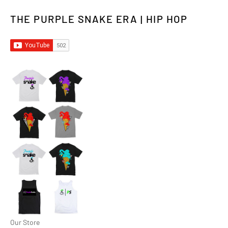
THE PURPLE SNAKE ERA | HIP HOP
Our Store