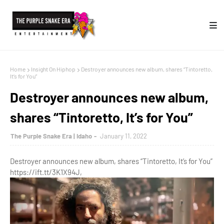
Home
Insight On Hiphop
Destroyer announces new album, shares “Tintoretto,
It’s for You”
Destroyer announces new album,
shares “Tintoretto, It’s for You”
The Purple Snake Era | Idaho
January 11, 2022
Destroyer announces new album, shares “Tintoretto, It’s for You”
https://ift.tt/3K1X94J,