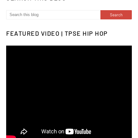
FEATURED VIDEO | TPSE HIP HOP