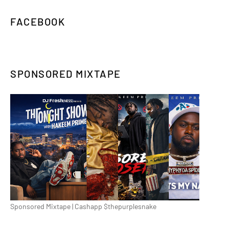
FACEBOOK
SPONSORED MIXTAPE
Sponsored Mixtape | Cashapp $thepurplesnake