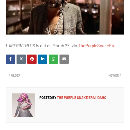
LABYRINTHITIS
is out on March 25. via
ThePurpleSnakeEra
OLDER
NEWER
POSTED BY
THE PURPLE SNAKE ERA | IDAHO