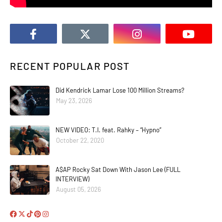
RECENT POPULAR POST
Did Kendrick Lamar Lose 100 Million Streams?
May 23, 2026
NEW VIDEO: T.I. feat. Rahky – “Hypno”
October 22, 2020
A$AP Rocky Sat Down With Jason Lee (FULL
INTERVIEW)
August 05, 2026