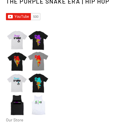
THE PURPLE SNAKE ERA | HIP HOP
Our Store