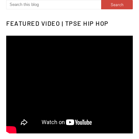
FEATURED VIDEO | TPSE HIP HOP