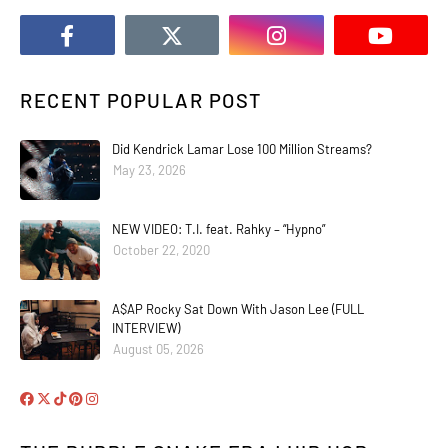
RECENT POPULAR POST
Did Kendrick Lamar Lose 100 Million Streams?
May 23, 2026
NEW VIDEO: T.I. feat. Rahky – “Hypno”
October 22, 2020
A$AP Rocky Sat Down With Jason Lee (FULL
INTERVIEW)
August 05, 2026