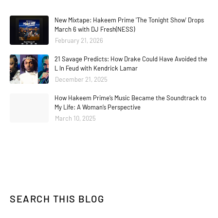
New Mixtape: Hakeem Prime 'The Tonight Show' Drops
March 6 with DJ Fresh(NESS)
February 21, 2026
21 Savage Predicts: How Drake Could Have Avoided the
L In Feud with Kendrick Lamar
December 21, 2025
How Hakeem Prime’s Music Became the Soundtrack to
My Life: A Woman’s Perspective
March 10, 2025
SEARCH THIS BLOG