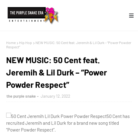
Home
Hip Hop
NEW MUSIC: 50 Cent feat. Jeremih & Lil Durk – “Power Powder
Respect”
NEW MUSIC: 50 Cent feat.
Jeremih & Lil Durk – “Power
Powder Respect”
the purple snake
January 12, 2022
50 Cent has
recruited Jeremih and Lil Durk for a brand new song titled
“Power Powder Respect”.