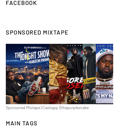
FACEBOOK
SPONSORED MIXTAPE
Sponsored Mixtape | Cashapp $thepurplesnake
MAIN TAGS