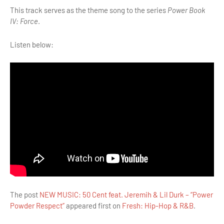
This track serves as the theme song to the series
Power Book
IV: Force
.
Listen below:
The post
NEW MUSIC: 50 Cent feat. Jeremih & Lil Durk – “Power
Powder Respect”
appeared first on
Fresh: Hip-Hop & R&B
.