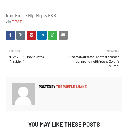
from Fresh: Hip-Hop & R&B
via
TPSE
OLDER
NEWER
NEW VIDEO: Kevin Gates –
One man arrested, another charged
“President”
in connection with Young Dolph’s
murder
POSTED BY
THE PURPLE SNAKE
YOU MAY LIKE THESE POSTS