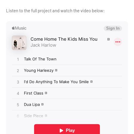
Listen to the full project and watch the video below: