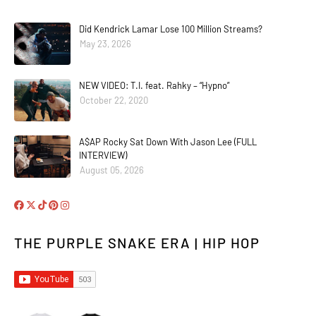
Did Kendrick Lamar Lose 100 Million Streams?
May 23, 2026
NEW VIDEO: T.I. feat. Rahky – “Hypno”
October 22, 2020
A$AP Rocky Sat Down With Jason Lee (FULL
INTERVIEW)
August 05, 2026
THE PURPLE SNAKE ERA | HIP HOP