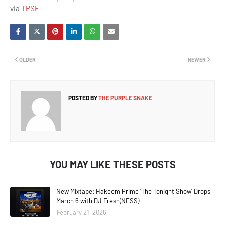
via
TPSE
OLDER
NEWER
POSTED BY
THE PURPLE SNAKE
YOU MAY LIKE THESE POSTS
New Mixtape: Hakeem Prime 'The Tonight Show' Drops
March 6 with DJ Fresh(NESS)
February 21, 2026