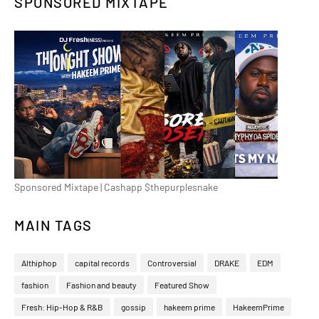
SPONSORED MIXTAPE
Sponsored Mixtape | Cashapp $thepurplesnake
MAIN TAGS
Althiphop
capital records
Controversial
DRAKE
EDM
fashion
Fashion and beauty
Featured Show
Fresh: Hip-Hop & R&B
gossip
hakeem prime
HakeemPrime