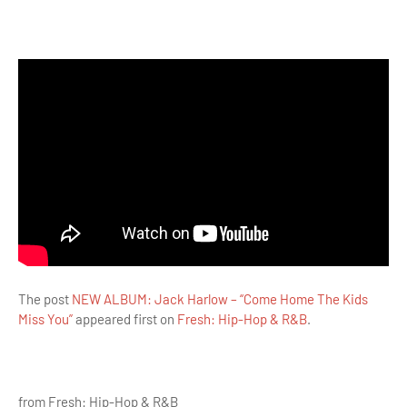
The post
NEW ALBUM: Jack Harlow – “Come Home The Kids
Miss You”
appeared first on
Fresh: Hip-Hop & R&B
.
from Fresh: Hip-Hop & R&B