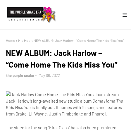
Home
Hip Hop
NEW ALBUM: Jack Harlow – “Come Home The Kids Miss You”
NEW ALBUM: Jack Harlow –
“Come Home The Kids Miss You”
the purple snake
May 06, 2022
Jack Harlow’s long-awaited new studio album
Come Home The
Kids Miss You
is finally out. It comes with 15 songs and features
from Drake, Lil Wayne, Justin Timberlake and Pharrell.
The video for the song “First Class” has also been premiered.