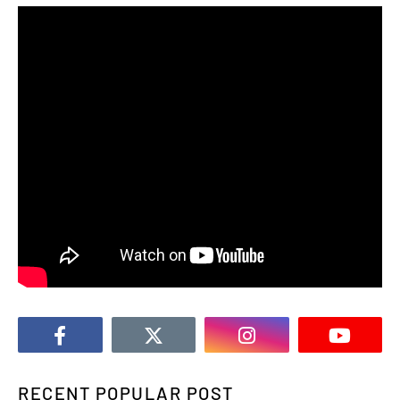
RECENT POPULAR POST