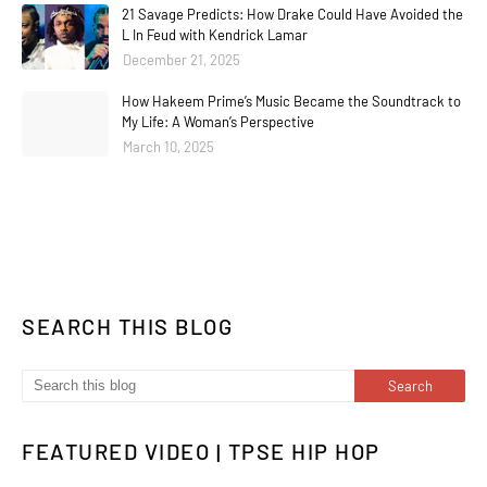
21 Savage Predicts: How Drake Could Have Avoided the
L In Feud with Kendrick Lamar
December 21, 2025
How Hakeem Prime’s Music Became the Soundtrack to
My Life: A Woman’s Perspective
March 10, 2025
SEARCH THIS BLOG
FEATURED VIDEO | TPSE HIP HOP