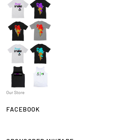
Our Store
FACEBOOK