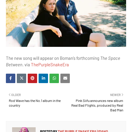
The new song will appear on Boman’s forthcoming
The Space
Between
. via
ThePurpleSnakeEra
OLDER
NEWER
Rod Wave has the No.1 album in the
Pink Siifu announces new album
country
Real Bad Flights, produced by Real
Bad Man
POSTED BY
THE PURPLE SNAKE ERA | IDAHO