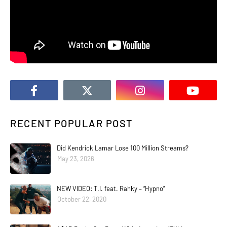
RECENT POPULAR POST
Did Kendrick Lamar Lose 100 Million Streams?
May 23, 2026
NEW VIDEO: T.I. feat. Rahky – “Hypno”
October 22, 2020