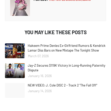
YOU MAY LIKE THESE POSTS
Hakeem Prime Denies Ex-Girlfriend Rumors & Kendrick
Lamar Diss Bars on New Mixtape The Tonight Show
March 07, 2026
Jay-Z Secures $119K Victory in Long-Running Paternity
Dispute
January 16, 2026
NEW VIDEO: J. Cole DISC 2 - Track 2 "The Fall Off"
January 14, 2026