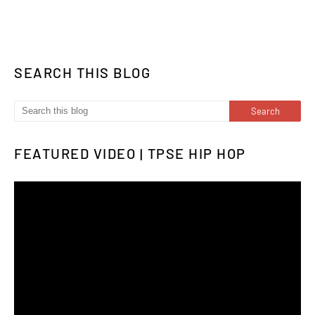
SEARCH THIS BLOG
FEATURED VIDEO | TPSE HIP HOP