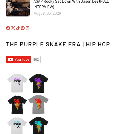
A$AP Rocky Sat Down With Jason Lee (FULL
INTERVIEW)
August 05, 2026
THE PURPLE SNAKE ERA | HIP HOP