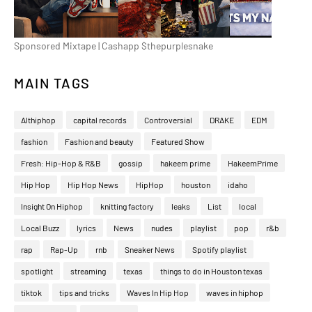
Sponsored Mixtape | Cashapp $thepurplesnake
MAIN TAGS
Althiphop
capital records
Controversial
DRAKE
EDM
fashion
Fashion and beauty
Featured Show
Fresh: Hip-Hop & R&B
gossip
hakeem prime
HakeemPrime
Hip Hop
Hip Hop News
HipHop
houston
idaho
Insight On Hiphop
knitting factory
leaks
List
local
Local Buzz
lyrics
News
nudes
playlist
pop
r&b
rap
Rap-Up
rnb
Sneaker News
Spotify playlist
spotlight
streaming
texas
things to do in Houston texas
tiktok
tips and tricks
Waves In Hip Hop
waves in hiphop