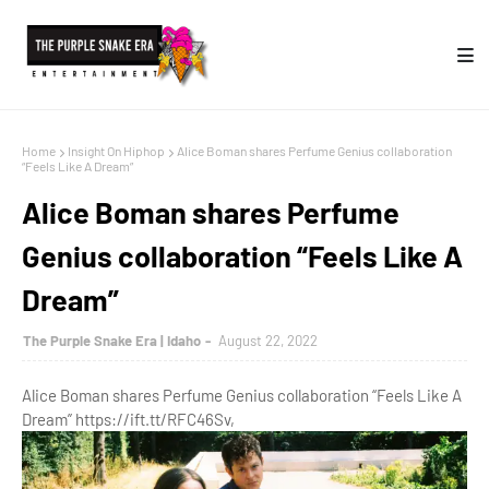
Home
Insight On Hiphop
Alice Boman shares Perfume Genius collaboration
“Feels Like A Dream”
Alice Boman shares Perfume
Genius collaboration “Feels Like A
Dream”
The Purple Snake Era | Idaho
August 22, 2022
Alice Boman shares Perfume Genius collaboration “Feels Like A
Dream” https://ift.tt/RFC46Sv,