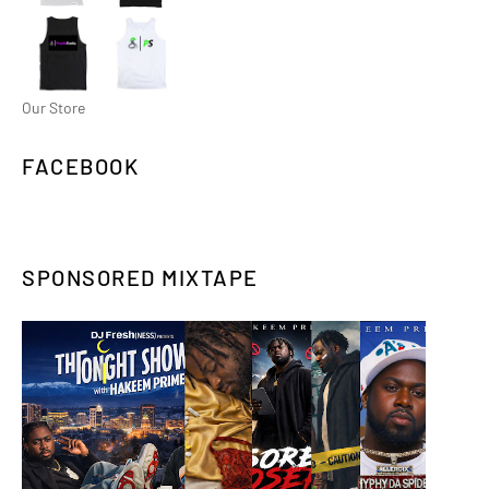
Our Store
FACEBOOK
SPONSORED MIXTAPE