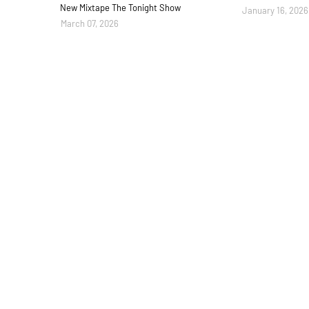
New Mixtape The Tonight Show
January 16, 2026
March 07, 2026