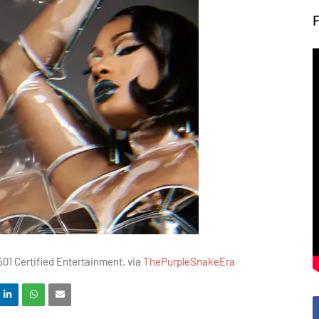
01 Certified Entertainment. via
ThePurpleSnakeEra