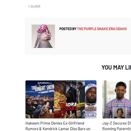
OLDER
POSTED BY
THE PURPLE SNAKE ERA | IDAHO
YOU MAY L
Hakeem Prime Denies Ex-Girlfriend
Jay-Z Secures $1
Rumors & Kendrick Lamar Diss Bars on
Running Paternit