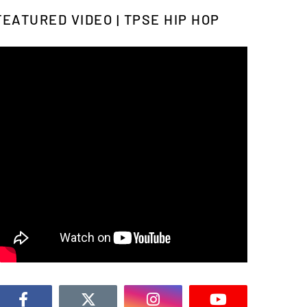
FEATURED VIDEO | TPSE HIP HOP