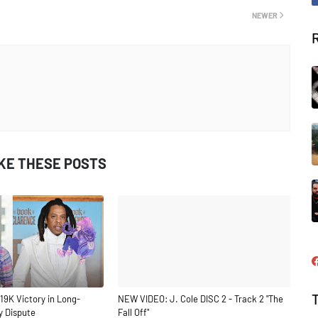
NEWER
IKE THESE POSTS
19K Victory in Long-
NEW VIDEO: J. Cole DISC 2 - Track 2 "The
y Dispute
Fall Off"