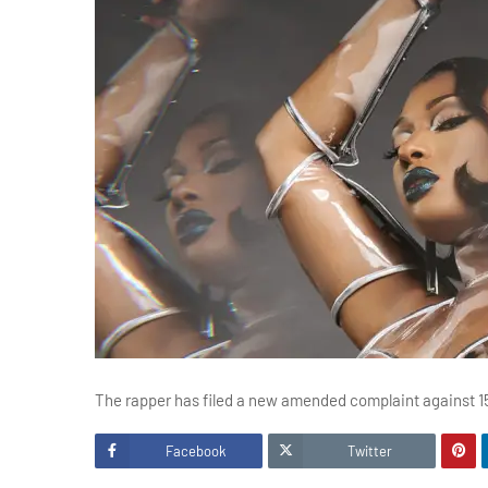
The rapper has filed a new amended complaint against 15
Facebook
Twitter