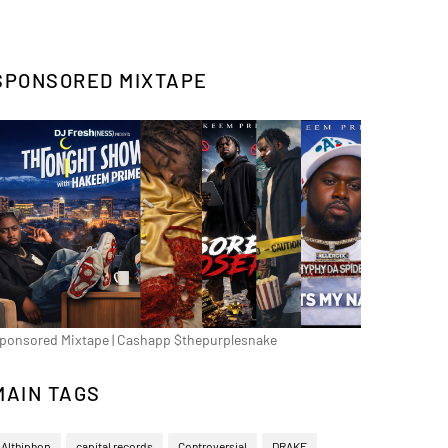
SPONSORED MIXTAPE
ponsored Mixtape | Cashapp $thepurplesnake
MAIN TAGS
Althiphop
capital records
Controversial
DRAKE