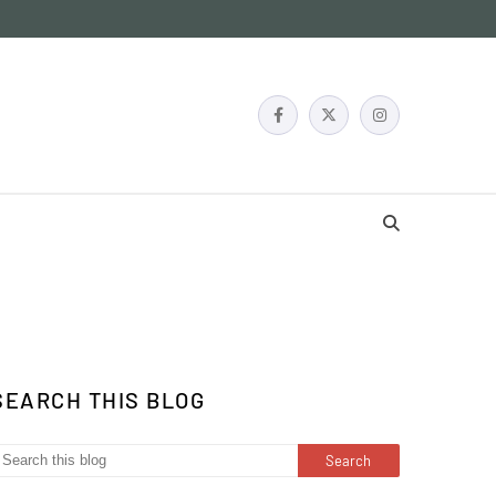
SEARCH THIS BLOG