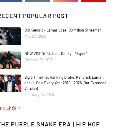
RECENT POPULAR POST
Did Kendrick Lamar Lose 100 Million Streams?
May 23, 2026
NEW VIDEO: T.I. feat. Rahky – “Hypno”
October 22, 2020
Big 3 Timeline: Ranking Drake, Kendrick Lamar,
and J. Cole Every Year 2010 - 2026 (Our Extended
Version)
February 13, 2026
THE PURPLE SNAKE ERA | HIP HOP