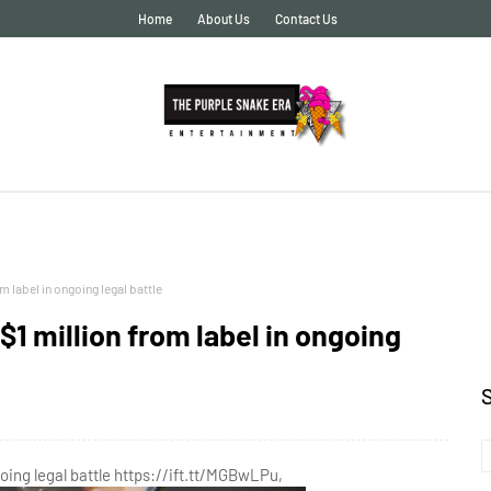
Home
About Us
Contact Us
 label in ongoing legal battle
1 million from label in ongoing
oing legal battle https://ift.tt/MGBwLPu,