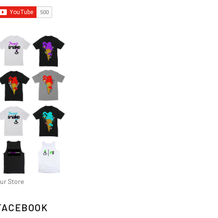
ur Store
FACEBOOK