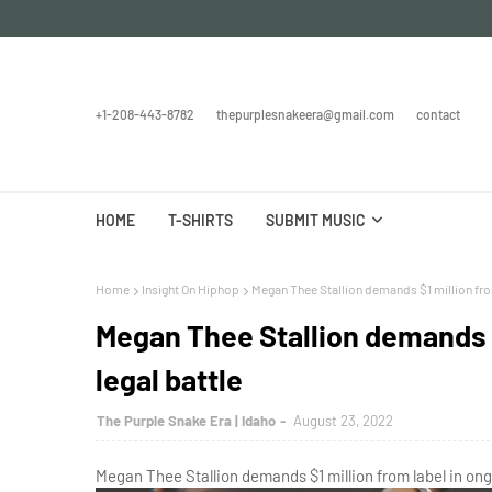
+1-208-443-8782
thepurplesnakeera@gmail.com
contact
HOME
T-SHIRTS
SUBMIT MUSIC
Home
Insight On Hiphop
Megan Thee Stallion demands $1 million from
Megan Thee Stallion demands $
legal battle
The Purple Snake Era | Idaho
August 23, 2022
Megan Thee Stallion demands $1 million from label in ong