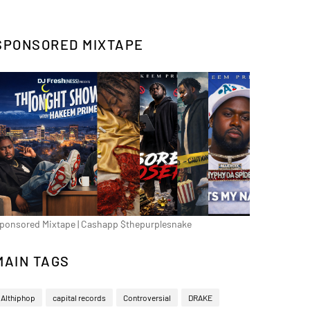
SPONSORED MIXTAPE
ponsored Mixtape | Cashapp $thepurplesnake
MAIN TAGS
Althiphop
capital records
Controversial
DRAKE