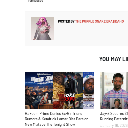
Tennessee
POSTED BY
THE PURPLE SNAKE ERA | IDAHO
YOU MAY L
Hakeem Prime Denies Ex-Girlfriend
Jay-Z Secures $1
Rumors & Kendrick Lamar Diss Bars on
Running Paternit
New Mixtape The Tonight Show
January 16, 2026