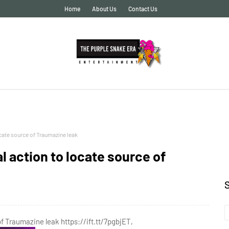
Home
About Us
Contact Us
ocate source of Traumazine leak
l action to locate source of
of Traumazine leak https://ift.tt/7pgbjET,