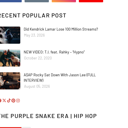
RECENT POPULAR POST
Did Kendrick Lamar Lose 100 Million Streams?
May 23, 2026
NEW VIDEO: T.I. feat. Rahky – “Hypno”
October 22, 2020
A$AP Rocky Sat Down With Jason Lee (FULL
INTERVIEW)
August 05, 2026
THE PURPLE SNAKE ERA | HIP HOP