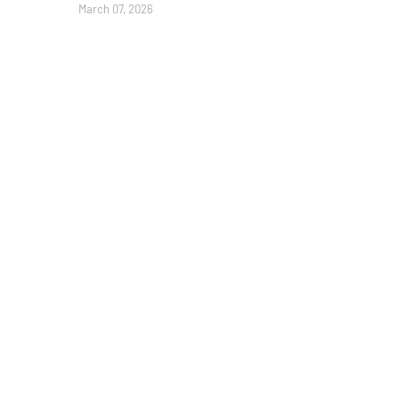
March 07, 2026