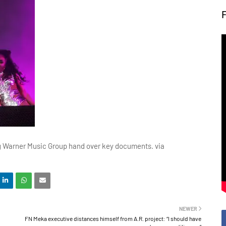
g Warner Music Group hand over key documents. via
NEWER
FN Meka executive distances himself from A.R. project: “I should have