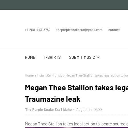
+1-208-443-8782
thepurplesnakeera@gmail.com
contact
HOME
T-SHIRTS
SUBMIT MUSIC
Home
Insight On Hiphop
Megan Thee Stallion takes legal action to l
Megan Thee Stallion takes lega
Traumazine leak
The Purple Snake Era | Idaho
August 26, 2022
Megan Thee Stallion takes legal action to locate source 