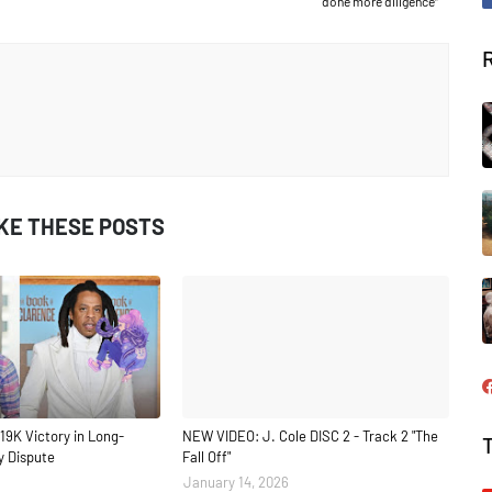
done more diligence”
IKE THESE POSTS
19K Victory in Long-
NEW VIDEO: J. Cole DISC 2 - Track 2 "The
y Dispute
Fall Off"
January 14, 2026