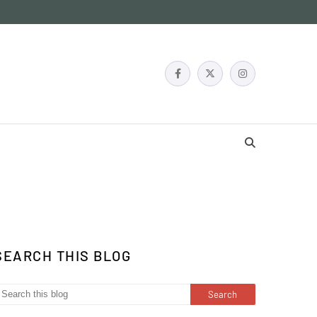
SEARCH THIS BLOG