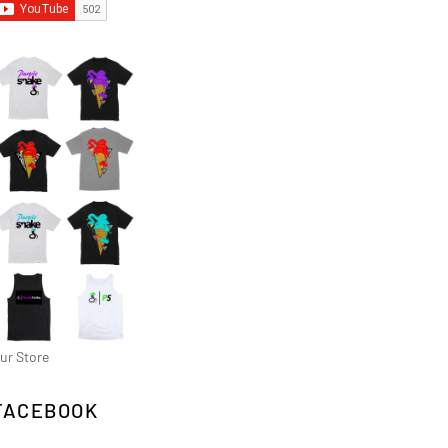
ur Store
FACEBOOK