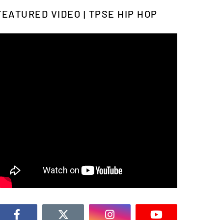
FEATURED VIDEO | TPSE HIP HOP