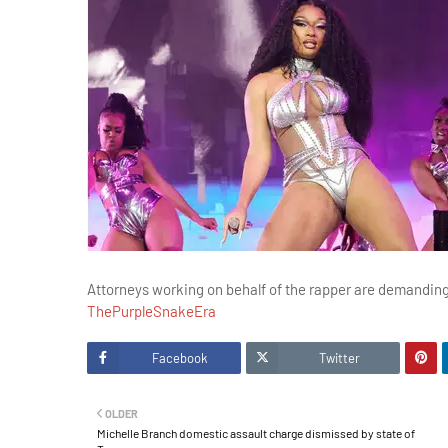
Attorneys working on behalf of the rapper are demandin
ThePurpleSnakeEra
Facebook
Twitter
OLDER
Michelle Branch domestic assault charge dismissed by state of