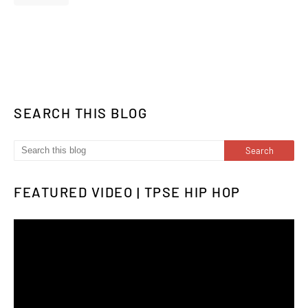
SEARCH THIS BLOG
FEATURED VIDEO | TPSE HIP HOP