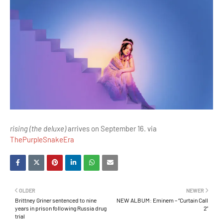
rising (the deluxe)
arrives on September 16. via
ThePurpleSnakeEra
OLDER
NEWER
Brittney Griner sentenced to nine
NEW ALBUM: Eminem – “Curtain Call
years in prison following Russia drug
2”
trial