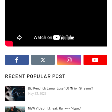
RECENT POPULAR POST
Did Kendrick Lamar Lose 100 Million Streams?
May 23, 2026
NEW VIDEO: T.I. feat. Rahky – “Hypno”