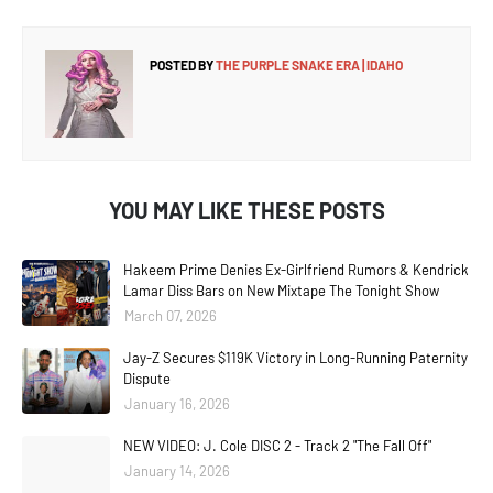
POSTED BY
THE PURPLE SNAKE ERA | IDAHO
YOU MAY LIKE THESE POSTS
Hakeem Prime Denies Ex-Girlfriend Rumors & Kendrick
Lamar Diss Bars on New Mixtape The Tonight Show
March 07, 2026
Jay-Z Secures $119K Victory in Long-Running Paternity
Dispute
January 16, 2026
NEW VIDEO: J. Cole DISC 2 - Track 2 "The Fall Off"
January 14, 2026