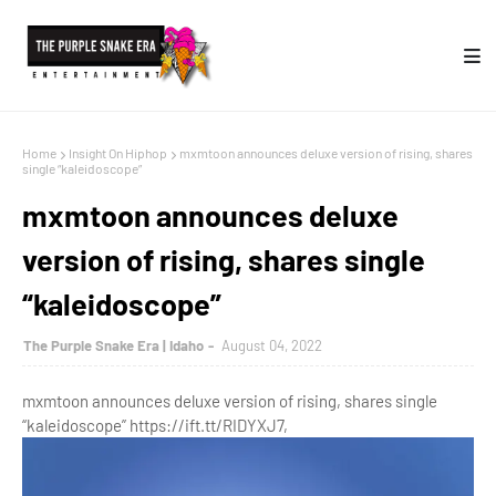
Home
Insight On Hiphop
mxmtoon announces deluxe version of rising, shares
single “kaleidoscope”
mxmtoon announces deluxe
version of rising, shares single
“kaleidoscope”
The Purple Snake Era | Idaho
August 04, 2022
mxmtoon announces deluxe version of rising, shares single
“kaleidoscope” https://ift.tt/RIDYXJ7,