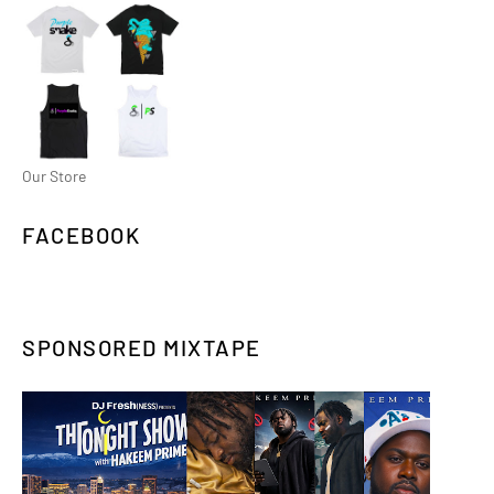
Our Store
FACEBOOK
SPONSORED MIXTAPE