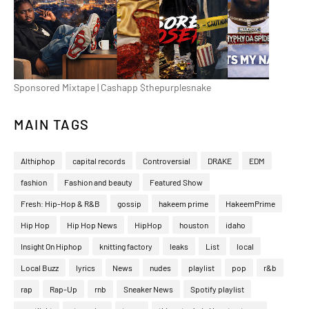
Sponsored Mixtape | Cashapp $thepurplesnake
MAIN TAGS
Althiphop
capital records
Controversial
DRAKE
EDM
fashion
Fashion and beauty
Featured Show
Fresh: Hip-Hop & R&B
gossip
hakeem prime
HakeemPrime
Hip Hop
Hip Hop News
HipHop
houston
idaho
Insight On Hiphop
knitting factory
leaks
List
local
Local Buzz
lyrics
News
nudes
playlist
pop
r&b
rap
Rap-Up
rnb
Sneaker News
Spotify playlist