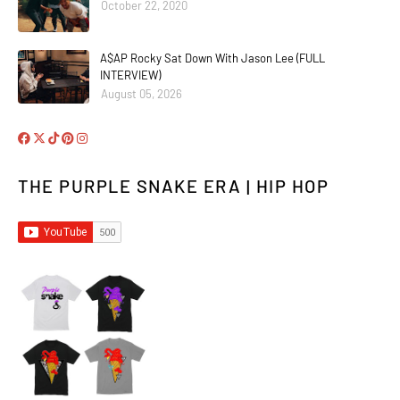
October 22, 2020
A$AP Rocky Sat Down With Jason Lee (FULL
INTERVIEW)
August 05, 2026
THE PURPLE SNAKE ERA | HIP HOP