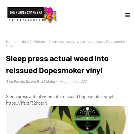
Home
Insight On Hiphop
Sleep press actual weed into reissued Dopesmoker
vinyl
Sleep press actual weed into
reissued Dopesmoker vinyl
The Purple Snake Era | Idaho
August 23, 2022
Sleep press actual weed into reissued Dopesmoker vinyl
https://ift.tt/32nbzrN,