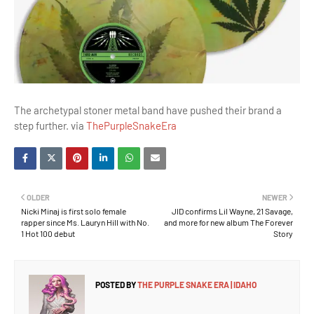
The archetypal stoner metal band have pushed their brand a
step further. via
ThePurpleSnakeEra
OLDER
NEWER
Nicki Minaj is first solo female
JID confirms Lil Wayne, 21 Savage,
rapper since Ms. Lauryn Hill with No.
and more for new album The Forever
1 Hot 100 debut
Story
POSTED BY
THE PURPLE SNAKE ERA | IDAHO