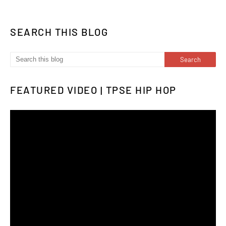
SEARCH THIS BLOG
FEATURED VIDEO | TPSE HIP HOP