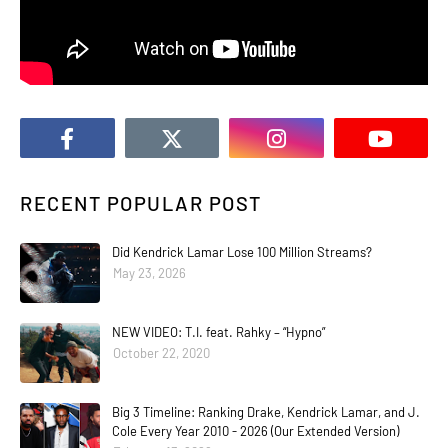
RECENT POPULAR POST
Did Kendrick Lamar Lose 100 Million Streams?
May 23, 2026
NEW VIDEO: T.I. feat. Rahky – “Hypno”
October 22, 2020
Big 3 Timeline: Ranking Drake, Kendrick Lamar, and J.
Cole Every Year 2010 - 2026 (Our Extended Version)