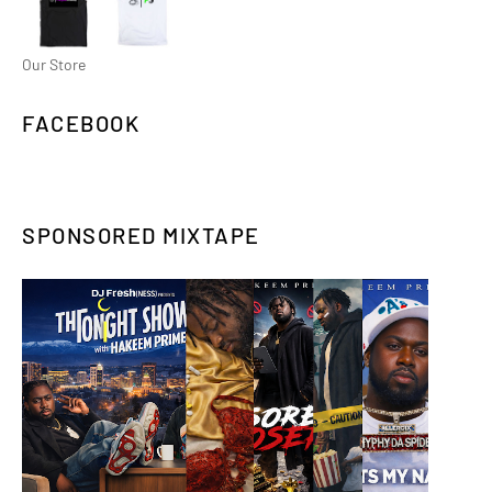
Our Store
FACEBOOK
SPONSORED MIXTAPE