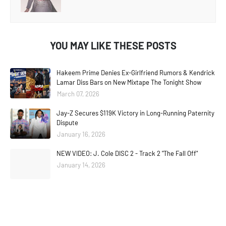
YOU MAY LIKE THESE POSTS
Hakeem Prime Denies Ex-Girlfriend Rumors & Kendrick
Lamar Diss Bars on New Mixtape The Tonight Show
March 07, 2026
Jay-Z Secures $119K Victory in Long-Running Paternity
Dispute
January 16, 2026
NEW VIDEO: J. Cole DISC 2 - Track 2 "The Fall Off"
January 14, 2026