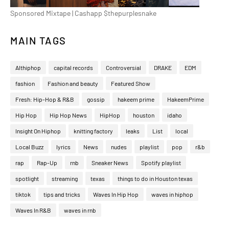
Sponsored Mixtape | Cashapp $thepurplesnake
MAIN TAGS
Althiphop
capital records
Controversial
DRAKE
EDM
fashion
Fashion and beauty
Featured Show
Fresh: Hip-Hop & R&B
gossip
hakeem prime
HakeemPrime
Hip Hop
Hip Hop News
HipHop
houston
idaho
Insight On Hiphop
knitting factory
leaks
List
local
Local Buzz
lyrics
News
nudes
playlist
pop
r&b
rap
Rap-Up
rnb
Sneaker News
Spotify playlist
spotlight
streaming
texas
things to do in Houston texas
tiktok
tips and tricks
Waves In Hip Hop
waves in hiphop
Waves In R&B
waves in rnb