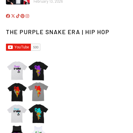
February 13, 2026
THE PURPLE SNAKE ERA | HIP HOP