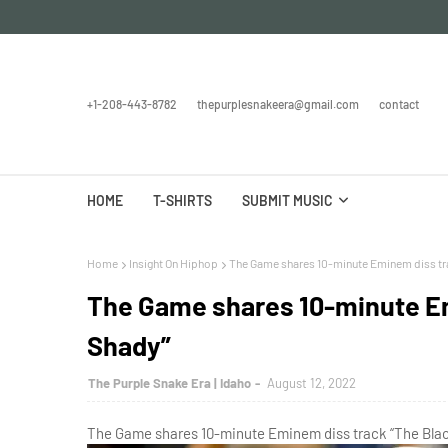
+1-208-443-8782
thepurplesnakeera@gmail.com
contact
HOME
T-SHIRTS
SUBMIT MUSIC
Home
Insight On Hiphop
The Game shares 10-minute Eminem diss tra
The Game shares 10-minute Em
Shady”
The Purple Snake Era | Idaho
August 12, 2022
The Game shares 10-minute Eminem diss track “The Black 