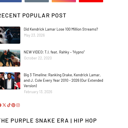
RECENT POPULAR POST
Did Kendrick Lamar Lose 100 Million Streams?
May 23, 2026
NEW VIDEO: T.I. feat. Rahky – “Hypno”
October 22, 2020
Big 3 Timeline: Ranking Drake, Kendrick Lamar,
and J. Cole Every Year 2010 - 2026 (Our Extended
Version)
February 13, 2026
THE PURPLE SNAKE ERA | HIP HOP