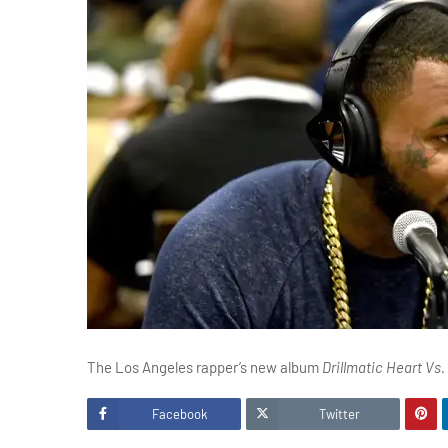
The Los Angeles rapper’s new album
Drillmatic Heart Vs.
Facebook
Twitter