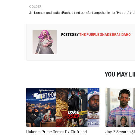
OLDER
Ari Lennox and Isaiah Rashad find comfort together in her “Hoodie” vi
POSTED BY
THE PURPLE SNAKE ERA | IDAHO
YOU MAY L
Hakeem Prime Denies Ex-Girlfriend
Jay-Z Secures $1