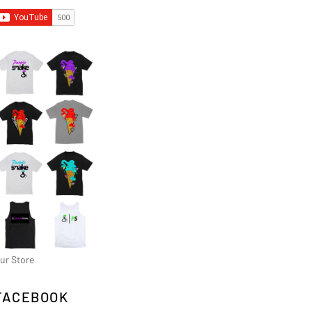
ur Store
FACEBOOK