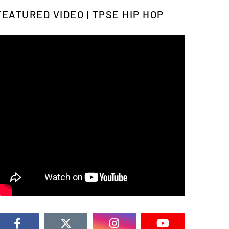
FEATURED VIDEO | TPSE HIP HOP