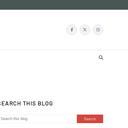
SEARCH THIS BLOG