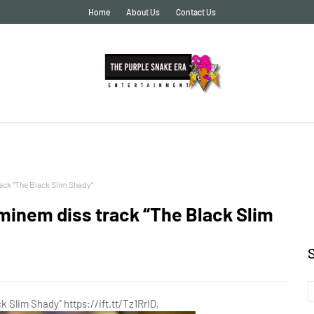
Home
About Us
Contact Us
ck “The Black Slim Shady”
inem diss track “The Black Slim
Slim Shady” https://ift.tt/Tz1RrID,