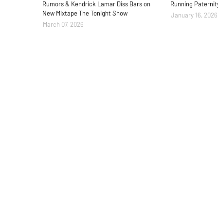
Rumors & Kendrick Lamar Diss Bars on
Running Paternit
New Mixtape The Tonight Show
January 16, 2026
March 07, 2026