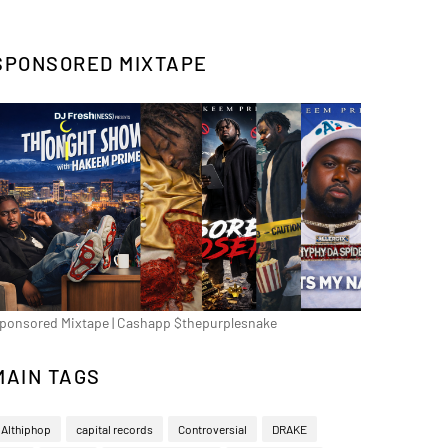
SPONSORED MIXTAPE
ponsored Mixtape | Cashapp $thepurplesnake
MAIN TAGS
Althiphop
capital records
Controversial
DRAKE