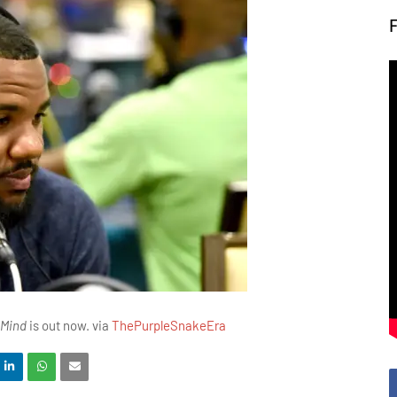
 Mind
is out now. via
ThePurpleSnakeEra