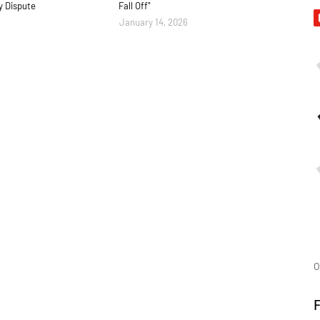
y Dispute
Fall Off"
January 14, 2026
O