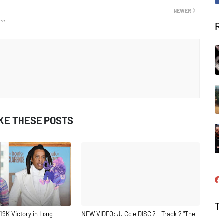
NEWER
deo
IKE THESE POSTS
19K Victory in Long-
NEW VIDEO: J. Cole DISC 2 - Track 2 "The