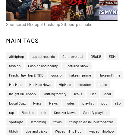
Sponsored Mixtape | Cashapp $thepurplesnake
MAIN TAGS
Althiphop
capital records
Controversial
DRAKE
EDM
fashion
Fashion and beauty
Featured Show
Fresh: Hip-Hop & R&B
gossip
hakeem prime
HakeemPrime
Hip Hop
Hip Hop News
HipHop
houston
idaho
Insight On Hiphop
knitting factory
leaks
List
local
Local Buzz
lyrics
News
nudes
playlist
pop
r&b
rap
Rap-Up
rnb
Sneaker News
Spotify playlist
spotlight
streaming
texas
things to do in Houston texas
tiktok
tips and tricks
Waves In Hip Hop
waves in hiphop