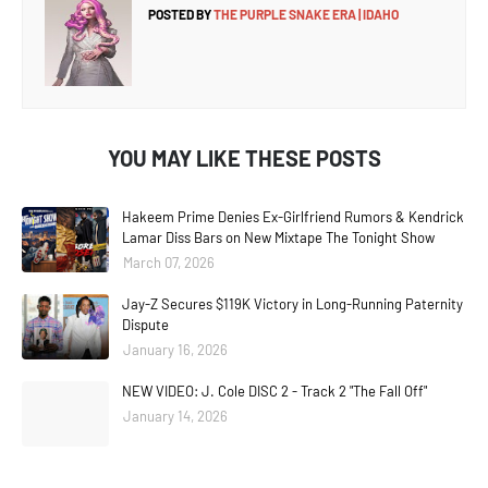
POSTED BY
THE PURPLE SNAKE ERA | IDAHO
YOU MAY LIKE THESE POSTS
Hakeem Prime Denies Ex-Girlfriend Rumors & Kendrick
Lamar Diss Bars on New Mixtape The Tonight Show
March 07, 2026
Jay-Z Secures $119K Victory in Long-Running Paternity
Dispute
January 16, 2026
NEW VIDEO: J. Cole DISC 2 - Track 2 "The Fall Off"
January 14, 2026