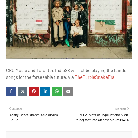
CBC Music and Toronto’s Indie88 will not be playing the band’s
songs for the forseeable future. via
ThePurpleSnakeEra
OLDER
NEWER
Kenny Beats shares solo album
M.I.A. hints at Doja Cat and Nicki
Louie
Minaj features on new album MATA