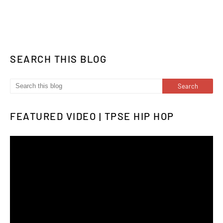
SEARCH THIS BLOG
FEATURED VIDEO | TPSE HIP HOP