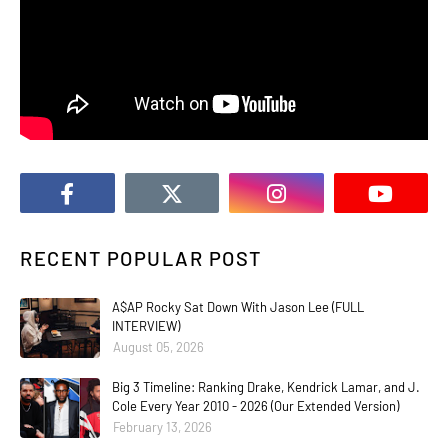
RECENT POPULAR POST
A$AP Rocky Sat Down With Jason Lee (FULL
INTERVIEW)
August 05, 2026
Big 3 Timeline: Ranking Drake, Kendrick Lamar, and J.
Cole Every Year 2010 - 2026 (Our Extended Version)
February 13, 2026