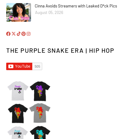
Cinna Avoids Streamers with Leaked D*ck Pics
August 05, 2026
THE PURPLE SNAKE ERA | HIP HOP