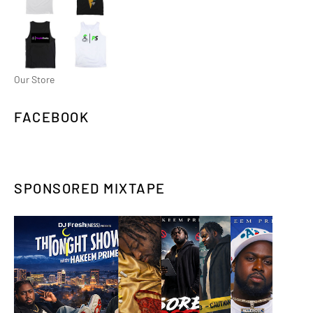
Our Store
FACEBOOK
SPONSORED MIXTAPE