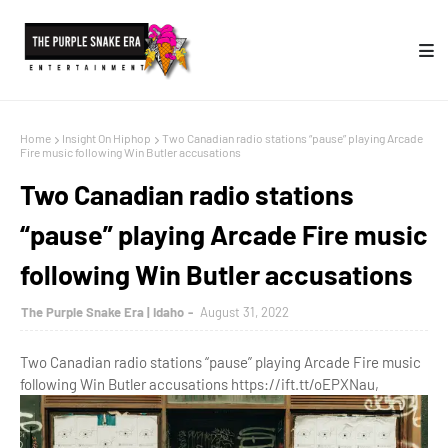
Home
Insight On Hiphop
Two Canadian radio stations “pause” playing Arcade
Fire music following Win Butler accusations
Two Canadian radio stations
“pause” playing Arcade Fire music
following Win Butler accusations
The Purple Snake Era | Idaho
August 31, 2022
Two Canadian radio stations “pause” playing Arcade Fire music
following Win Butler accusations https://ift.tt/oEPXNau,