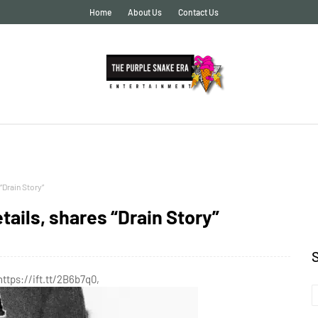
Home
About Us
Contact Us
“Drain Story”
ails, shares “Drain Story”
https://ift.tt/2B6b7q0,