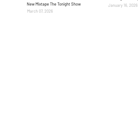
New Mixtape The Tonight Show
January 16, 2026
March 07, 2026