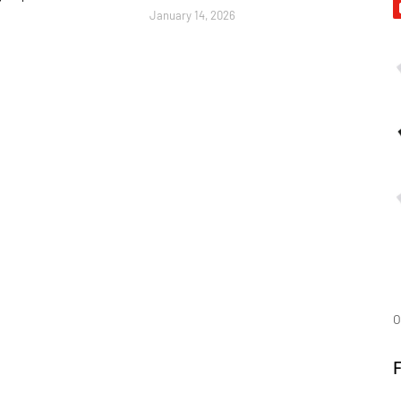
January 14, 2026
O