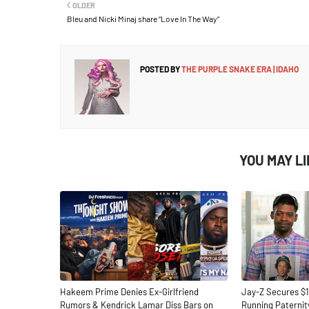
OLDER
Bleu and Nicki Minaj share “Love In The Way”
POSTED BY
THE PURPLE SNAKE ERA | IDAHO
YOU MAY L
Hakeem Prime Denies Ex-Girlfriend
Jay-Z Secures $1
Rumors & Kendrick Lamar Diss Bars on
Running Paternit