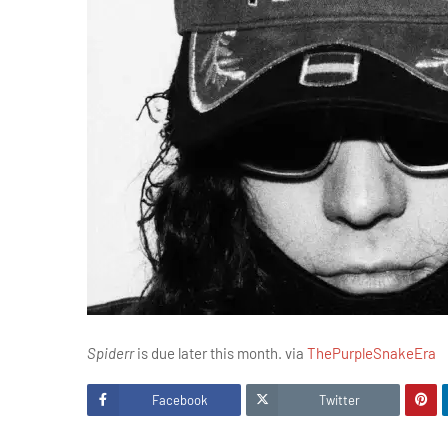
Spiderr
is due later this month. via
ThePurpleSnakeEra
Facebook
Twitter