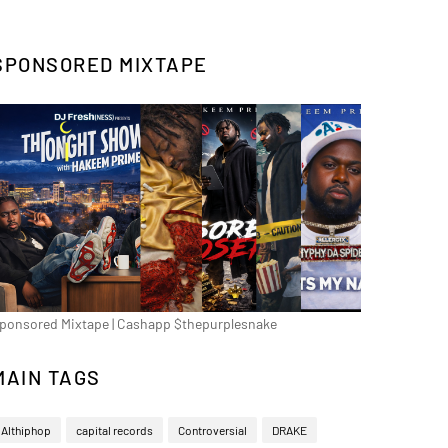
SPONSORED MIXTAPE
ponsored Mixtape | Cashapp $thepurplesnake
MAIN TAGS
Althiphop
capital records
Controversial
DRAKE