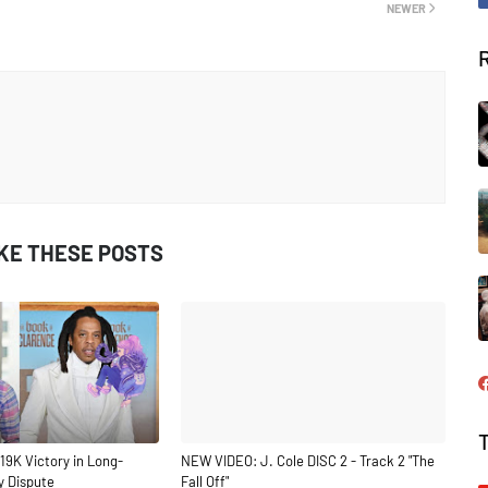
NEWER
IKE THESE POSTS
19K Victory in Long-
NEW VIDEO: J. Cole DISC 2 - Track 2 "The
y Dispute
Fall Off"