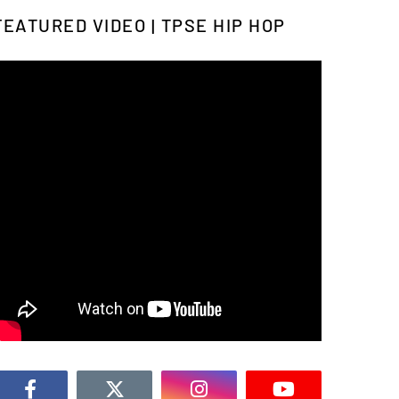
FEATURED VIDEO | TPSE HIP HOP