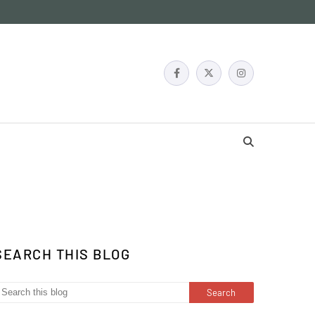
SEARCH THIS BLOG