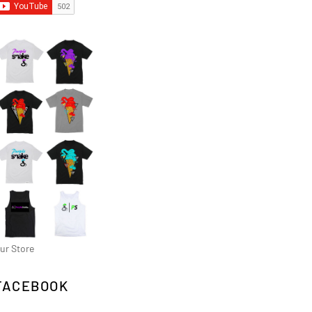
ur Store
FACEBOOK