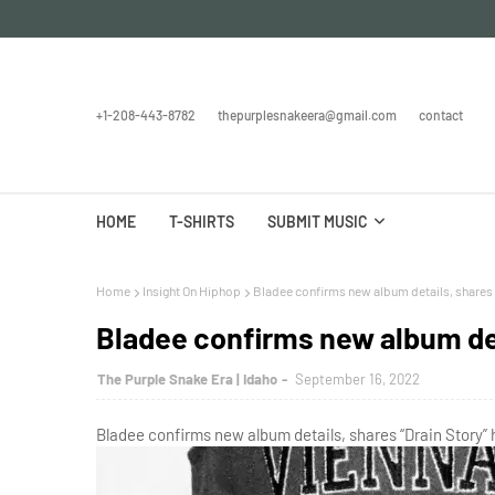
+1-208-443-8782
thepurplesnakeera@gmail.com
contact
HOME
T-SHIRTS
SUBMIT MUSIC
Home
Insight On Hiphop
Bladee confirms new album details, shares 
Bladee confirms new album det
The Purple Snake Era | Idaho
September 16, 2022
Bladee confirms new album details, shares “Drain Story” 