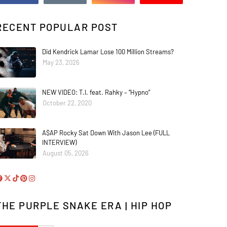
RECENT POPULAR POST
Did Kendrick Lamar Lose 100 Million Streams?
May 23, 2026
NEW VIDEO: T.I. feat. Rahky – “Hypno”
October 22, 2020
A$AP Rocky Sat Down With Jason Lee (FULL
INTERVIEW)
August 05, 2026
THE PURPLE SNAKE ERA | HIP HOP