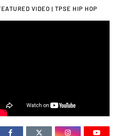
FEATURED VIDEO | TPSE HIP HOP