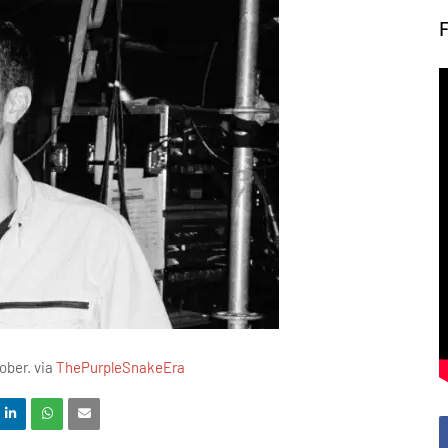
ober. via
ThePurpleSnakeEra