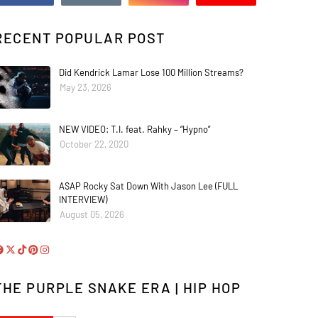
RECENT POPULAR POST
Did Kendrick Lamar Lose 100 Million Streams?
May 23, 2026
NEW VIDEO: T.I. feat. Rahky – “Hypno”
October 22, 2020
A$AP Rocky Sat Down With Jason Lee (FULL
INTERVIEW)
August 05, 2026
THE PURPLE SNAKE ERA | HIP HOP