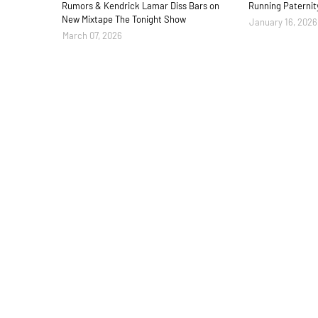
Rumors & Kendrick Lamar Diss Bars on
Running Paternit
New Mixtape The Tonight Show
January 16, 2026
March 07, 2026