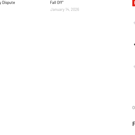
y Dispute
Fall Off"
January 14, 2026
O