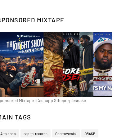
SPONSORED MIXTAPE
ponsored Mixtape | Cashapp $thepurplesnake
MAIN TAGS
Althiphop
capital records
Controversial
DRAKE