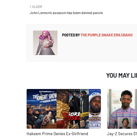
OLDER
John Lennon’s assassin has been denied parole
POSTED BY
THE PURPLE SNAKE ERA | IDAHO
YOU MAY L
Hakeem Prime Denies Ex-Girlfriend
Jay-Z Secures $1