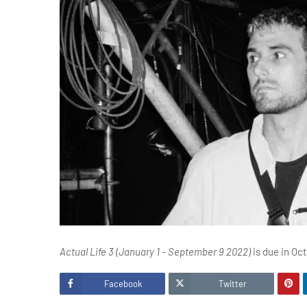
Actual Life 3 (January 1 - September 9 2022)
is due in Oct
Facebook
Twitter