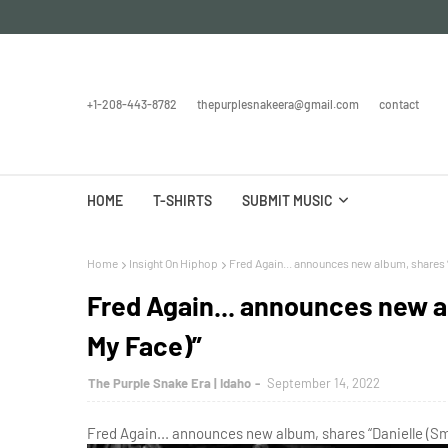
+1-208-443-8782
thepurplesnakeera@gmail.com
contact
HOME
T-SHIRTS
SUBMIT MUSIC
Home
Insight On Hiphop
Fred Again... announces new album, shares “
Fred Again... announces new a
My Face)”
The Purple Snake Era | Idaho
September 14, 2022
Fred Again... announces new album, shares “Danielle (Sm