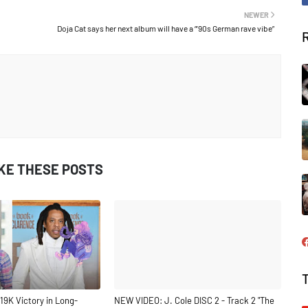
NEWER
Doja Cat says her next album will have a “’90s German rave vibe”
IKE THESE POSTS
19K Victory in Long-
NEW VIDEO: J. Cole DISC 2 - Track 2 "The