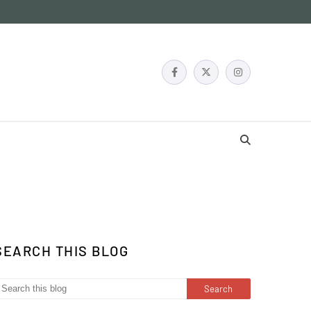
SEARCH THIS BLOG