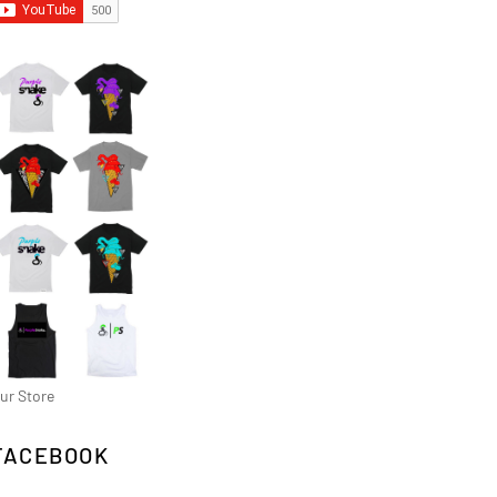
ur Store
FACEBOOK