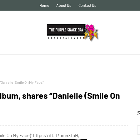
Home
About Us
Contact Us
Danielle (Smile On My Face)”
lbum, shares “Danielle (Smile On
ile On My Face)” https://ift.tt/pm5XfnH,