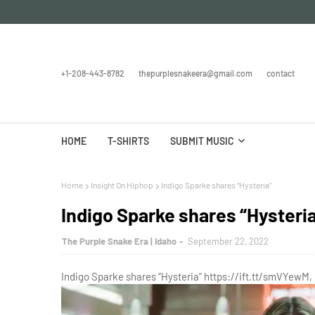
+1-208-443-8782
thepurplesnakeera@gmail.com
contact
HOME
T-SHIRTS
SUBMIT MUSIC
Home
Insight On Hiphop
Indigo Sparke shares “Hysteria”
Indigo Sparke shares “Hysteri
The Purple Snake Era | Idaho
September 22, 2022
Indigo Sparke shares “Hysteria” https://ift.tt/smVYewM,