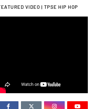
FEATURED VIDEO | TPSE HIP HOP