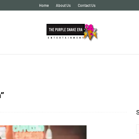
Home
About Us
Contact Us
a”