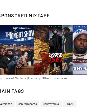
SPONSORED MIXTAPE
ponsored Mixtape | Cashapp $thepurplesnake
MAIN TAGS
Althiphop
capital records
Controversial
DRAKE