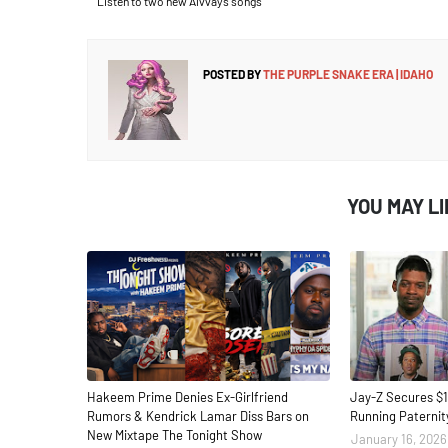
Listen to two new Alvvays songs
POSTED BY
THE PURPLE SNAKE ERA | IDAHO
YOU MAY L
Hakeem Prime Denies Ex-Girlfriend
Jay-Z Secures $1
Rumors & Kendrick Lamar Diss Bars on
Running Paternit
New Mixtape The Tonight Show
January 16, 2026