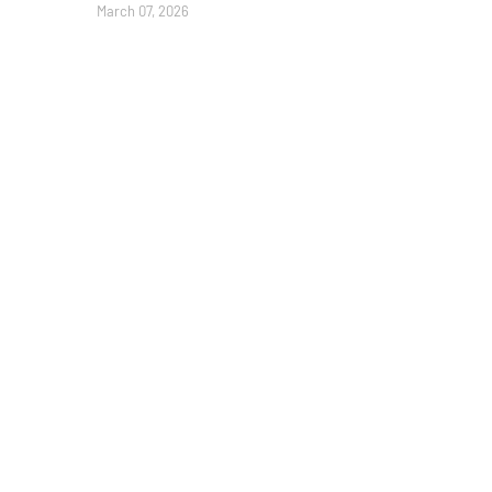
March 07, 2026