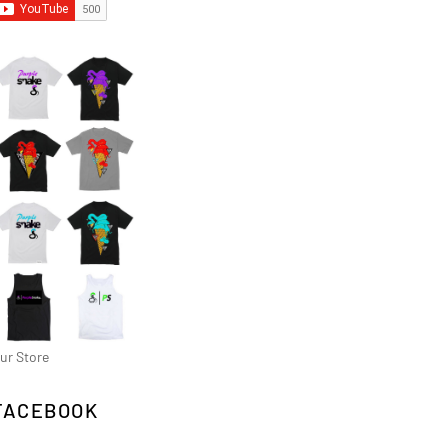
ur Store
FACEBOOK