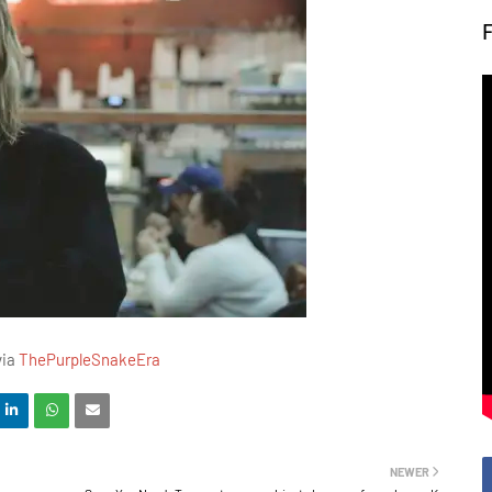
via
ThePurpleSnakeEra
NEWER