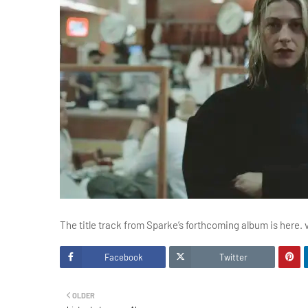
The title track from Sparke’s forthcoming album is here. 
Facebook
Twitter
OLDER