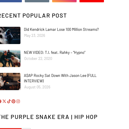
RECENT POPULAR POST
Did Kendrick Lamar Lose 100 Million Streams?
May 23, 2026
NEW VIDEO: T.I. feat. Rahky – “Hypno”
October 22, 2020
A$AP Rocky Sat Down With Jason Lee (FULL
INTERVIEW)
August 05, 2026
THE PURPLE SNAKE ERA | HIP HOP