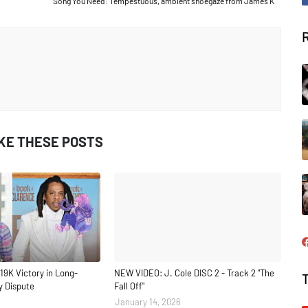
Song You Need: Tempestuous, ambient shoegaze from James K
IKE THESE POSTS
19K Victory in Long-
NEW VIDEO: J. Cole DISC 2 - Track 2 "The
y Dispute
Fall Off"
January 14, 2026