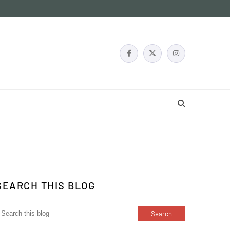
SEARCH THIS BLOG