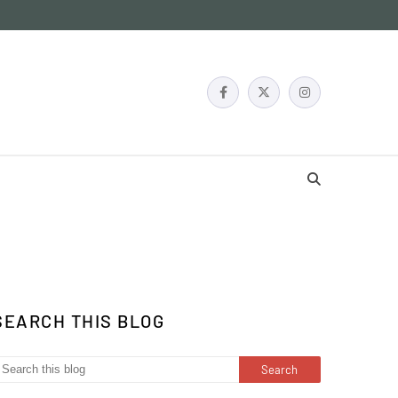
SEARCH THIS BLOG