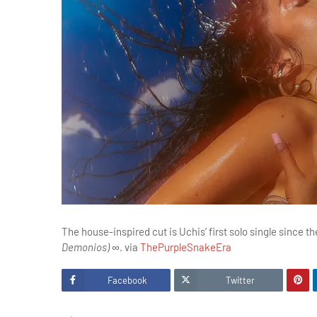
The house-inspired cut is Uchis’ first solo single since 
Demonios) ∞
. via
ThePurpleSnakeEra
Facebook
Twitter