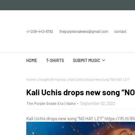
+1-208-443-8782
thepurplesnakeera@gmail.com
contact
HOME
T-SHIRTS
SUBMIT MUSIC
Home
Insight On Hiphop
Kali Uchis drops new song “NO HAY LEY”
Kali Uchis drops new song “N
The Purple Snake Era | Idaho
September 02, 2022
Kali Uchis drops new song “NO HAY LEY” https://ift.tt/9