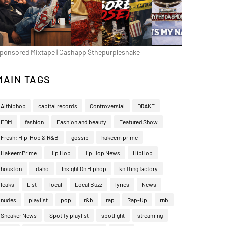
ponsored Mixtape | Cashapp $thepurplesnake
MAIN TAGS
Althiphop
capital records
Controversial
DRAKE
EDM
fashion
Fashion and beauty
Featured Show
Fresh: Hip-Hop & R&B
gossip
hakeem prime
HakeemPrime
Hip Hop
Hip Hop News
HipHop
houston
idaho
Insight On Hiphop
knitting factory
leaks
List
local
Local Buzz
lyrics
News
nudes
playlist
pop
r&b
rap
Rap-Up
rnb
Sneaker News
Spotify playlist
spotlight
streaming