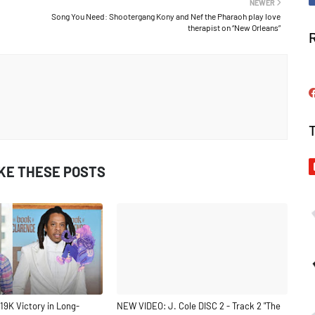
NEWER
Song You Need: Shootergang Kony and Nef the Pharaoh play love
therapist on “New Orleans”
IKE THESE POSTS
19K Victory in Long-
NEW VIDEO: J. Cole DISC 2 - Track 2 "The