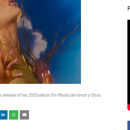
the release of her 2020 album
Sin Miedo (del Amor y Otros