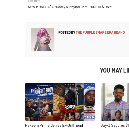
OLDER
NEW MUSIC: A$AP Rocky & Playboi Carti – “OUR DE$TINY”
POSTED BY
THE PURPLE SNAKE ERA | IDAHO
YOU MAY L
Hakeem Prime Denies Ex-Girlfriend
Jay-Z Secures $1