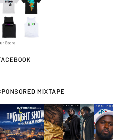
ur Store
FACEBOOK
SPONSORED MIXTAPE