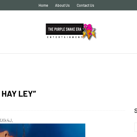
Home
About Us
Contact Us
O HAY LEY”
fAXk4J,