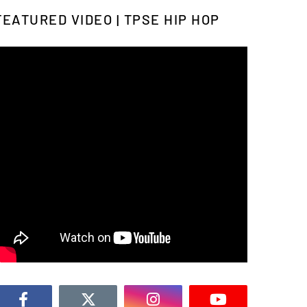
FEATURED VIDEO | TPSE HIP HOP