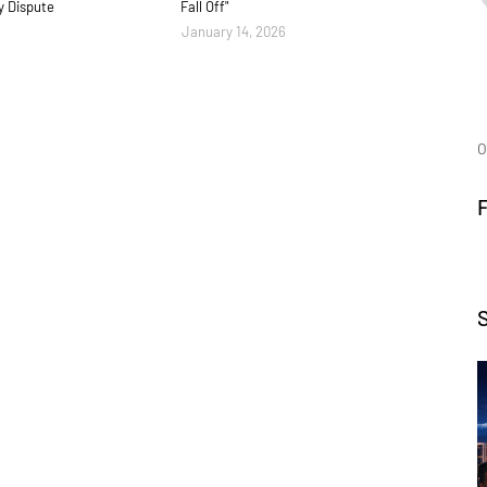
y Dispute
Fall Off"
January 14, 2026
O