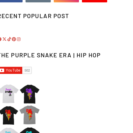
RECENT POPULAR POST
THE PURPLE SNAKE ERA | HIP HOP