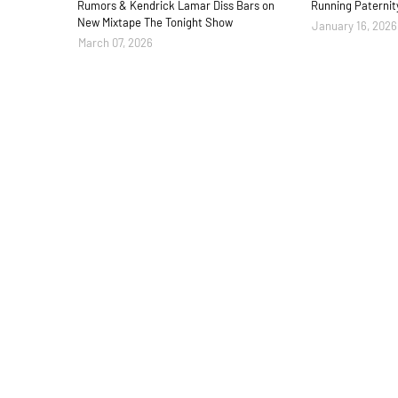
Rumors & Kendrick Lamar Diss Bars on
Running Paternit
New Mixtape The Tonight Show
January 16, 2026
March 07, 2026