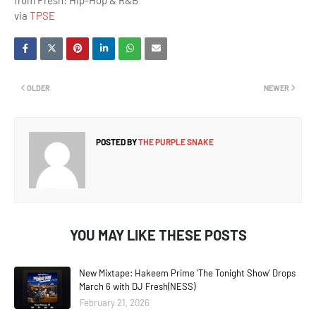
from Fresh: Hip-Hop & R&B
via
TPSE
OLDER
NEWER
POSTED BY
THE PURPLE SNAKE
YOU MAY LIKE THESE POSTS
New Mixtape: Hakeem Prime 'The Tonight Show' Drops
March 6 with DJ Fresh(NESS)
February 21, 2026