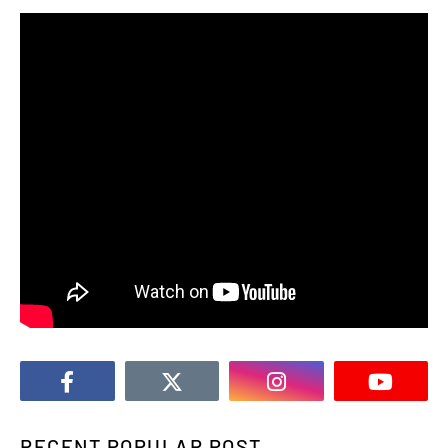
RECENT POPULAR POST