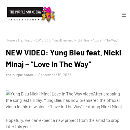
Home
Hip Hop
NEW VIDEO: Yung Bleu feat. Nicki Minaj – “Love In The Way”
NEW VIDEO: Yung Bleu feat. Nicki
Minaj – “Love In The Way”
the purple snake
September 19, 2022
After dropping
the song last Friday, Yung Bleu has now premiered the official
video for his new single “Love In The Way” featuring Nicki Minaj.
Hopefully, we can expect a new project from the artist to drop
later this year.