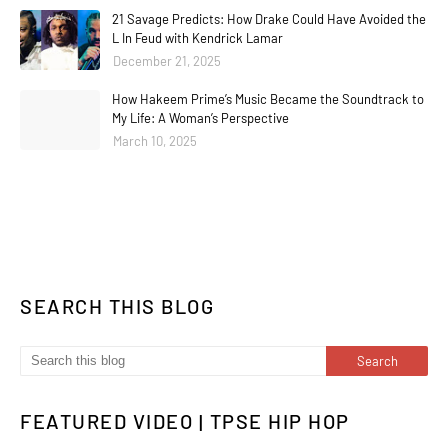
21 Savage Predicts: How Drake Could Have Avoided the
L In Feud with Kendrick Lamar
December 21, 2025
How Hakeem Prime’s Music Became the Soundtrack to
My Life: A Woman’s Perspective
March 10, 2025
SEARCH THIS BLOG
FEATURED VIDEO | TPSE HIP HOP