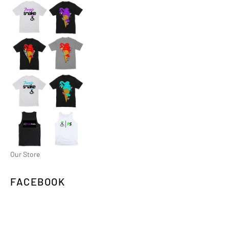
Our Store
FACEBOOK