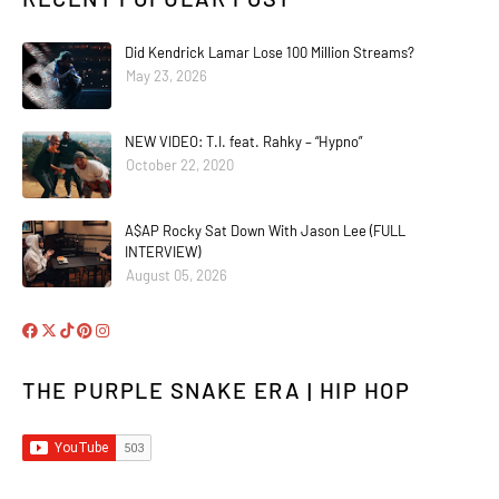
Did Kendrick Lamar Lose 100 Million Streams?
May 23, 2026
NEW VIDEO: T.I. feat. Rahky – “Hypno”
October 22, 2020
A$AP Rocky Sat Down With Jason Lee (FULL
INTERVIEW)
August 05, 2026
THE PURPLE SNAKE ERA | HIP HOP