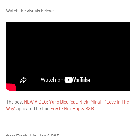
Watch the visuals below:
The post
NEW VIDEO: Yung Bleu feat. Nicki Minaj – “Love In The
Way”
appeared first on
Fresh: Hip-Hop & R&B
.