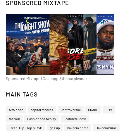
SPONSORED MIXTAPE
Sponsored Mixtape | Cashapp $thepurplesnake
MAIN TAGS
Althiphop
capital records
Controversial
DRAKE
EDM
fashion
Fashion and beauty
Featured Show
Fresh: Hip-Hop & R&B
gossip
hakeem prime
HakeemPrime