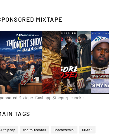
SPONSORED MIXTAPE
ponsored Mixtape | Cashapp $thepurplesnake
MAIN TAGS
Althiphop
capital records
Controversial
DRAKE