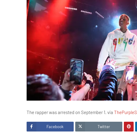
The rapper was arrested on September 1. via
ThePurple
Facebook
Twitter