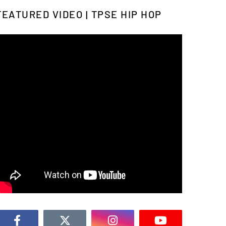
FEATURED VIDEO | TPSE HIP HOP