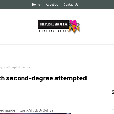
Home
About Us
Contact Us
egree attempted murder
th second-degree attempted
d murder https://ift.tt/OyQ4F8a,