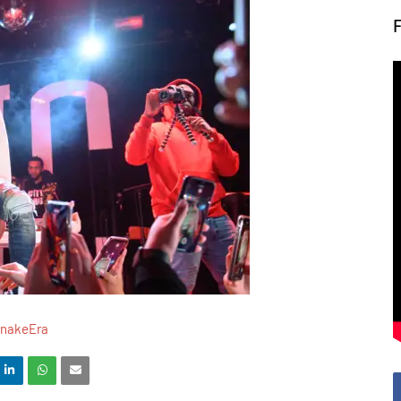
SnakeEra