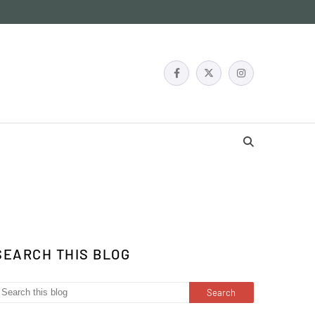
SEARCH THIS BLOG