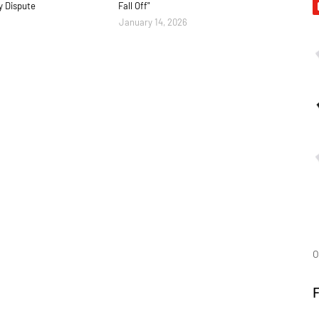
y Dispute
Fall Off"
January 14, 2026
O