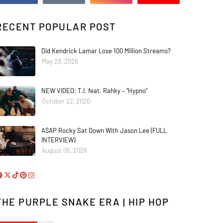
RECENT POPULAR POST
Did Kendrick Lamar Lose 100 Million Streams?
May 23, 2026
NEW VIDEO: T.I. feat. Rahky – “Hypno”
October 22, 2020
A$AP Rocky Sat Down With Jason Lee (FULL
INTERVIEW)
August 05, 2026
THE PURPLE SNAKE ERA | HIP HOP