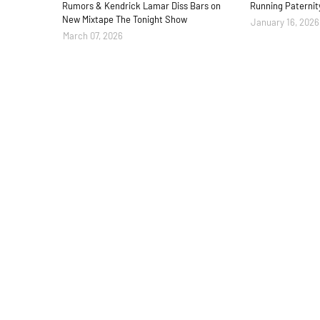
Rumors & Kendrick Lamar Diss Bars on
Running Paternit
New Mixtape The Tonight Show
January 16, 2026
March 07, 2026