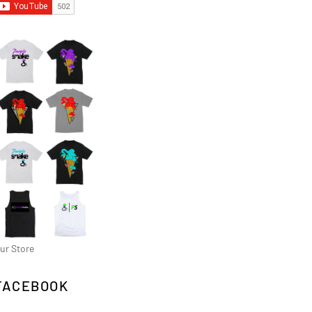
ur Store
FACEBOOK