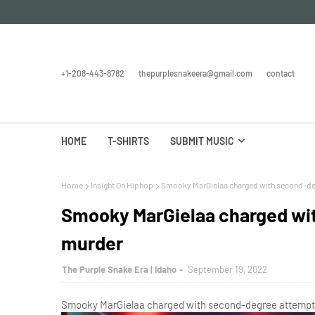
+1-208-443-8782
thepurplesnakeera@gmail.com
contact
HOME
T-SHIRTS
SUBMIT MUSIC
Home
Insight On Hiphop
Smooky MarGielaa charged with second-d
Smooky MarGielaa charged wi
murder
The Purple Snake Era | Idaho
September 19, 2022
Smooky MarGielaa charged with second-degree attempte