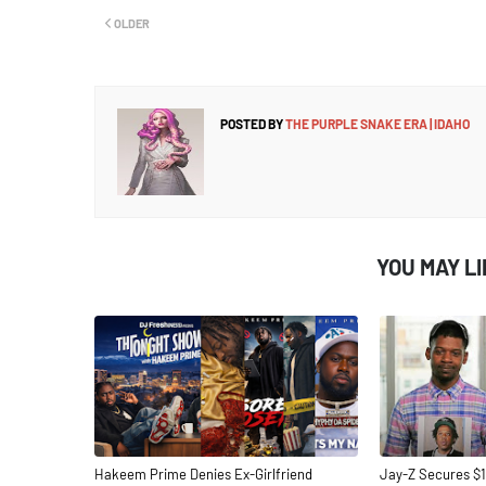
OLDER
POSTED BY
THE PURPLE SNAKE ERA | IDAHO
YOU MAY L
Hakeem Prime Denies Ex-Girlfriend
Jay-Z Secures $1