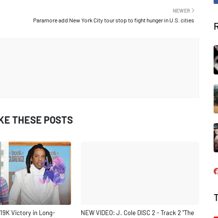
NEWER
Paramore add New York City tour stop to fight hunger in U.S. cities
IKE THESE POSTS
19K Victory in Long-
NEW VIDEO: J. Cole DISC 2 - Track 2 "The