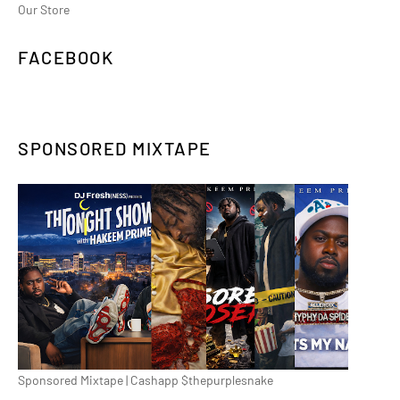
Our Store
FACEBOOK
SPONSORED MIXTAPE
Sponsored Mixtape | Cashapp $thepurplesnake