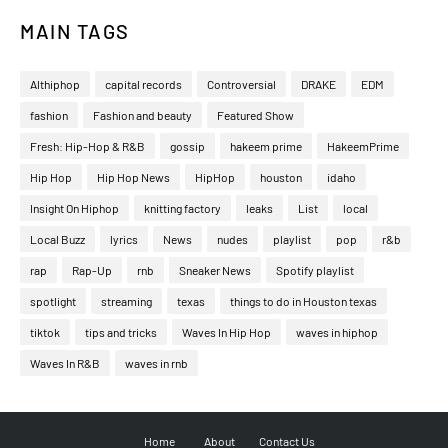
MAIN TAGS
Althiphop
capital records
Controversial
DRAKE
EDM
fashion
Fashion and beauty
Featured Show
Fresh: Hip-Hop & R&B
gossip
hakeem prime
HakeemPrime
Hip Hop
Hip Hop News
HipHop
houston
idaho
Insight On Hiphop
knitting factory
leaks
List
local
Local Buzz
lyrics
News
nudes
playlist
pop
r&b
rap
Rap-Up
rnb
Sneaker News
Spotify playlist
spotlight
streaming
texas
things to do in Houston texas
tiktok
tips and tricks
Waves In Hip Hop
waves in hiphop
Waves In R&B
waves in rnb
Home
About
Contact Us