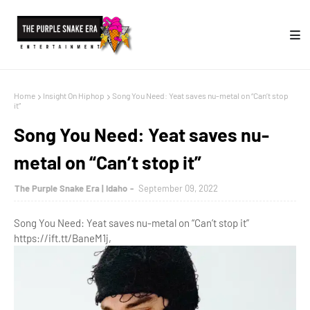
Home
Insight On Hiphop
Song You Need: Yeat saves nu-metal on “Can’t stop
it”
Song You Need: Yeat saves nu-
metal on “Can’t stop it”
The Purple Snake Era | Idaho
September 09, 2022
Song You Need: Yeat saves nu-metal on “Can’t stop it”
https://ift.tt/BaneM1j,