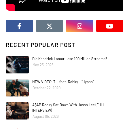
RECENT POPULAR POST
Did Kendrick Lamar Lose 100 Million Streams?
May 23, 2026
NEW VIDEO: T.I. feat. Rahky – “Hypno”
October 22, 2020
A$AP Rocky Sat Down With Jason Lee (FULL
INTERVIEW)
August 05, 2026