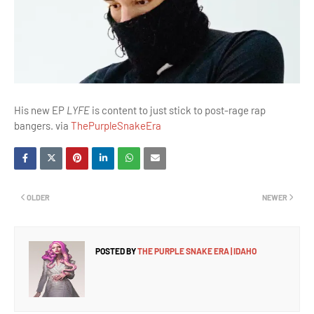
His new EP
LYFE
is content to just stick to post-rage rap
bangers. via
ThePurpleSnakeEra
OLDER
NEWER
POSTED BY
THE PURPLE SNAKE ERA | IDAHO