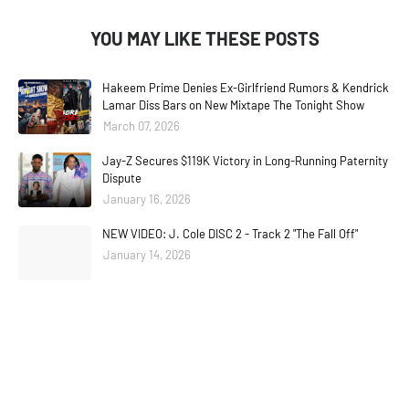
YOU MAY LIKE THESE POSTS
Hakeem Prime Denies Ex-Girlfriend Rumors & Kendrick
Lamar Diss Bars on New Mixtape The Tonight Show
March 07, 2026
Jay-Z Secures $119K Victory in Long-Running Paternity
Dispute
January 16, 2026
NEW VIDEO: J. Cole DISC 2 - Track 2 "The Fall Off"
January 14, 2026