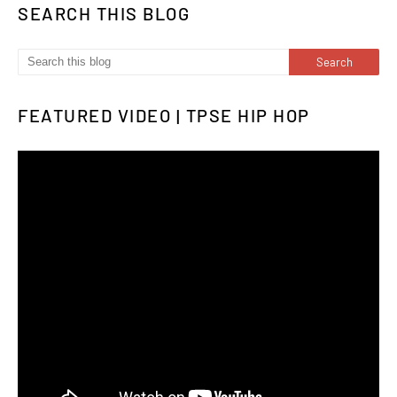
SEARCH THIS BLOG
FEATURED VIDEO | TPSE HIP HOP