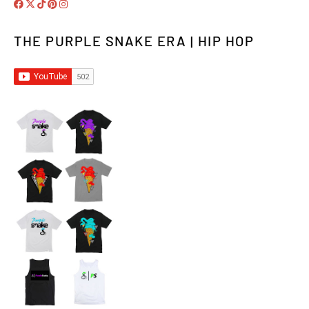
THE PURPLE SNAKE ERA | HIP HOP