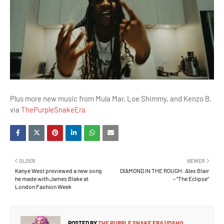
Plus more new music from Mula Mar, Loe Shimmy, and Kenzo B.
via
ThePurpleSnakeEra
OLDER
NEWER
Kanye West previewed a new song
DIAMOND IN THE ROUGH: Alex Blair
he made with James Blake at
– “The Eclipse”
London Fashion Week
POSTED BY
THE PURPLE SNAKE ERA | IDAHO