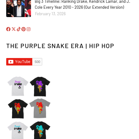
Big 3 Timeline: Ranking Drake, Kendrick Lamar, and J.
Cole Every Year 2010 - 2026 (Our Extended Version)
February 13, 2026
THE PURPLE SNAKE ERA | HIP HOP