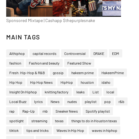
Sponsored Mixtape | Cashapp $thepurplesnake
MAIN TAGS
Althiphop
capital records
Controversial
DRAKE
EDM
fashion
Fashion and beauty
Featured Show
Fresh: Hip-Hop & R&B
gossip
hakeem prime
HakeemPrime
Hip Hop
Hip Hop News
HipHop
houston
idaho
Insight On Hiphop
knitting factory
leaks
List
local
Local Buzz
lyrics
News
nudes
playlist
pop
r&b
rap
Rap-Up
rnb
Sneaker News
Spotify playlist
spotlight
streaming
texas
things to do in Houston texas
tiktok
tips and tricks
Waves In Hip Hop
waves in hiphop