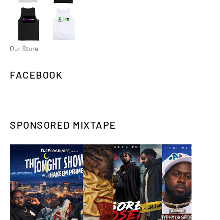
Our Store
FACEBOOK
SPONSORED MIXTAPE