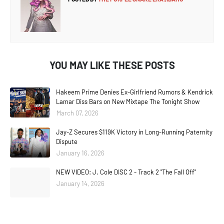
YOU MAY LIKE THESE POSTS
Hakeem Prime Denies Ex-Girlfriend Rumors & Kendrick
Lamar Diss Bars on New Mixtape The Tonight Show
March 07, 2026
Jay-Z Secures $119K Victory in Long-Running Paternity
Dispute
January 16, 2026
NEW VIDEO: J. Cole DISC 2 - Track 2 "The Fall Off"
January 14, 2026