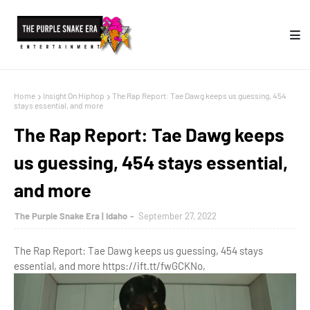
Home
Insight On Hiphop
The Rap Report: Tae Dawg keeps us guessing, 454
stays essential, and more
The Rap Report: Tae Dawg keeps
us guessing, 454 stays essential,
and more
The Purple Snake Era | Idaho
September 27, 2022
The Rap Report: Tae Dawg keeps us guessing, 454 stays
essential, and more https://ift.tt/fwGCKNo,