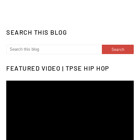
SEARCH THIS BLOG
FEATURED VIDEO | TPSE HIP HOP