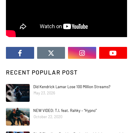
RECENT POPULAR POST
Did Kendrick Lamar Lose 100 Million Streams?
May 23, 2026
NEW VIDEO: T.I. feat. Rahky – “Hypno”
October 22, 2020