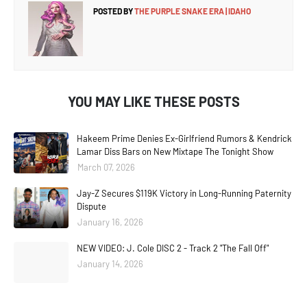
POSTED BY
THE PURPLE SNAKE ERA | IDAHO
YOU MAY LIKE THESE POSTS
Hakeem Prime Denies Ex-Girlfriend Rumors & Kendrick
Lamar Diss Bars on New Mixtape The Tonight Show
March 07, 2026
Jay-Z Secures $119K Victory in Long-Running Paternity
Dispute
January 16, 2026
NEW VIDEO: J. Cole DISC 2 - Track 2 "The Fall Off"
January 14, 2026