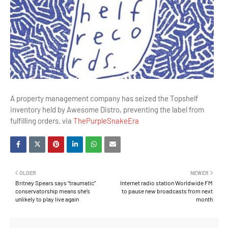
A property management company has seized the Topshelf
inventory held by Awesome Distro, preventing the label from
fulfilling orders. via
ThePurpleSnakeEra
OLDER
NEWER
Britney Spears says “traumatic”
Internet radio station Worldwide FM
conservatorship means she’s
to pause new broadcasts from next
unlikely to play live again
month