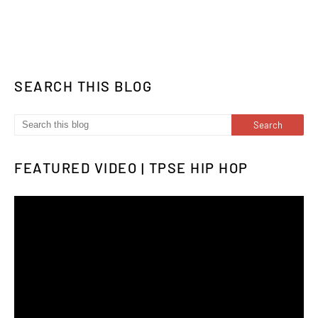
SEARCH THIS BLOG
FEATURED VIDEO | TPSE HIP HOP