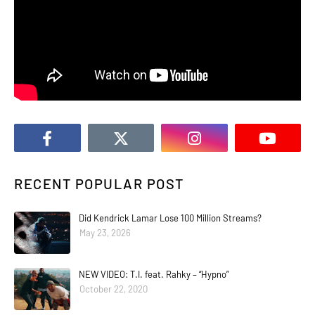
RECENT POPULAR POST
Did Kendrick Lamar Lose 100 Million Streams?
May 23, 2026
NEW VIDEO: T.I. feat. Rahky – “Hypno”
October 22, 2020