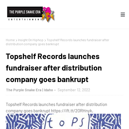
Home
Insight On Hiphop
Topshelf Records launches fundraiser after
distribution company goes bankrupt
Topshelf Records launches
fundraiser after distribution
company goes bankrupt
The Purple Snake Era | Idaho
September 12, 2022
Topshelf Records launches fundraiser after distribution
company goes bankrupt https://ift.tt/2ORHnyk,