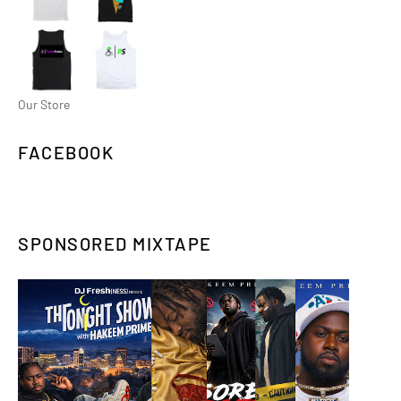
Our Store
FACEBOOK
SPONSORED MIXTAPE