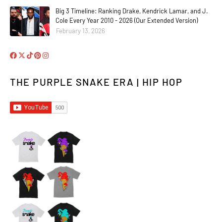
Big 3 Timeline: Ranking Drake, Kendrick Lamar, and J.
Cole Every Year 2010 - 2026 (Our Extended Version)
February 13, 2026
THE PURPLE SNAKE ERA | HIP HOP