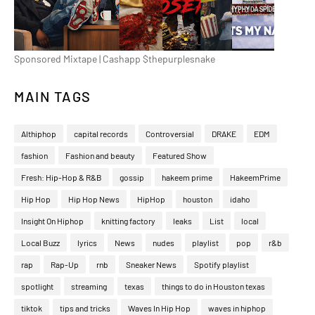
Sponsored Mixtape | Cashapp $thepurplesnake
MAIN TAGS
Althiphop
capital records
Controversial
DRAKE
EDM
fashion
Fashion and beauty
Featured Show
Fresh: Hip-Hop & R&B
gossip
hakeem prime
HakeemPrime
Hip Hop
Hip Hop News
HipHop
houston
idaho
Insight On Hiphop
knitting factory
leaks
List
local
Local Buzz
lyrics
News
nudes
playlist
pop
r&b
rap
Rap-Up
rnb
Sneaker News
Spotify playlist
spotlight
streaming
texas
things to do in Houston texas
tiktok
tips and tricks
Waves In Hip Hop
waves in hiphop