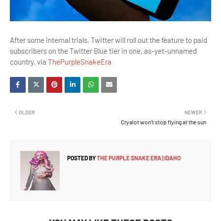
After some internal trials, Twitter will roll out the feature to paid
subscribers on the Twitter Blue tier in one, as-yet-unnamed
country. via
ThePurpleSnakeEra
OLDER
NEWER
Cryalot won’t stop flying at the sun
POSTED BY
THE PURPLE SNAKE ERA | IDAHO