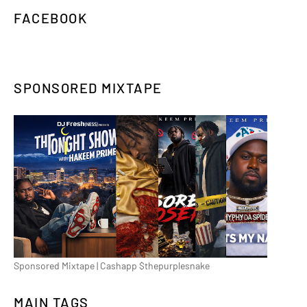
FACEBOOK
SPONSORED MIXTAPE
Sponsored Mixtape | Cashapp $thepurplesnake
MAIN TAGS