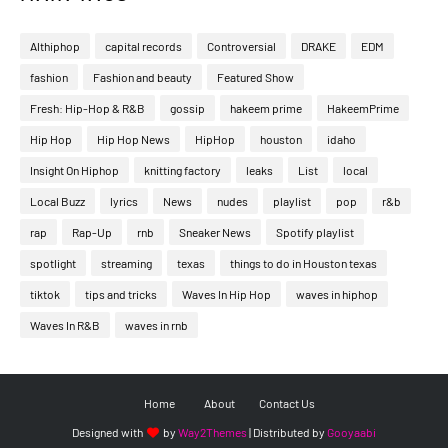
Althiphop
capital records
Controversial
DRAKE
EDM
fashion
Fashion and beauty
Featured Show
Fresh: Hip-Hop & R&B
gossip
hakeem prime
HakeemPrime
Hip Hop
Hip Hop News
HipHop
houston
idaho
Insight On Hiphop
knitting factory
leaks
List
local
Local Buzz
lyrics
News
nudes
playlist
pop
r&b
rap
Rap-Up
rnb
Sneaker News
Spotify playlist
spotlight
streaming
texas
things to do in Houston texas
tiktok
tips and tricks
Waves In Hip Hop
waves in hiphop
Waves In R&B
waves in rnb
Home
About
Contact Us
Designed with
by
Way2Themes
| Distributed by
Gooyaabi