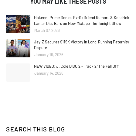
YOU MAY LIKE THESE POSTS
Hakeem Prime Denies Ex-Girlfriend Rumors & Kendrick
Lamar Diss Bars on New Mixtape The Tonight Show
March 07, 2026
Jay-Z Secures $119K Victory in Long-Running Paternity
Dispute
January 16, 2026
NEW VIDEO: J. Cole DISC 2 - Track 2 "The Fall Off"
January 14, 2026
SEARCH THIS BLOG