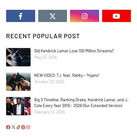
RECENT POPULAR POST
Did Kendrick Lamar Lose 100 Million Streams?
May 23, 2026
NEW VIDEO: T.I. feat. Rahky – “Hypno”
October 22, 2020
Big 3 Timeline: Ranking Drake, Kendrick Lamar, and J.
Cole Every Year 2010 - 2026 (Our Extended Version)
February 13, 2026