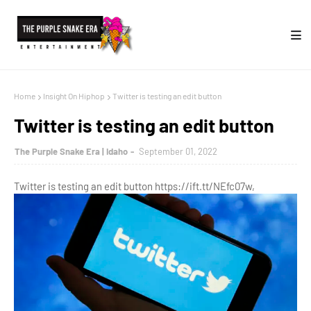
Home
Insight On Hiphop
Twitter is testing an edit button
Twitter is testing an edit button
The Purple Snake Era | Idaho
September 01, 2022
Twitter is testing an edit button https://ift.tt/NEfc07w,