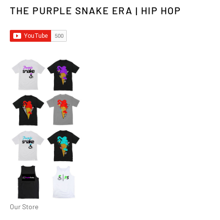
THE PURPLE SNAKE ERA | HIP HOP
Our Store