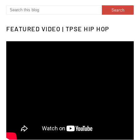
FEATURED VIDEO | TPSE HIP HOP