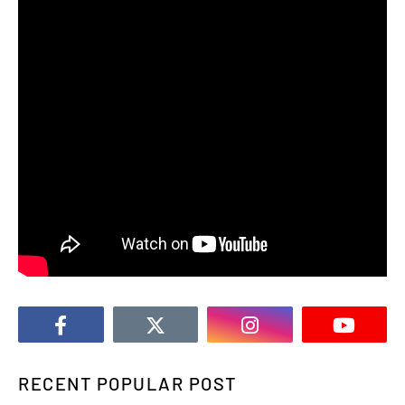
RECENT POPULAR POST