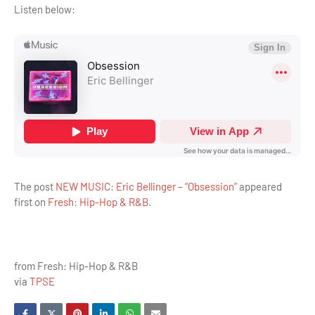
Listen below:
The post
NEW MUSIC: Eric Bellinger – “Obsession”
appeared
first on
Fresh: Hip-Hop & R&B
.
from Fresh: Hip-Hop & R&B
via
TPSE