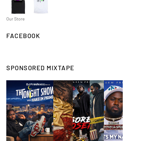
Our Store
FACEBOOK
SPONSORED MIXTAPE