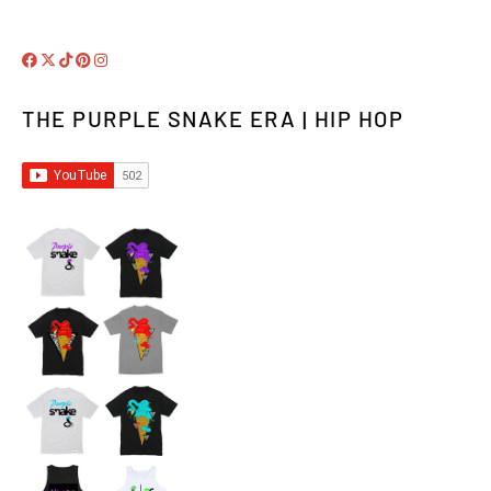
THE PURPLE SNAKE ERA | HIP HOP