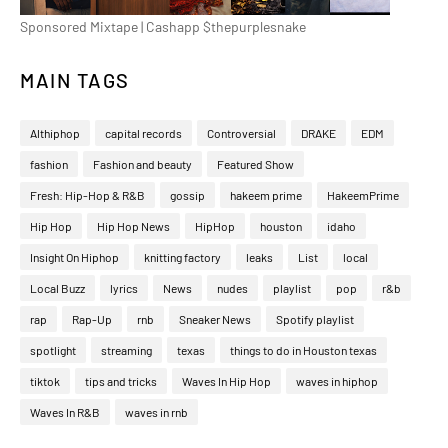
Sponsored Mixtape | Cashapp $thepurplesnake
MAIN TAGS
Althiphop
capital records
Controversial
DRAKE
EDM
fashion
Fashion and beauty
Featured Show
Fresh: Hip-Hop & R&B
gossip
hakeem prime
HakeemPrime
Hip Hop
Hip Hop News
HipHop
houston
idaho
Insight On Hiphop
knitting factory
leaks
List
local
Local Buzz
lyrics
News
nudes
playlist
pop
r&b
rap
Rap-Up
rnb
Sneaker News
Spotify playlist
spotlight
streaming
texas
things to do in Houston texas
tiktok
tips and tricks
Waves In Hip Hop
waves in hiphop
Waves In R&B
waves in rnb