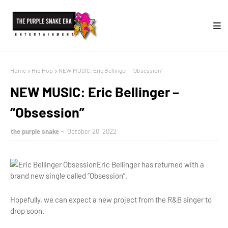
Home
Hip Hop
NEW MUSIC: Eric Bellinger – “Obsession”
NEW MUSIC: Eric Bellinger –
“Obsession”
the purple snake
October 20, 2022
Eric Bellinger has returned with a
brand new single called “Obsession”.
Hopefully, we can expect a new project from the R&B singer to
drop soon.