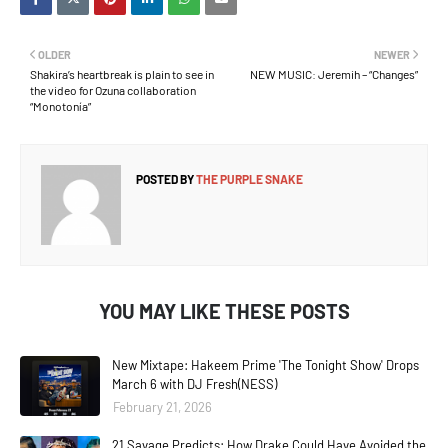
OLDER
NEWER
Shakira’s heartbreak is plain to see in
NEW MUSIC: Jeremih – “Changes”
the video for Ozuna collaboration
“Monotonía”
POSTED BY
THE PURPLE SNAKE
YOU MAY LIKE THESE POSTS
New Mixtape: Hakeem Prime 'The Tonight Show' Drops
March 6 with DJ Fresh(NESS)
February 21, 2026
21 Savage Predicts: How Drake Could Have Avoided the