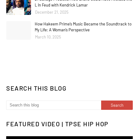
L In Feud with Kendrick Lamar
December 21, 2025
How Hakeem Prime’s Music Became the Soundtrack to
My Life: A Woman’s Perspective
March 10, 2025
SEARCH THIS BLOG
FEATURED VIDEO | TPSE HIP HOP