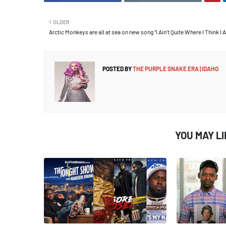
OLDER
Arctic Monkeys are all at sea on new song “I Ain’t Quite Where I Think I 
POSTED BY
THE PURPLE SNAKE ERA | IDAHO
YOU MAY L