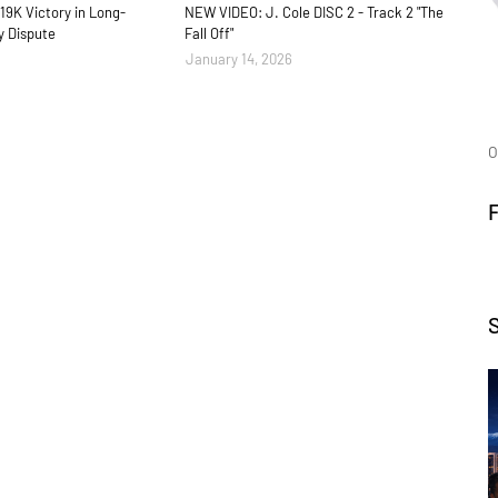
19K Victory in Long-
NEW VIDEO: J. Cole DISC 2 - Track 2 "The
y Dispute
Fall Off"
January 14, 2026
O