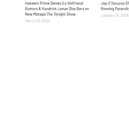
Hakeem Prime Denies Ex-Girlfriend
Jay-Z Secures $1
Rumors & Kendrick Lamar Diss Bars on
Running Paternit
New Mixtape The Tonight Show
January 16, 2026
March 07, 2026