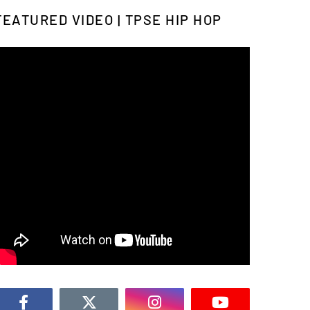
FEATURED VIDEO | TPSE HIP HOP