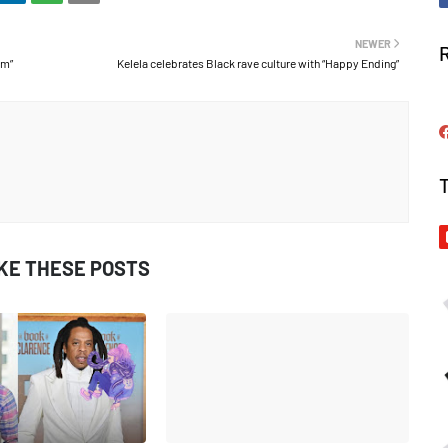
NEWER
Am”
Kelela celebrates Black rave culture with “Happy Ending”
IKE THESE POSTS