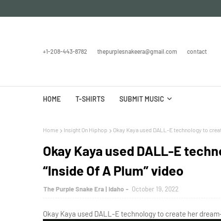
+1-208-443-8782
thepurplesnakeera@gmail.com
contact
HOME
T-SHIRTS
SUBMIT MUSIC
Home
Insight On Hiphop
Okay Kaya used DALL-E technology to create
Okay Kaya used DALL-E techno
“Inside Of A Plum” video
The Purple Snake Era | Idaho
October 19, 2022
Okay Kaya used DALL-E technology to create her dream-li