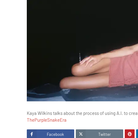
Kaya Wilkins talks about the process of using A.I. to crea
ThePurpleSnakeEra
Facebook
Twitter