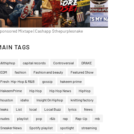
ponsored Mixtape | Cashapp $thepurplesnake
MAIN TAGS
Althiphop
capital records
Controversial
DRAKE
EDM
fashion
Fashion and beauty
Featured Show
Fresh: Hip-Hop & R&B
gossip
hakeem prime
HakeemPrime
Hip Hop
Hip Hop News
HipHop
houston
idaho
Insight On Hiphop
knitting factory
leaks
List
local
Local Buzz
lyrics
News
nudes
playlist
pop
r&b
rap
Rap-Up
rnb
Sneaker News
Spotify playlist
spotlight
streaming