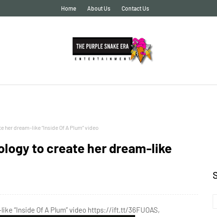
Home
About Us
Contact Us
 her dream-like “Inside Of A Plum” video
logy to create her dream-like
ke “Inside Of A Plum” video https://ift.tt/36FUOAS,