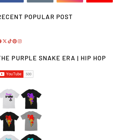
RECENT POPULAR POST
THE PURPLE SNAKE ERA | HIP HOP