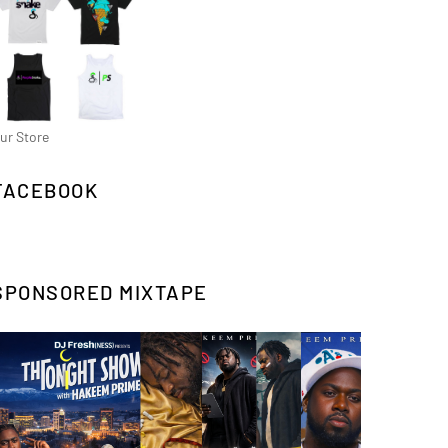
ur Store
FACEBOOK
SPONSORED MIXTAPE