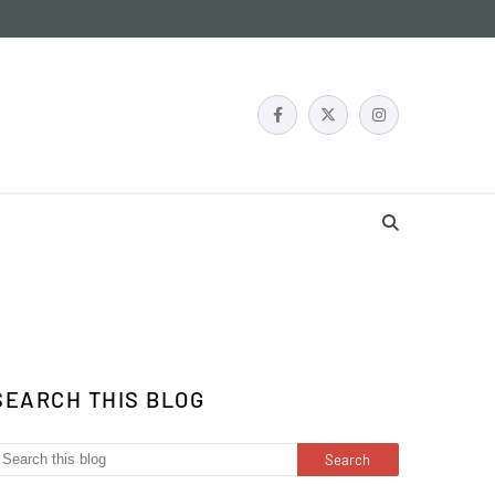
SEARCH THIS BLOG