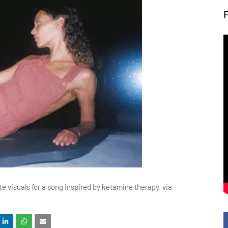
te visuals for a song inspired by ketamine therapy. via