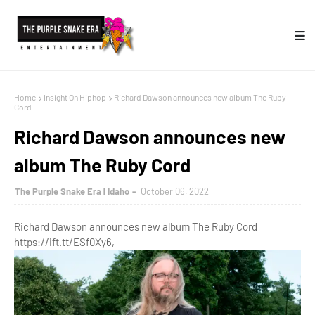
Home
Insight On Hiphop
Richard Dawson announces new album The Ruby
Cord
Richard Dawson announces new
album The Ruby Cord
The Purple Snake Era | Idaho
October 06, 2022
Richard Dawson announces new album The Ruby Cord
https://ift.tt/ESf0Xy6,