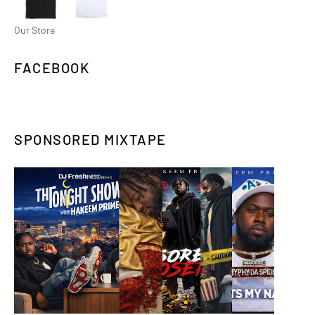
Our Store
FACEBOOK
SPONSORED MIXTAPE