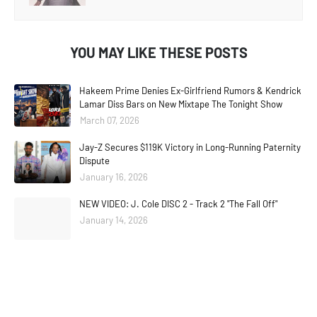
YOU MAY LIKE THESE POSTS
Hakeem Prime Denies Ex-Girlfriend Rumors & Kendrick
Lamar Diss Bars on New Mixtape The Tonight Show
March 07, 2026
Jay-Z Secures $119K Victory in Long-Running Paternity
Dispute
January 16, 2026
NEW VIDEO: J. Cole DISC 2 - Track 2 "The Fall Off"
January 14, 2026