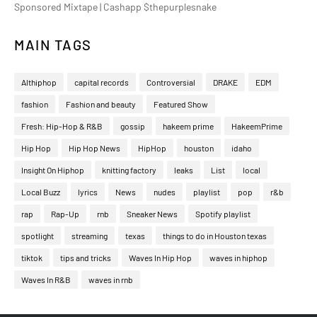
Sponsored Mixtape | Cashapp $thepurplesnake
MAIN TAGS
Althiphop
capital records
Controversial
DRAKE
EDM
fashion
Fashion and beauty
Featured Show
Fresh: Hip-Hop & R&B
gossip
hakeem prime
HakeemPrime
Hip Hop
Hip Hop News
HipHop
houston
idaho
Insight On Hiphop
knitting factory
leaks
List
local
Local Buzz
lyrics
News
nudes
playlist
pop
r&b
rap
Rap-Up
rnb
Sneaker News
Spotify playlist
spotlight
streaming
texas
things to do in Houston texas
tiktok
tips and tricks
Waves In Hip Hop
waves in hiphop
Waves In R&B
waves in rnb