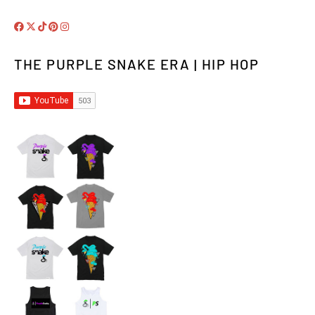
THE PURPLE SNAKE ERA | HIP HOP