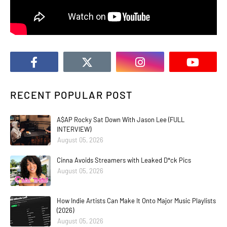
RECENT POPULAR POST
A$AP Rocky Sat Down With Jason Lee (FULL
INTERVIEW)
August 05, 2026
Cinna Avoids Streamers with Leaked D*ck Pics
August 05, 2026
How Indie Artists Can Make It Onto Major Music Playlists
(2026)
August 05, 2026