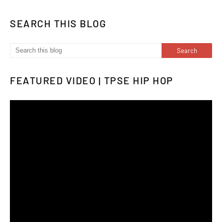
SEARCH THIS BLOG
FEATURED VIDEO | TPSE HIP HOP