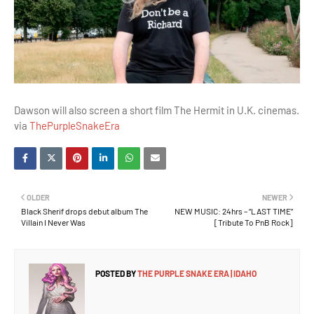
Dawson will also screen a short film The Hermit in U.K. cinemas.
via
ThePurpleSnakeEra
OLDER
NEWER
Black Sherif drops debut album The
NEW MUSIC: 24hrs – “LAST TIME”
Villain I Never Was
[Tribute To PnB Rock]
POSTED BY
THE PURPLE SNAKE ERA | IDAHO