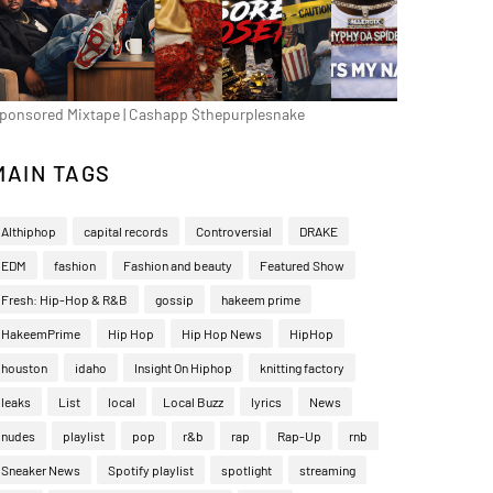
ponsored Mixtape | Cashapp $thepurplesnake
MAIN TAGS
Althiphop
capital records
Controversial
DRAKE
EDM
fashion
Fashion and beauty
Featured Show
Fresh: Hip-Hop & R&B
gossip
hakeem prime
HakeemPrime
Hip Hop
Hip Hop News
HipHop
houston
idaho
Insight On Hiphop
knitting factory
leaks
List
local
Local Buzz
lyrics
News
nudes
playlist
pop
r&b
rap
Rap-Up
rnb
Sneaker News
Spotify playlist
spotlight
streaming