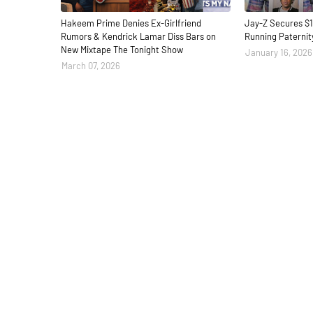
Hakeem Prime Denies Ex-Girlfriend
Jay-Z Secures $1
Rumors & Kendrick Lamar Diss Bars on
Running Paternit
New Mixtape The Tonight Show
January 16, 2026
March 07, 2026