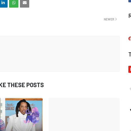
NEWER
IKE THESE POSTS