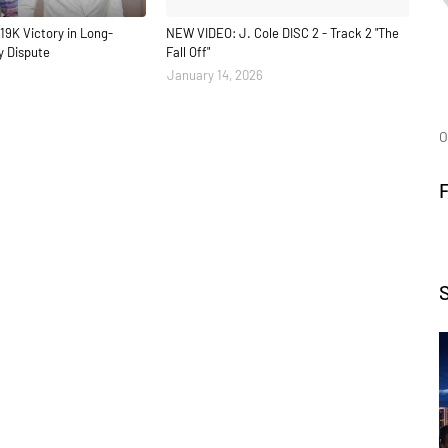
19K Victory in Long-
NEW VIDEO: J. Cole DISC 2 - Track 2 "The
y Dispute
Fall Off"
January 14, 2026
O