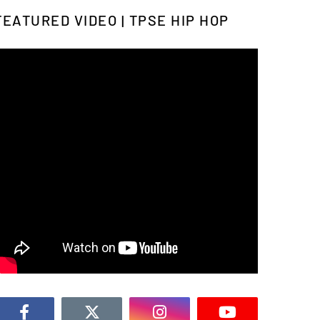
FEATURED VIDEO | TPSE HIP HOP