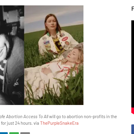
fe Abortion Access To All
will go to abortion non-profits in the
 for just 24 hours. via
ThePurpleSnakeEra