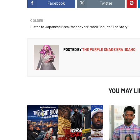
Facebook
Twitter
OLDER
Listen to Japanese Breakfast cover Brandi Carlile’s “The Story”
POSTED BY
THE PURPLE SNAKE ERA | IDAHO
YOU MAY L