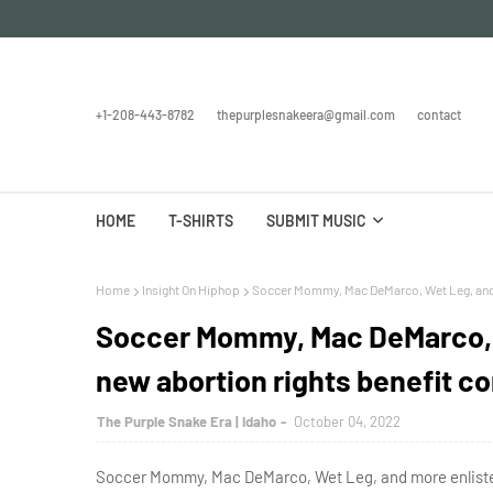
+1-208-443-8782
thepurplesnakeera@gmail.com
contact
HOME
T-SHIRTS
SUBMIT MUSIC
Home
Insight On Hiphop
Soccer Mommy, Mac DeMarco, Wet Leg, and m
Soccer Mommy, Mac DeMarco, W
new abortion rights benefit c
The Purple Snake Era | Idaho
October 04, 2022
Soccer Mommy, Mac DeMarco, Wet Leg, and more enlisted 