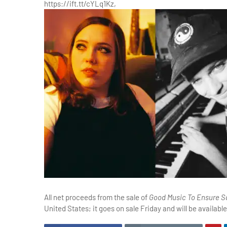
https://ift.tt/cYLq1Kz,
All net proceeds from the sale of
Good Music To Ensure Sa
United States; it goes on sale Friday and will be available