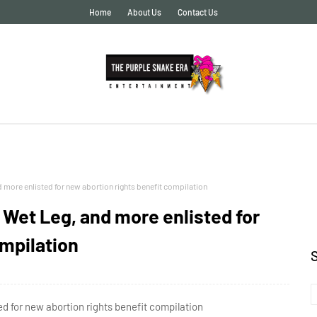
Home
About Us
Contact Us
ore enlisted for new abortion rights benefit compilation
et Leg, and more enlisted for
ompilation
for new abortion rights benefit compilation