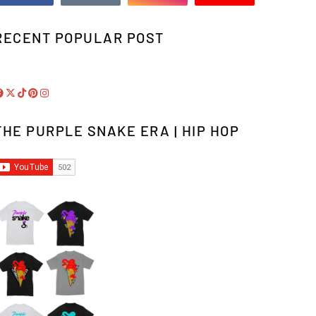
RECENT POPULAR POST
THE PURPLE SNAKE ERA | HIP HOP