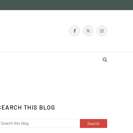
SEARCH THIS BLOG