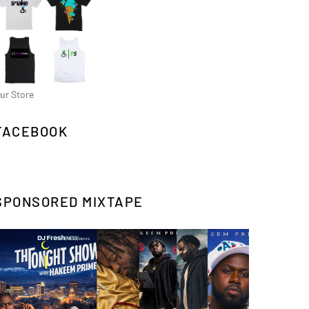
ur Store
FACEBOOK
SPONSORED MIXTAPE