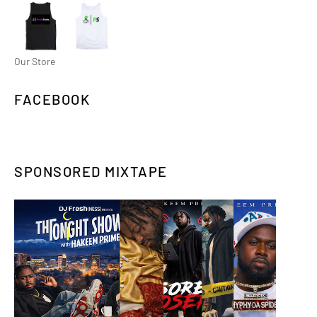
Our Store
FACEBOOK
SPONSORED MIXTAPE