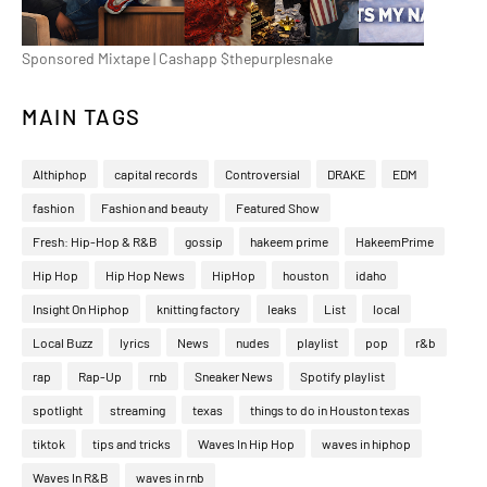
Sponsored Mixtape | Cashapp $thepurplesnake
MAIN TAGS
Althiphop
capital records
Controversial
DRAKE
EDM
fashion
Fashion and beauty
Featured Show
Fresh: Hip-Hop & R&B
gossip
hakeem prime
HakeemPrime
Hip Hop
Hip Hop News
HipHop
houston
idaho
Insight On Hiphop
knitting factory
leaks
List
local
Local Buzz
lyrics
News
nudes
playlist
pop
r&b
rap
Rap-Up
rnb
Sneaker News
Spotify playlist
spotlight
streaming
texas
things to do in Houston texas
tiktok
tips and tricks
Waves In Hip Hop
waves in hiphop
Waves In R&B
waves in rnb