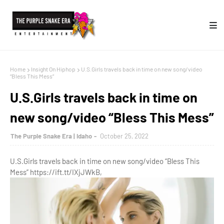
Home
Insight On Hiphop
U.S.Girls travels back in time on new song/video
“Bless This Mess”
U.S.Girls travels back in time on
new song/video “Bless This Mess”
The Purple Snake Era | Idaho
October 25, 2022
U.S.Girls travels back in time on new song/video “Bless This
Mess” https://ift.tt/IXjJWkB,