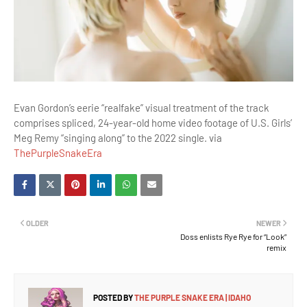
Evan Gordon’s eerie “realfake” visual treatment of the track
comprises spliced, 24-year-old home video footage of U.S. Girls’
Meg Remy “singing along” to the 2022 single. via
ThePurpleSnakeEra
OLDER
NEWER
Doss enlists Rye Rye for “Look”
remix
POSTED BY
THE PURPLE SNAKE ERA | IDAHO