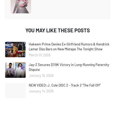
YOU MAY LIKE THESE POSTS
Hakeem Prime Denies Ex-Girlfriend Rumors & Kendrick
Lamar Diss Bars on New Mixtape The Tonight Show
March 07, 2026
Jay-Z Secures $119K Victory in Long-Running Paternity
Dispute
January 16, 2026
NEW VIDEO: J. Cole DISC 2 - Track 2 "The Fall Off"
January 14, 2026