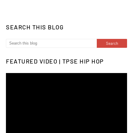
SEARCH THIS BLOG
FEATURED VIDEO | TPSE HIP HOP