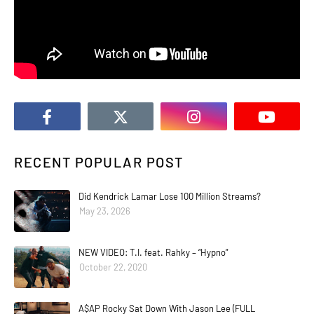
RECENT POPULAR POST
Did Kendrick Lamar Lose 100 Million Streams?
May 23, 2026
NEW VIDEO: T.I. feat. Rahky – “Hypno”
October 22, 2020
A$AP Rocky Sat Down With Jason Lee (FULL