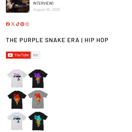
INTERVIEW)
August 05, 2026
THE PURPLE SNAKE ERA | HIP HOP