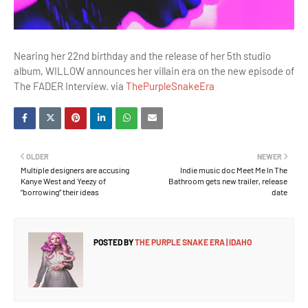
Nearing her 22nd birthday and the release of her 5th studio
album, WILLOW announces her villain era on the new episode of
The FADER Interview. via
ThePurpleSnakeEra
OLDER
NEWER
Multiple designers are accusing
Indie music doc Meet Me In The
Kanye West and Yeezy of
Bathroom gets new trailer, release
“borrowing” their ideas
date
POSTED BY
THE PURPLE SNAKE ERA | IDAHO