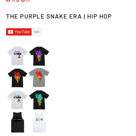
THE PURPLE SNAKE ERA | HIP HOP