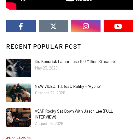
RECENT POPULAR POST
Did Kendrick Lamar Lose 100 Million Streams?
May 23, 2026
NEW VIDEO: T.I. feat. Rahky – “Hypno”
October 22, 2020
A$AP Rocky Sat Down With Jason Lee (FULL
INTERVIEW)
August 05, 2026