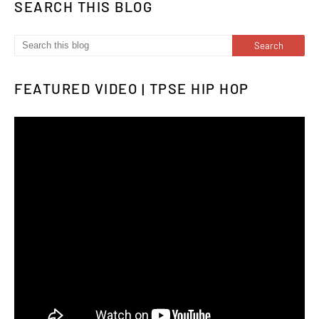
SEARCH THIS BLOG
FEATURED VIDEO | TPSE HIP HOP