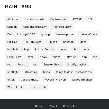
MAIN TAGS
Althiphop
capital records
Controversial
DRAKE
EDM
fashion
Fashion and beauty
Featured Show
Fresh: Hip-Hop & R&B
gossip
hakeem prime
HakeemPrime
Hip Hop
Hip Hop News
HipHop
houston
idaho
Insight On Hiphop
knitting factory
leaks
List
local
Local Buzz
lyrics
News
nudes
playlist
pop
r&b
rap
Rap-Up
rnb
Sneaker News
Spotify playlist
spotlight
streaming
texas
things to do in Houston texas
tiktok
tips and tricks
Waves In Hip Hop
waves in hiphop
Waves In R&B
waves in rnb
Home
About
Contact Us