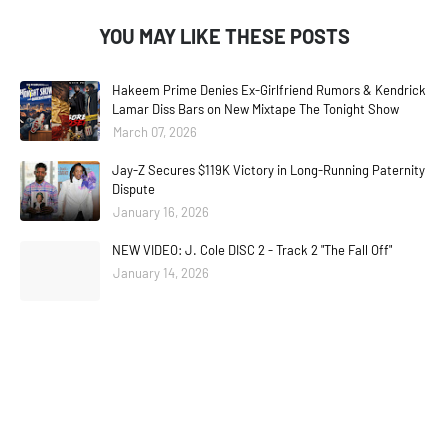
YOU MAY LIKE THESE POSTS
Hakeem Prime Denies Ex-Girlfriend Rumors & Kendrick
Lamar Diss Bars on New Mixtape The Tonight Show
March 07, 2026
Jay-Z Secures $119K Victory in Long-Running Paternity
Dispute
January 16, 2026
NEW VIDEO: J. Cole DISC 2 - Track 2 "The Fall Off"
January 14, 2026