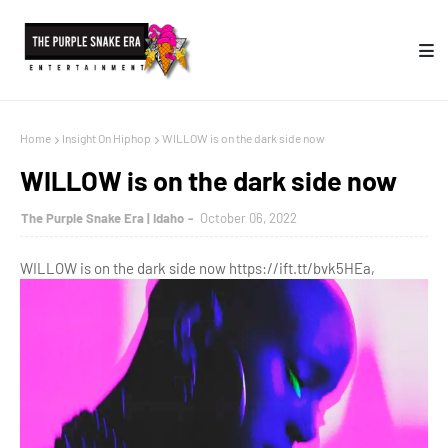
Home
Insight On Hiphop
WILLOW is on the dark side now
WILLOW is on the dark side now
The Purple Snake Era | Idaho
October 06, 2022
WILLOW is on the dark side now https://ift.tt/bvk5HEa,