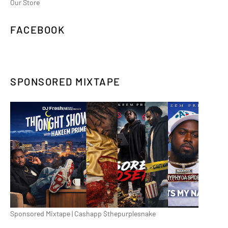
Our Store
FACEBOOK
SPONSORED MIXTAPE
Sponsored Mixtape | Cashapp $thepurplesnake