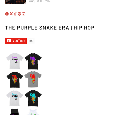
August 05, 2026
THE PURPLE SNAKE ERA | HIP HOP