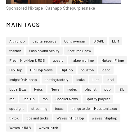
Sponsored Mixtape | Cashapp $thepurplesnake
MAIN TAGS
Althiphop
capital records
Controversial
DRAKE
EDM
fashion
Fashion and beauty
Featured Show
Fresh: Hip-Hop & R&B
gossip
hakeem prime
HakeemPrime
Hip Hop
Hip Hop News
HipHop
houston
idaho
Insight On Hiphop
knitting factory
leaks
List
local
Local Buzz
lyrics
News
nudes
playlist
pop
r&b
rap
Rap-Up
rnb
Sneaker News
Spotify playlist
spotlight
streaming
texas
things to do in Houston texas
tiktok
tips and tricks
Waves In Hip Hop
waves in hiphop
Waves In R&B
waves in rnb