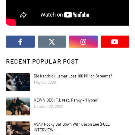
RECENT POPULAR POST
Did Kendrick Lamar Lose 100 Million Streams?
May 23, 2026
NEW VIDEO: T.I. feat. Rahky – “Hypno”
October 22, 2020
A$AP Rocky Sat Down With Jason Lee (FULL
INTERVIEW)