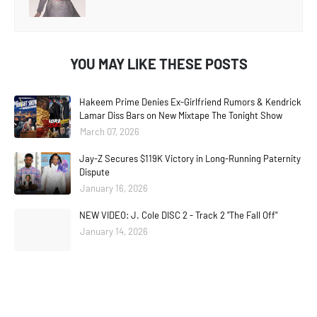
YOU MAY LIKE THESE POSTS
Hakeem Prime Denies Ex-Girlfriend Rumors & Kendrick
Lamar Diss Bars on New Mixtape The Tonight Show
March 07, 2026
Jay-Z Secures $119K Victory in Long-Running Paternity
Dispute
January 16, 2026
NEW VIDEO: J. Cole DISC 2 - Track 2 "The Fall Off"
January 14, 2026