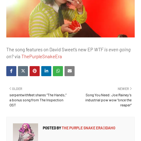
The song features on David Sweet’s new EP
WTF is even going
on?
via
ThePurpleSnakeEra
OLDER
NEWER
serpentwithfeet shares “The Hands,”
Song You Need: Joe Rainey’s
a bonus song from The Inspection
industrial pow wow “once the
OST
reaper”
POSTED BY
THE PURPLE SNAKE ERA | IDAHO