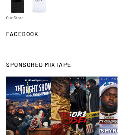
Our Store
FACEBOOK
SPONSORED MIXTAPE