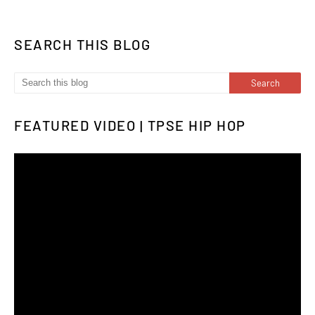
SEARCH THIS BLOG
FEATURED VIDEO | TPSE HIP HOP