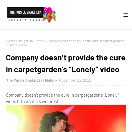
Home
Insight On Hiphop
Company doesn’t provide the cure in carpetgarden’s
“Lonely” video
Company doesn’t provide the cure
in carpetgarden’s “Lonely” video
The Purple Snake Era | Idaho
November 22, 2022
Company doesn’t provide the cure in carpetgarden’s “Lonely”
video https://ift.tt/wdieoX3,