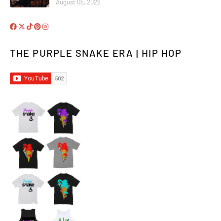
August 05, 2026
THE PURPLE SNAKE ERA | HIP HOP