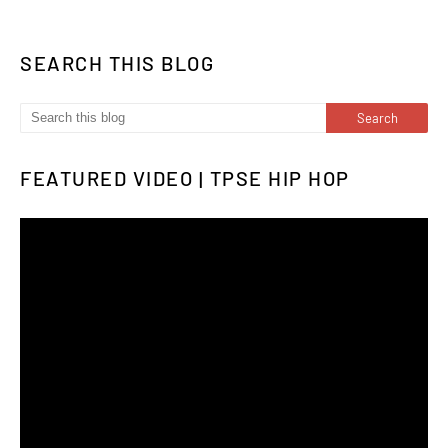
SEARCH THIS BLOG
FEATURED VIDEO | TPSE HIP HOP