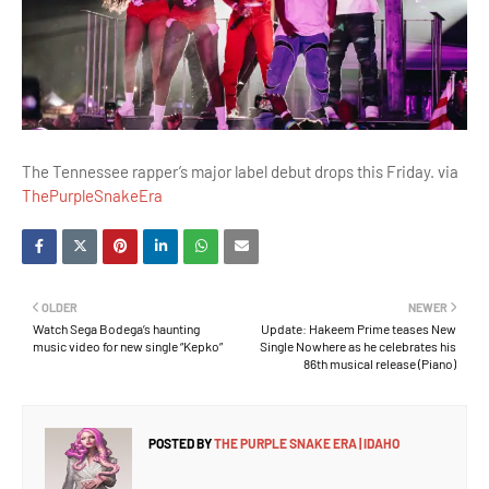
The Tennessee rapper’s major label debut drops this Friday. via
ThePurpleSnakeEra
OLDER
NEWER
Watch Sega Bodega’s haunting
Update: Hakeem Prime teases New
music video for new single “Kepko”
Single Nowhere as he celebrates his
86th musical release (Piano)
POSTED BY
THE PURPLE SNAKE ERA | IDAHO