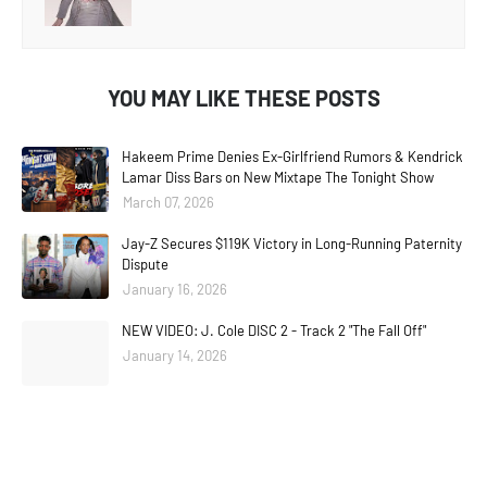
YOU MAY LIKE THESE POSTS
Hakeem Prime Denies Ex-Girlfriend Rumors & Kendrick
Lamar Diss Bars on New Mixtape The Tonight Show
March 07, 2026
Jay-Z Secures $119K Victory in Long-Running Paternity
Dispute
January 16, 2026
NEW VIDEO: J. Cole DISC 2 - Track 2 "The Fall Off"
January 14, 2026