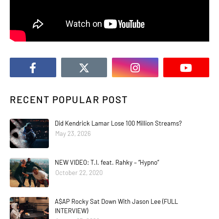
RECENT POPULAR POST
Did Kendrick Lamar Lose 100 Million Streams?
May 23, 2026
NEW VIDEO: T.I. feat. Rahky – “Hypno”
October 22, 2020
A$AP Rocky Sat Down With Jason Lee (FULL
INTERVIEW)