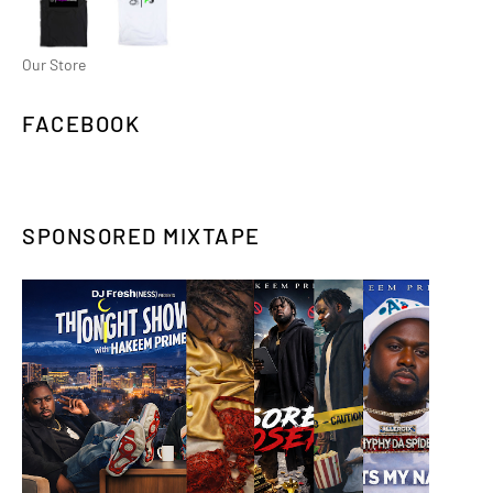
Our Store
FACEBOOK
SPONSORED MIXTAPE