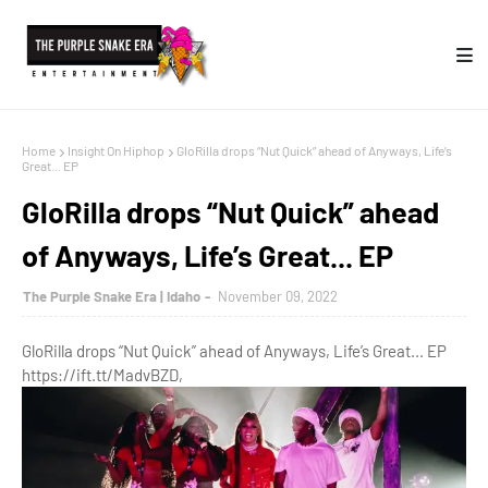
Home
Insight On Hiphop
GloRilla drops “Nut Quick” ahead of Anyways, Life’s
Great... EP
GloRilla drops “Nut Quick” ahead
of Anyways, Life’s Great... EP
The Purple Snake Era | Idaho
November 09, 2022
GloRilla drops “Nut Quick” ahead of Anyways, Life’s Great... EP
https://ift.tt/MadvBZD,