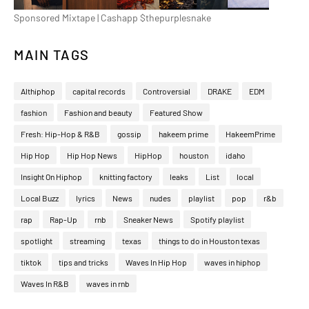
Sponsored Mixtape | Cashapp $thepurplesnake
MAIN TAGS
Althiphop
capital records
Controversial
DRAKE
EDM
fashion
Fashion and beauty
Featured Show
Fresh: Hip-Hop & R&B
gossip
hakeem prime
HakeemPrime
Hip Hop
Hip Hop News
HipHop
houston
idaho
Insight On Hiphop
knitting factory
leaks
List
local
Local Buzz
lyrics
News
nudes
playlist
pop
r&b
rap
Rap-Up
rnb
Sneaker News
Spotify playlist
spotlight
streaming
texas
things to do in Houston texas
tiktok
tips and tricks
Waves In Hip Hop
waves in hiphop
Waves In R&B
waves in rnb