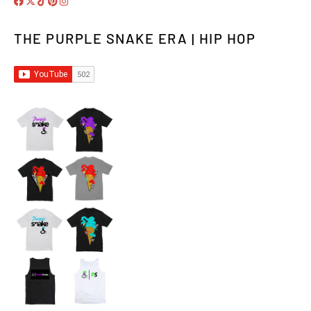
THE PURPLE SNAKE ERA | HIP HOP