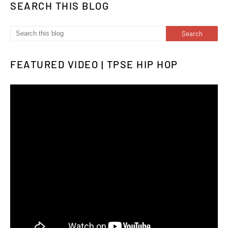
SEARCH THIS BLOG
FEATURED VIDEO | TPSE HIP HOP