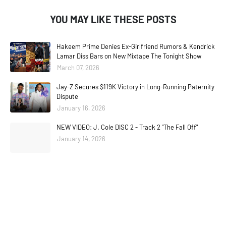
YOU MAY LIKE THESE POSTS
Hakeem Prime Denies Ex-Girlfriend Rumors & Kendrick
Lamar Diss Bars on New Mixtape The Tonight Show
March 07, 2026
Jay-Z Secures $119K Victory in Long-Running Paternity
Dispute
January 16, 2026
NEW VIDEO: J. Cole DISC 2 - Track 2 "The Fall Off"
January 14, 2026