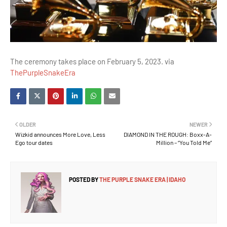
The ceremony takes place on February 5, 2023. via
ThePurpleSnakeEra
OLDER
NEWER
Wizkid announces More Love, Less
DIAMOND IN THE ROUGH: Boxx-A-
Ego tour dates
Million – “You Told Me”
POSTED BY
THE PURPLE SNAKE ERA | IDAHO