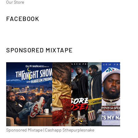
Our Store
FACEBOOK
SPONSORED MIXTAPE
Sponsored Mixtape | Cashapp $thepurplesnake