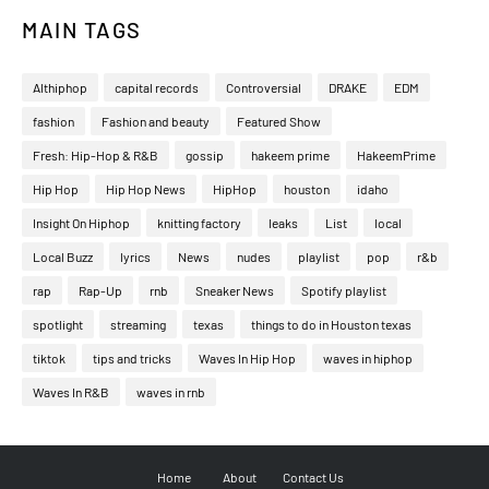
MAIN TAGS
Althiphop
capital records
Controversial
DRAKE
EDM
fashion
Fashion and beauty
Featured Show
Fresh: Hip-Hop & R&B
gossip
hakeem prime
HakeemPrime
Hip Hop
Hip Hop News
HipHop
houston
idaho
Insight On Hiphop
knitting factory
leaks
List
local
Local Buzz
lyrics
News
nudes
playlist
pop
r&b
rap
Rap-Up
rnb
Sneaker News
Spotify playlist
spotlight
streaming
texas
things to do in Houston texas
tiktok
tips and tricks
Waves In Hip Hop
waves in hiphop
Waves In R&B
waves in rnb
Home
About
Contact Us