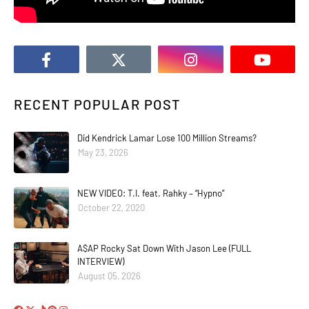
RECENT POPULAR POST
Did Kendrick Lamar Lose 100 Million Streams?
May 23, 2026
NEW VIDEO: T.I. feat. Rahky – “Hypno”
October 22, 2020
A$AP Rocky Sat Down With Jason Lee (FULL
INTERVIEW)
August 05, 2026