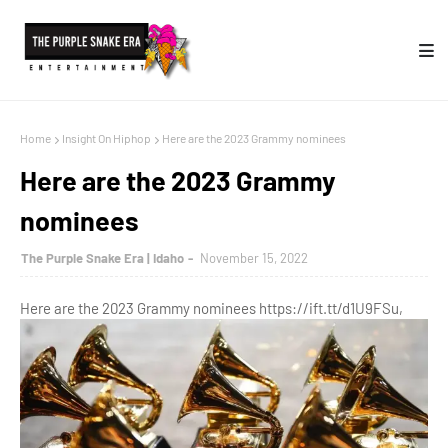
Home
Insight On Hiphop
Here are the 2023 Grammy nominees
Here are the 2023 Grammy
nominees
The Purple Snake Era | Idaho
November 15, 2022
Here are the 2023 Grammy nominees https://ift.tt/d1U9FSu,