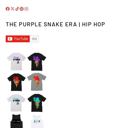
THE PURPLE SNAKE ERA | HIP HOP