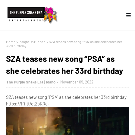
Home
Insight On Hiphop
SZA teases new song “PSA” as she celebrates her
33rd birthday
SZA teases new song “PSA” as
she celebrates her 33rd birthday
The Purple Snake Era | Idaho
November 09, 2022
SZA teases new song “PSA” as she celebrates her 33rd birthday
https://ift.tt/otZbKRd,