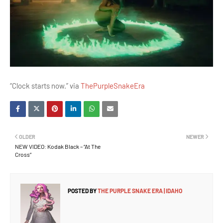
“Clock starts now.” via
ThePurpleSnakeEra
OLDER
NEWER
NEW VIDEO: Kodak Black – “At The
Cross”
POSTED BY
THE PURPLE SNAKE ERA | IDAHO