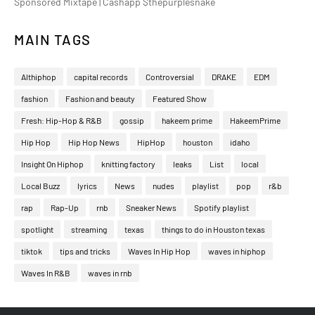
Sponsored Mixtape | Cashapp $thepurplesnake
MAIN TAGS
Althiphop
capital records
Controversial
DRAKE
EDM
fashion
Fashion and beauty
Featured Show
Fresh: Hip-Hop & R&B
gossip
hakeem prime
HakeemPrime
Hip Hop
Hip Hop News
HipHop
houston
idaho
Insight On Hiphop
knitting factory
leaks
List
local
Local Buzz
lyrics
News
nudes
playlist
pop
r&b
rap
Rap-Up
rnb
Sneaker News
Spotify playlist
spotlight
streaming
texas
things to do in Houston texas
tiktok
tips and tricks
Waves In Hip Hop
waves in hiphop
Waves In R&B
waves in rnb