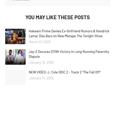
YOU MAY LIKE THESE POSTS
Hakeem Prime Denies Ex-Girlfriend Rumors & Kendrick
Lamar Diss Bars on New Mixtape The Tonight Show
March 07, 2026
Jay-Z Secures $119K Victory in Long-Running Paternity
Dispute
January 16, 2026
NEW VIDEO: J. Cole DISC 2 - Track 2 "The Fall Off"
January 14, 2026