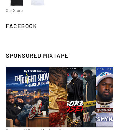
Our Store
FACEBOOK
SPONSORED MIXTAPE