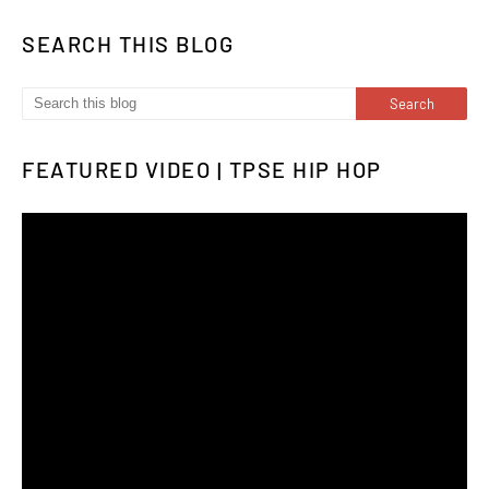
SEARCH THIS BLOG
FEATURED VIDEO | TPSE HIP HOP