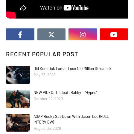
RECENT POPULAR POST
Did Kendrick Lamar Lose 100 Million Streams?
May 23, 2026
NEW VIDEO: T.I. feat. Rahky – “Hypno”
October 22, 2020
A$AP Rocky Sat Down With Jason Lee (FULL
INTERVIEW)
August 05, 2026