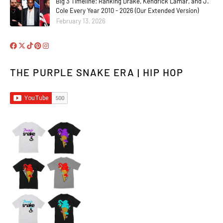
Big 3 Timeline: Ranking Drake, Kendrick Lamar, and J.
Cole Every Year 2010 - 2026 (Our Extended Version)
February 13, 2026
THE PURPLE SNAKE ERA | HIP HOP