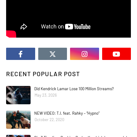
RECENT POPULAR POST
Did Kendrick Lamar Lose 100 Million Streams?
May 23, 2026
NEW VIDEO: T.I. feat. Rahky – “Hypno”
October 22, 2020