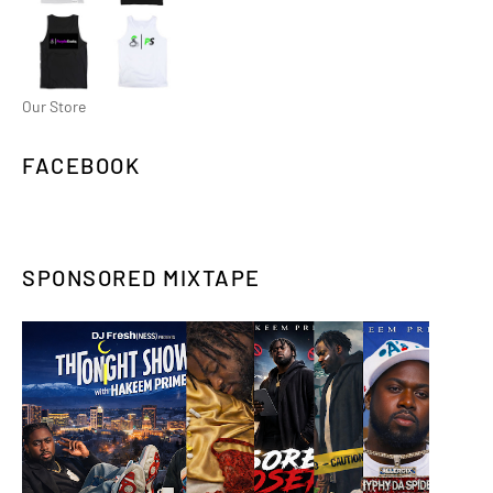
Our Store
FACEBOOK
SPONSORED MIXTAPE