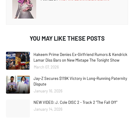
YOU MAY LIKE THESE POSTS
Hakeem Prime Denies Ex-Girlfriend Rumors & Kendrick
Lamar Diss Bars on New Mixtape The Tonight Show
March 07, 2026
Jay-Z Secures $119K Victory in Long-Running Paternity
Dispute
January 16, 2026
NEW VIDEO: J. Cole DISC 2 - Track 2 "The Fall Off"
January 14, 2026