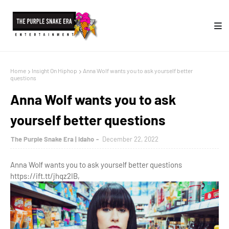
Home
Insight On Hiphop
Anna Wolf wants you to ask yourself better
questions
Anna Wolf wants you to ask
yourself better questions
The Purple Snake Era | Idaho
December 22, 2022
Anna Wolf wants you to ask yourself better questions
https://ift.tt/jhqz2IB,