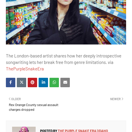
The London-based artist shares how her deeply introspective
songwriting lets her break free from genre limitations. via
ThePurpleSnakeEra
OLDER
NEWER
Rex Orange County sexual assault
charges dropped
POSTED BY
THE PURPLE SNAKE ERA | IDAHO