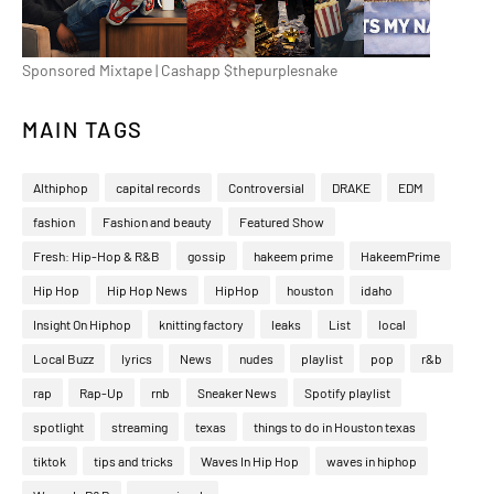
Sponsored Mixtape | Cashapp $thepurplesnake
MAIN TAGS
Althiphop
capital records
Controversial
DRAKE
EDM
fashion
Fashion and beauty
Featured Show
Fresh: Hip-Hop & R&B
gossip
hakeem prime
HakeemPrime
Hip Hop
Hip Hop News
HipHop
houston
idaho
Insight On Hiphop
knitting factory
leaks
List
local
Local Buzz
lyrics
News
nudes
playlist
pop
r&b
rap
Rap-Up
rnb
Sneaker News
Spotify playlist
spotlight
streaming
texas
things to do in Houston texas
tiktok
tips and tricks
Waves In Hip Hop
waves in hiphop