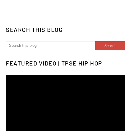
SEARCH THIS BLOG
FEATURED VIDEO | TPSE HIP HOP