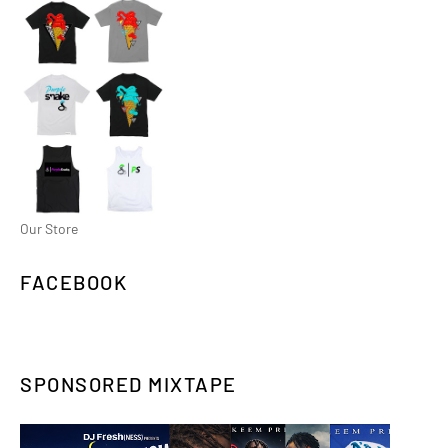
Our Store
FACEBOOK
SPONSORED MIXTAPE