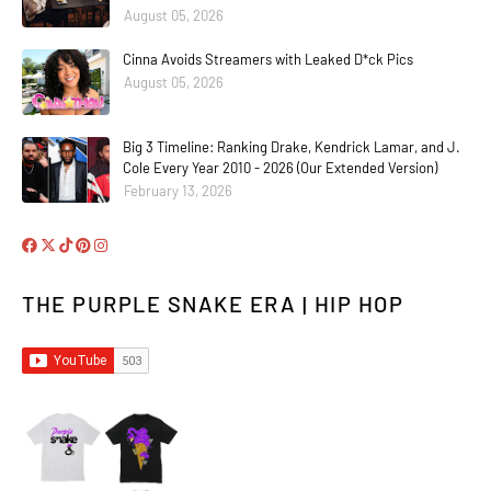
August 05, 2026
Cinna Avoids Streamers with Leaked D*ck Pics
August 05, 2026
Big 3 Timeline: Ranking Drake, Kendrick Lamar, and J.
Cole Every Year 2010 - 2026 (Our Extended Version)
February 13, 2026
THE PURPLE SNAKE ERA | HIP HOP