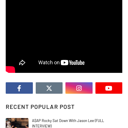
RECENT POPULAR POST
A$AP Rocky Sat Down With Jason Lee (FULL
INTERVIEW)