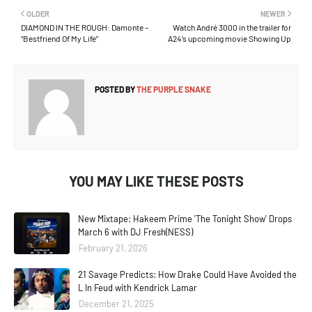
OLDER
NEWER
DIAMOND IN THE ROUGH: Damonte –
Watch André 3000 in the trailer for
“Bestfriend Of My Life”
A24’s upcoming movie Showing Up
POSTED BY
THE PURPLE SNAKE
YOU MAY LIKE THESE POSTS
New Mixtape: Hakeem Prime 'The Tonight Show' Drops
March 6 with DJ Fresh(NESS)
February 21, 2026
21 Savage Predicts: How Drake Could Have Avoided the
L In Feud with Kendrick Lamar
December 21, 2025