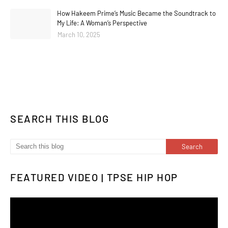
How Hakeem Prime’s Music Became the Soundtrack to
My Life: A Woman’s Perspective
March 10, 2025
SEARCH THIS BLOG
FEATURED VIDEO | TPSE HIP HOP