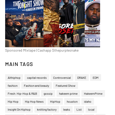
Sponsored Mixtape | Cashapp $thepurplesnake
MAIN TAGS
Althiphop
capital records
Controversial
DRAKE
EDM
fashion
Fashion and beauty
Featured Show
Fresh: Hip-Hop & R&B
gossip
hakeem prime
HakeemPrime
Hip Hop
Hip Hop News
HipHop
houston
idaho
Insight On Hiphop
knitting factory
leaks
List
local