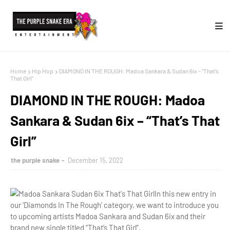
Home
Hip Hop
DIAMOND IN THE ROUGH: Madoa Sankara & Sudan 6ix – “That’s
That Girl”
DIAMOND IN THE ROUGH: Madoa
Sankara & Sudan 6ix – “That’s That
Girl”
the purple snake
December 15, 2022
In this new entry in
our ‘Diamonds In The Rough’ category, we want to introduce you
to upcoming artists Madoa Sankara and Sudan 6ix and their
brand new single titled “That’s That Girl”.