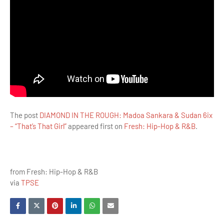
The post
DIAMOND IN THE ROUGH: Madoa Sankara & Sudan 6ix
– “That’s That Girl”
appeared first on
Fresh: Hip-Hop & R&B
.
from Fresh: Hip-Hop & R&B
via
TPSE