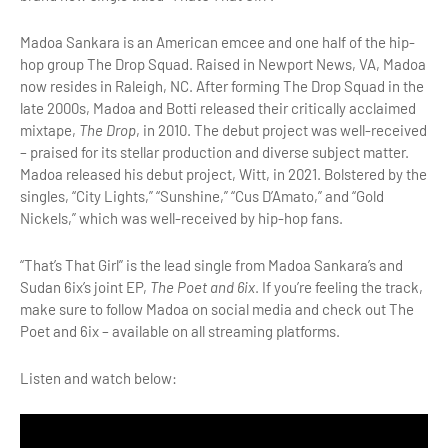
Madoa Sankara is an American emcee and one half of the hip-
hop group The Drop Squad. Raised in Newport News, VA, Madoa
now resides in Raleigh, NC. After forming The Drop Squad in the
late 2000s, Madoa and Botti released their critically acclaimed
mixtape,
The Drop
, in 2010. The debut project was well-received
– praised for its stellar production and diverse subject matter.
Madoa released his debut project, Witt, in 2021. Bolstered by the
singles, “City Lights,” “Sunshine,” “Cus D’Amato,” and “Gold
Nickels,” which was well-received by hip-hop fans.
“That’s That Girl” is the lead single from Madoa Sankara’s and
Sudan 6ix’s joint EP,
The Poet and 6ix
. If you’re feeling the track,
make sure to follow Madoa on social media and check out The
Poet and 6ix – available on all streaming platforms.
Listen and watch below: