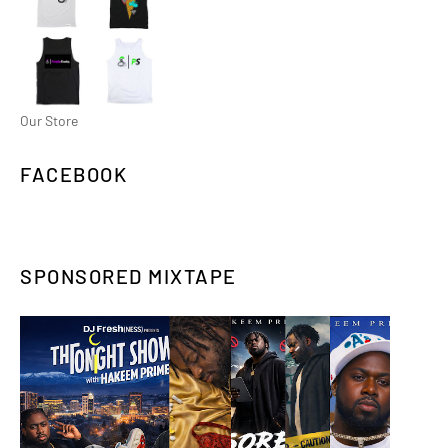
Our Store
FACEBOOK
SPONSORED MIXTAPE