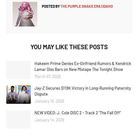
POSTED BY
THE PURPLE SNAKE ERA | IDAHO
YOU MAY LIKE THESE POSTS
Hakeem Prime Denies Ex-Girlfriend Rumors & Kendrick
Lamar Diss Bars on New Mixtape The Tonight Show
March 07, 2026
Jay-Z Secures $119K Victory in Long-Running Paternity
Dispute
January 16, 2026
NEW VIDEO: J. Cole DISC 2 - Track 2 "The Fall Off"
January 14, 2026