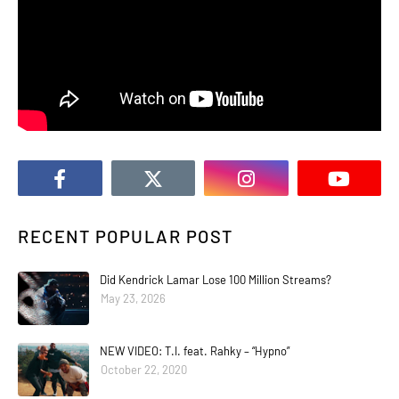
RECENT POPULAR POST
Did Kendrick Lamar Lose 100 Million Streams?
May 23, 2026
NEW VIDEO: T.I. feat. Rahky – “Hypno”
October 22, 2020