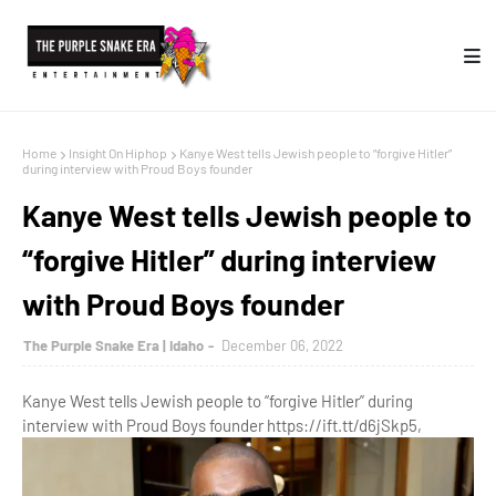
Home
Insight On Hiphop
Kanye West tells Jewish people to “forgive Hitler”
during interview with Proud Boys founder
Kanye West tells Jewish people to
“forgive Hitler” during interview
with Proud Boys founder
The Purple Snake Era | Idaho
December 06, 2022
Kanye West tells Jewish people to “forgive Hitler” during
interview with Proud Boys founder https://ift.tt/d6jSkp5,