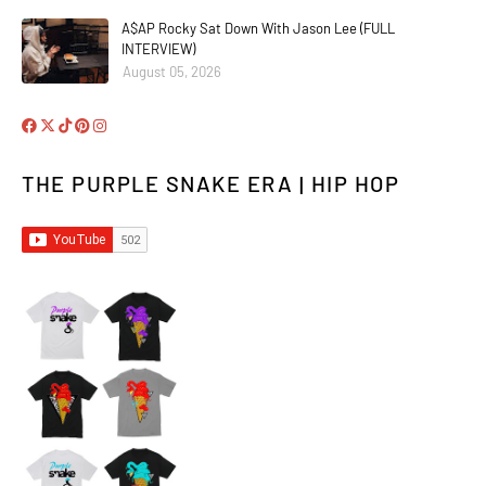
A$AP Rocky Sat Down With Jason Lee (FULL
INTERVIEW)
August 05, 2026
THE PURPLE SNAKE ERA | HIP HOP