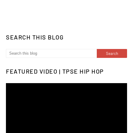
SEARCH THIS BLOG
FEATURED VIDEO | TPSE HIP HOP