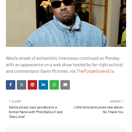
West’s streak of antisemitic interviews continued on Monday
with an appearance on a web show hosted by far-right activist
and commentator Gavin McInnes. via
ThePurpleSnakeEra
OLDER
NEWER
Samia slowly says goodbye to a
Little Simz announces new album
former flame with “Pink Balloon” and
No Thank You
“Sea Lions”