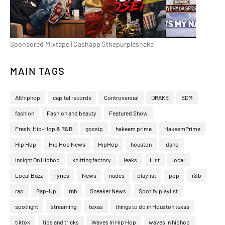
Sponsored Mixtape | Cashapp $thepurplesnake
MAIN TAGS
Althiphop
capital records
Controversial
DRAKE
EDM
fashion
Fashion and beauty
Featured Show
Fresh: Hip-Hop & R&B
gossip
hakeem prime
HakeemPrime
Hip Hop
Hip Hop News
HipHop
houston
idaho
Insight On Hiphop
knitting factory
leaks
List
local
Local Buzz
lyrics
News
nudes
playlist
pop
r&b
rap
Rap-Up
rnb
Sneaker News
Spotify playlist
spotlight
streaming
texas
things to do in Houston texas
tiktok
tips and tricks
Waves In Hip Hop
waves in hiphop