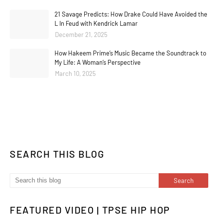
21 Savage Predicts: How Drake Could Have Avoided the
L In Feud with Kendrick Lamar
December 21, 2025
How Hakeem Prime’s Music Became the Soundtrack to
My Life: A Woman’s Perspective
March 10, 2025
SEARCH THIS BLOG
FEATURED VIDEO | TPSE HIP HOP