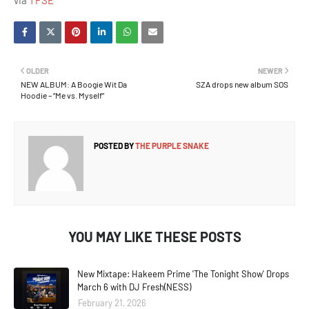
via
TPSE
OLDER
NEWER
NEW ALBUM: A Boogie Wit Da
SZA drops new album SOS
Hoodie – “Me vs. Myself”
POSTED BY
THE PURPLE SNAKE
YOU MAY LIKE THESE POSTS
New Mixtape: Hakeem Prime 'The Tonight Show' Drops
March 6 with DJ Fresh(NESS)
February 21, 2026