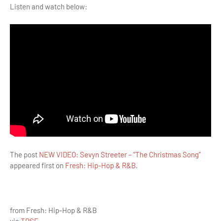
Listen and watch below:
The post
NEW VIDEO: Sevyn Streeter – “The Christmas Song”
appeared first on
Fresh: Hip-Hop & R&B
.
from Fresh: Hip-Hop & R&B