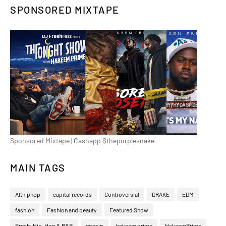
SPONSORED MIXTAPE
Sponsored Mixtape | Cashapp $thepurplesnake
MAIN TAGS
Althiphop
capital records
Controversial
DRAKE
EDM
fashion
Fashion and beauty
Featured Show
Fresh: Hip-Hop & R&B
gossip
hakeem prime
HakeemPrime