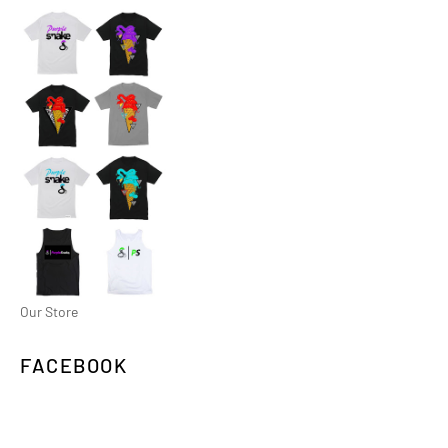
Our Store
FACEBOOK