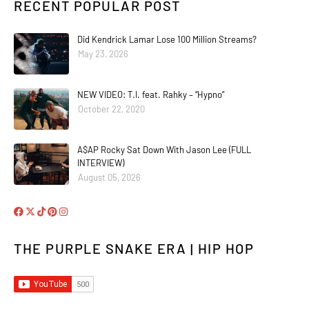
RECENT POPULAR POST
Did Kendrick Lamar Lose 100 Million Streams?
May 23, 2026
NEW VIDEO: T.I. feat. Rahky – “Hypno”
October 22, 2020
A$AP Rocky Sat Down With Jason Lee (FULL
INTERVIEW)
August 05, 2026
THE PURPLE SNAKE ERA | HIP HOP