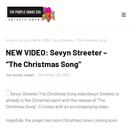
Home
Hip Hop
NEW VIDEO: Sevyn Streeter – “The Christmas Song”
NEW VIDEO: Sevyn Streeter –
“The Christmas Song”
the purple snake
December 09, 2022
Sevyn Streeter is
already in the Christmas spirit with the release of “The
Christmas Song”. It comes with an accompanying video.
Hopefully, the singer has more Christmas tunes coming soon.