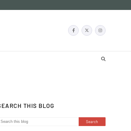
SEARCH THIS BLOG