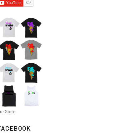
ur Store
FACEBOOK