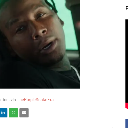
ation. via
ThePurpleSnakeEra