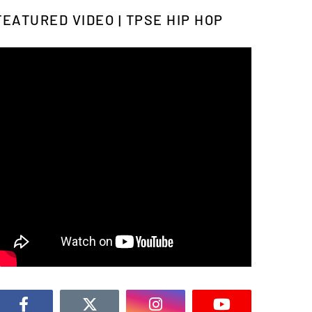
FEATURED VIDEO | TPSE HIP HOP