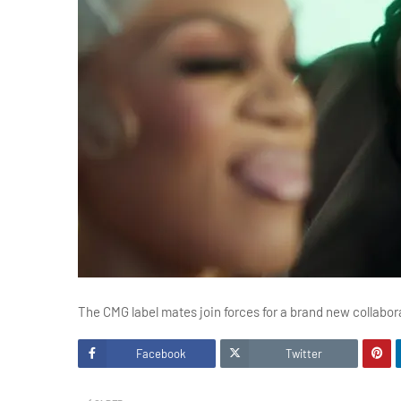
The CMG label mates join forces for a brand new collabor
Facebook
Twitter