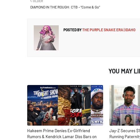
OLDER
DIAMOND IN THE ROUGH: CTB – “Come & Go”
POSTED BY
THE PURPLE SNAKE ERA | IDAHO
YOU MAY L
Hakeem Prime Denies Ex-Girlfriend
Jay-Z Secures $1
Rumors & Kendrick Lamar Diss Bars on
Running Paternit