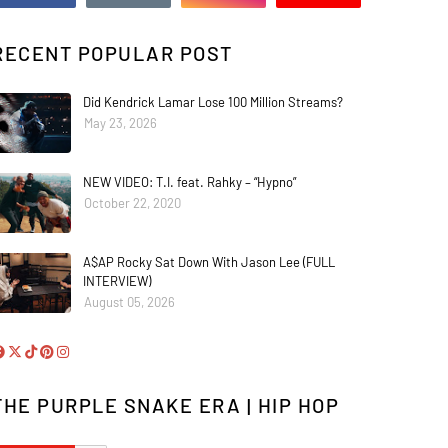
RECENT POPULAR POST
Did Kendrick Lamar Lose 100 Million Streams?
May 23, 2026
NEW VIDEO: T.I. feat. Rahky – “Hypno”
October 22, 2020
A$AP Rocky Sat Down With Jason Lee (FULL
INTERVIEW)
August 05, 2026
THE PURPLE SNAKE ERA | HIP HOP