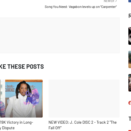
NEWER
Song You Need: Vagabon levels up on “Carpenter”
IKE THESE POSTS
19K Victory in Long-
NEW VIDEO: J. Cole DISC 2 - Track 2 "The
y Dispute
Fall Off"