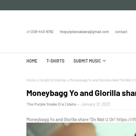
+1-208-443-8782
thepurplesnakeera@gmail.com
contact
HOME
T-SHIRTS
SUBMIT MUSIC
Home
Insight On Hiphop
Moneybagg Yo and Glorilla share “On Wat U 
Moneybagg Yo and Glorilla sha
The Purple Snake Era | Idaho
January 12, 2023
Moneybagg Yo and Glorilla share “On Wat U On” https://if