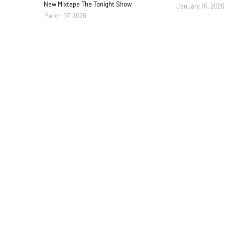
New Mixtape The Tonight Show
January 16, 2026
March 07, 2026