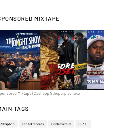
SPONSORED MIXTAPE
ponsored Mixtape | Cashapp $thepurplesnake
MAIN TAGS
Althiphop
capital records
Controversial
DRAKE