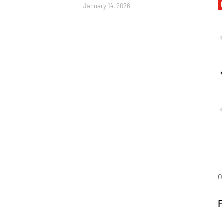
January 14, 2026
O