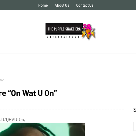
Home
About Us
Contact Us
On”
re “On Wat U On”
t.tt/QPVUtO5,