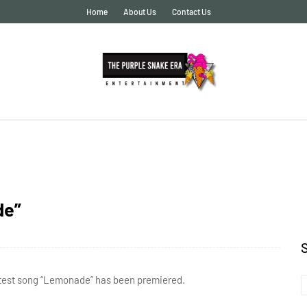
Home
About Us
Contact Us
de”
 latest song “Lemonade” has been premiered.