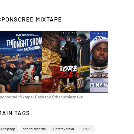
SPONSORED MIXTAPE
ponsored Mixtape | Cashapp $thepurplesnake
MAIN TAGS
Althiphop
capital records
Controversial
DRAKE