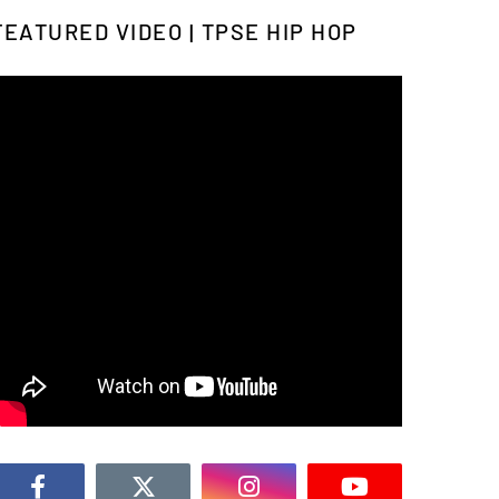
FEATURED VIDEO | TPSE HIP HOP