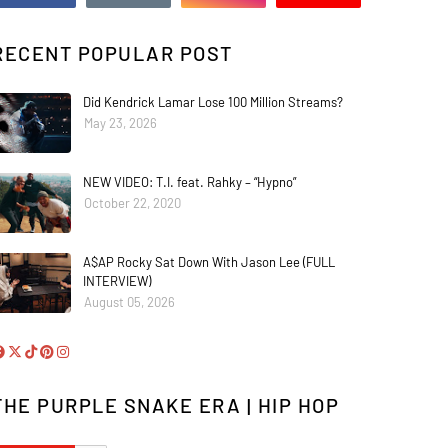
RECENT POPULAR POST
Did Kendrick Lamar Lose 100 Million Streams?
May 23, 2026
NEW VIDEO: T.I. feat. Rahky – “Hypno”
October 22, 2020
A$AP Rocky Sat Down With Jason Lee (FULL
INTERVIEW)
August 05, 2026
THE PURPLE SNAKE ERA | HIP HOP