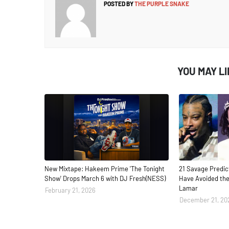
POSTED BY
THE PURPLE SNAKE
YOU MAY L
New Mixtape: Hakeem Prime 'The Tonight
21 Savage Predic
Show' Drops March 6 with DJ Fresh(NESS)
Have Avoided the
Lamar
February 21, 2026
December 21, 20