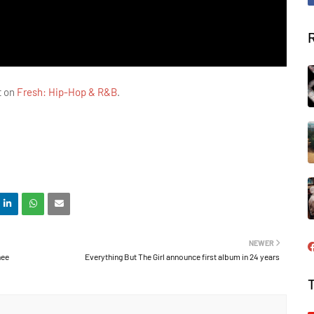
t on
Fresh: Hip-Hop & R&B
.
NEWER
hee
Everything But The Girl announce first album in 24 years