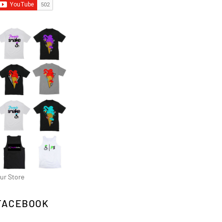
ur Store
FACEBOOK