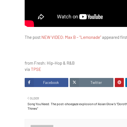
The post
NEW VIDEO: Max B – “Lemonade”
appeared firs
from Fresh: Hip-Hop & R&B
via
TPSE
Facebook
Twitter
OLDER
Song You Need: The post-shoegaze explosion of Asian Glow’s “Dorot
Thines”