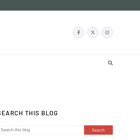
SEARCH THIS BLOG