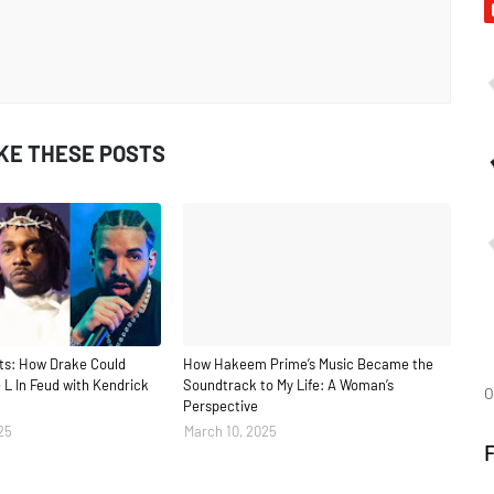
IKE THESE POSTS
ts: How Drake Could
How Hakeem Prime’s Music Became the
 L In Feud with Kendrick
Soundtrack to My Life: A Woman’s
O
Perspective
25
March 10, 2025