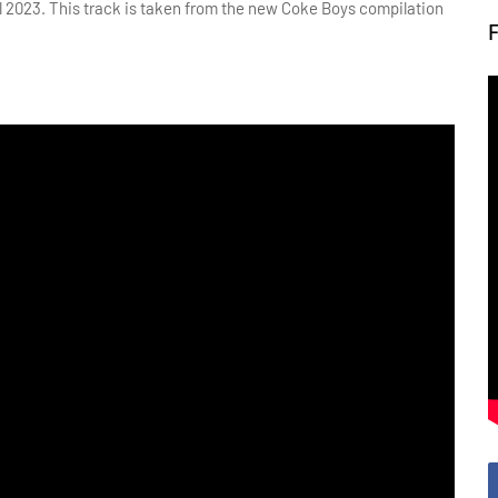
il 2023. This track is taken from the new Coke Boys compilation