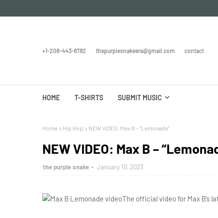
+1-208-443-8782
thepurplesnakeera@gmail.com
contact
HOME
T-SHIRTS
SUBMIT MUSIC
Home
Hip Hop
NEW VIDEO: Max B – “Lemonade”
NEW VIDEO: Max B – “Lemona
the purple snake
January 10, 2023
The official video for Max B’s