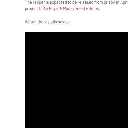
The rapper is expected to be released from prison in Apr
project
Coke Boys 6: Money Heist Edition
.
Watch the visuals below: