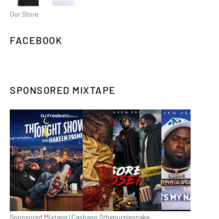
Our Store
FACEBOOK
SPONSORED MIXTAPE
Sponsored Mixtape | Cashapp $thepurplesnake