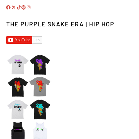
THE PURPLE SNAKE ERA | HIP HOP