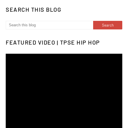
SEARCH THIS BLOG
FEATURED VIDEO | TPSE HIP HOP