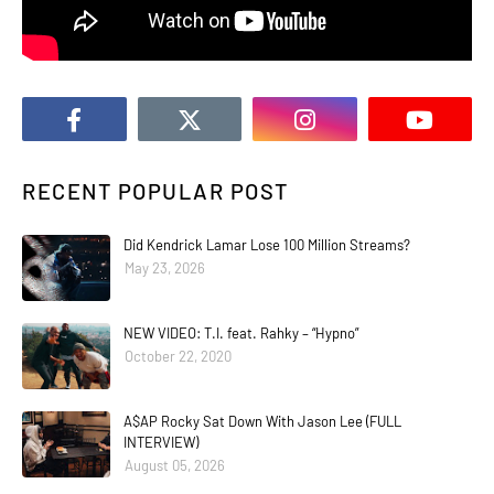
RECENT POPULAR POST
Did Kendrick Lamar Lose 100 Million Streams?
May 23, 2026
NEW VIDEO: T.I. feat. Rahky – “Hypno”
October 22, 2020
A$AP Rocky Sat Down With Jason Lee (FULL
INTERVIEW)
August 05, 2026