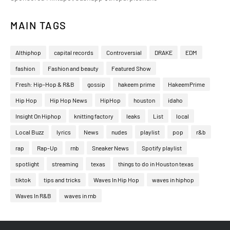
MAIN TAGS
Althiphop
capital records
Controversial
DRAKE
EDM
fashion
Fashion and beauty
Featured Show
Fresh: Hip-Hop & R&B
gossip
hakeem prime
HakeemPrime
Hip Hop
Hip Hop News
HipHop
houston
idaho
Insight On Hiphop
knitting factory
leaks
List
local
Local Buzz
lyrics
News
nudes
playlist
pop
r&b
rap
Rap-Up
rnb
Sneaker News
Spotify playlist
spotlight
streaming
texas
things to do in Houston texas
tiktok
tips and tricks
Waves In Hip Hop
waves in hiphop
Waves In R&B
waves in rnb