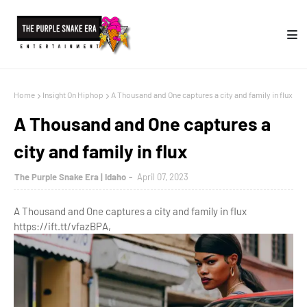
Home
Insight On Hiphop
A Thousand and One captures a city and family in flux
A Thousand and One captures a
city and family in flux
The Purple Snake Era | Idaho
April 07, 2023
A Thousand and One captures a city and family in flux
https://ift.tt/vfazBPA,