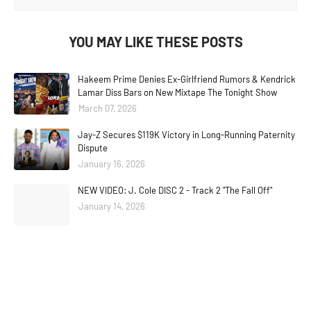
YOU MAY LIKE THESE POSTS
Hakeem Prime Denies Ex-Girlfriend Rumors & Kendrick
Lamar Diss Bars on New Mixtape The Tonight Show
March 07, 2026
Jay-Z Secures $119K Victory in Long-Running Paternity
Dispute
January 16, 2026
NEW VIDEO: J. Cole DISC 2 - Track 2 "The Fall Off"
January 14, 2026