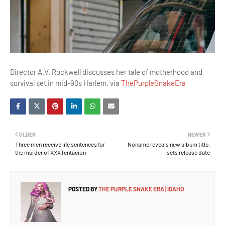
Director A.V. Rockwell discusses her tale of motherhood and
survival set in mid-90s Harlem. via
ThePurpleSnakeEra
OLDER
NEWER
Three men receive life sentences for
Noname reveals new album title,
the murder of XXXTentacion
sets release date
POSTED BY
THE PURPLE SNAKE ERA | IDAHO