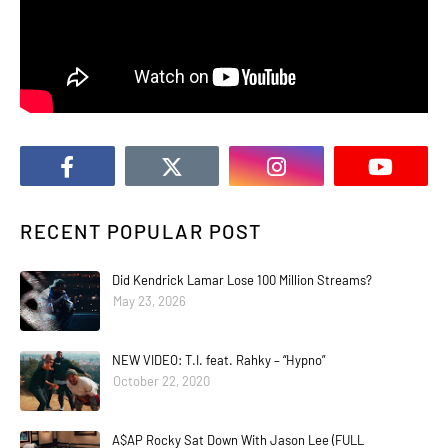
RECENT POPULAR POST
Did Kendrick Lamar Lose 100 Million Streams?
May 23, 2026
NEW VIDEO: T.I. feat. Rahky – “Hypno”
October 22, 2020
A$AP Rocky Sat Down With Jason Lee (FULL