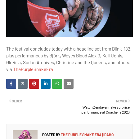
The festival concludes today with a headline set from Blink-182,
plus performances by Björk, Weyes Blood Alex G, Kali Uchis,
GloRilla, Sudan Archives, Christine and the Queens, and others.
via
ThePurpleSnakeEra
OLDER
NEWER
Watch Zendaya make surprise
performance at Coachella 2023
POSTED BY
THE PURPLE SNAKE ERA | IDAHO