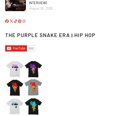
INTERVIEW)
August 05, 2026
THE PURPLE SNAKE ERA | HIP HOP