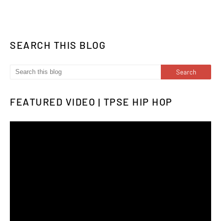
SEARCH THIS BLOG
FEATURED VIDEO | TPSE HIP HOP