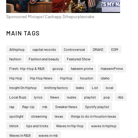
Sponsored Mixtape | Cashapp $thepurplesnake
MAIN TAGS
Althiphop
capital records
Controversial
DRAKE
EDM
fashion
Fashion and beauty
Featured Show
Fresh: Hip-Hop & R&B
gossip
hakeem prime
HakeemPrime
Hip Hop
Hip Hop News
HipHop
houston
idaho
Insight On Hiphop
knitting factory
leaks
List
local
Local Buzz
lyrics
News
nudes
playlist
pop
r&b
rap
Rap-Up
rnb
Sneaker News
Spotify playlist
spotlight
streaming
texas
things to do in Houston texas
tiktok
tips and tricks
Waves In Hip Hop
waves in hiphop
Waves In R&B
waves in rnb