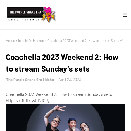
Home
Insight On Hiphop
Coachella 2023 Weekend 2: How to stream Sunday’s
sets
Coachella 2023 Weekend 2: How
to stream Sunday’s sets
The Purple Snake Era | Idaho
April 23, 2023
Coachella 2023 Weekend 2: How to stream Sunday’s sets
https://ift.tt/twEDJSP,