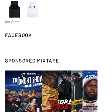
Our Store
FACEBOOK
SPONSORED MIXTAPE