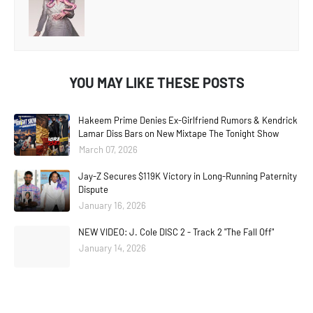
YOU MAY LIKE THESE POSTS
Hakeem Prime Denies Ex-Girlfriend Rumors & Kendrick
Lamar Diss Bars on New Mixtape The Tonight Show
March 07, 2026
Jay-Z Secures $119K Victory in Long-Running Paternity
Dispute
January 16, 2026
NEW VIDEO: J. Cole DISC 2 - Track 2 "The Fall Off"
January 14, 2026