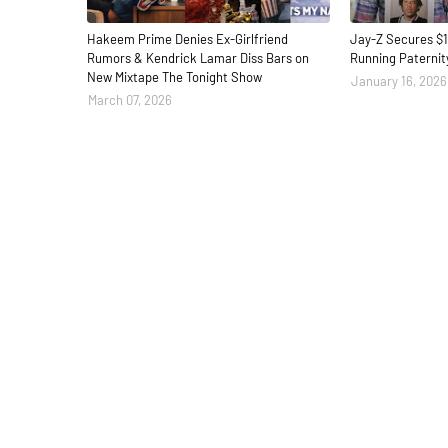
Hakeem Prime Denies Ex-Girlfriend
Jay-Z Secures $1
Rumors & Kendrick Lamar Diss Bars on
Running Paternit
New Mixtape The Tonight Show
January 16, 2026
March 07, 2026