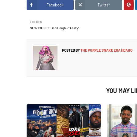
Facebook
Twitter
OLDER
NEW MUSIC: DaniLeigh – “Tasty”
POSTED BY
THE PURPLE SNAKE ERA | IDAHO
YOU MAY L