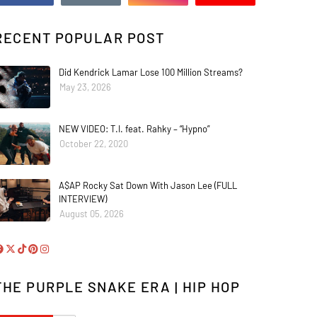
RECENT POPULAR POST
Did Kendrick Lamar Lose 100 Million Streams?
May 23, 2026
NEW VIDEO: T.I. feat. Rahky – “Hypno”
October 22, 2020
A$AP Rocky Sat Down With Jason Lee (FULL
INTERVIEW)
August 05, 2026
THE PURPLE SNAKE ERA | HIP HOP