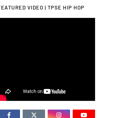
FEATURED VIDEO | TPSE HIP HOP