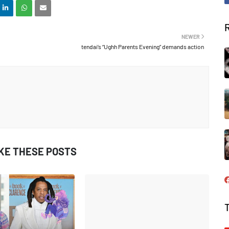
NEWER
tendai’s “Ughh Parents Evening” demands action
IKE THESE POSTS