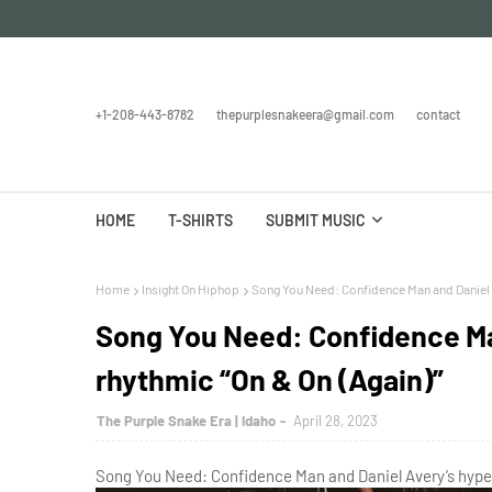
+1-208-443-8782
thepurplesnakeera@gmail.com
contact
HOME
T-SHIRTS
SUBMIT MUSIC
Home
Insight On Hiphop
Song You Need: Confidence Man and Daniel A
Song You Need: Confidence Ma
rhythmic “On & On (Again)”
The Purple Snake Era | Idaho
April 28, 2023
Song You Need: Confidence Man and Daniel Avery’s hyper-