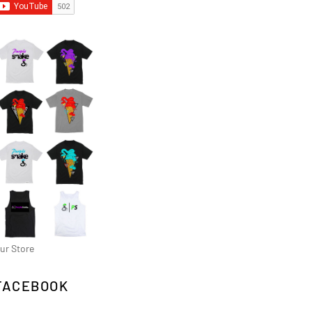
ur Store
FACEBOOK