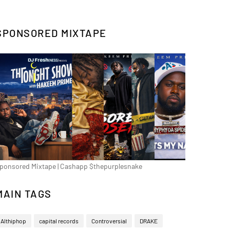
SPONSORED MIXTAPE
ponsored Mixtape | Cashapp $thepurplesnake
MAIN TAGS
Althiphop
capital records
Controversial
DRAKE