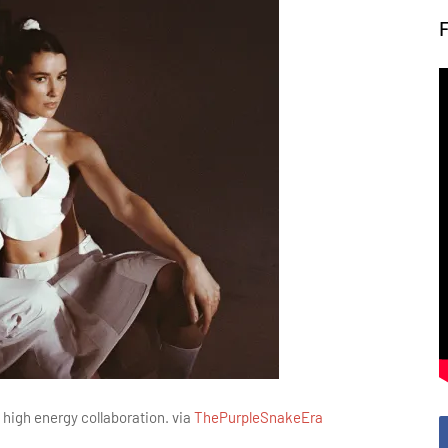
 high energy collaboration. via
ThePurpleSnakeEra