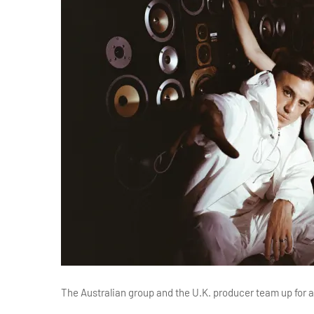
The Australian group and the U.K. producer team up for a