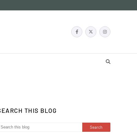
SEARCH THIS BLOG