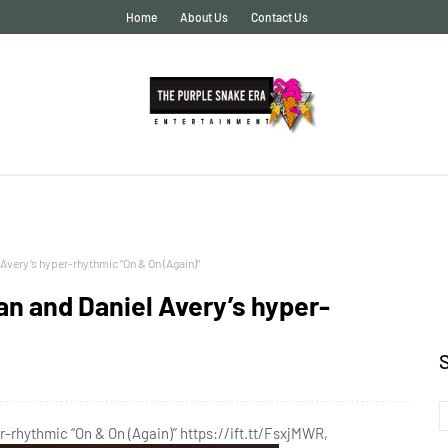
Home
About Us
Contact Us
very’s hyper-rhythmic “On & On (Again)”
n and Daniel Avery’s hyper-
rhythmic “On & On (Again)” https://ift.tt/FsxjMWR,