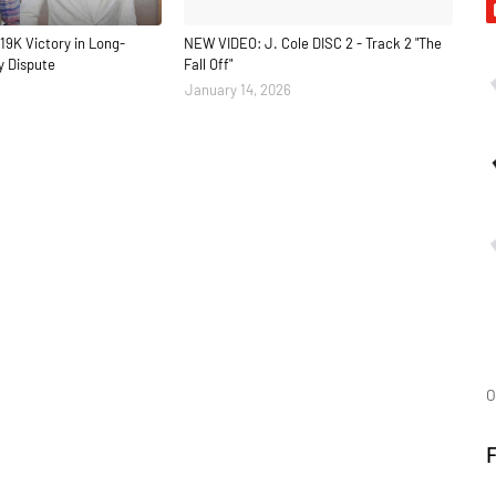
19K Victory in Long-
NEW VIDEO: J. Cole DISC 2 - Track 2 "The
y Dispute
Fall Off"
January 14, 2026
O