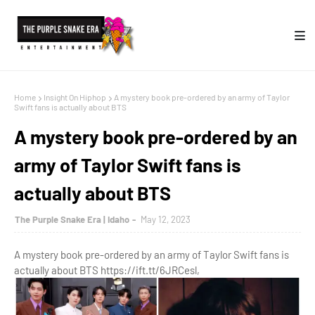
Home
Insight On Hiphop
A mystery book pre-ordered by an army of Taylor
Swift fans is actually about BTS
A mystery book pre-ordered by an
army of Taylor Swift fans is
actually about BTS
The Purple Snake Era | Idaho
May 12, 2023
A mystery book pre-ordered by an army of Taylor Swift fans is
actually about BTS https://ift.tt/6JRCesl,