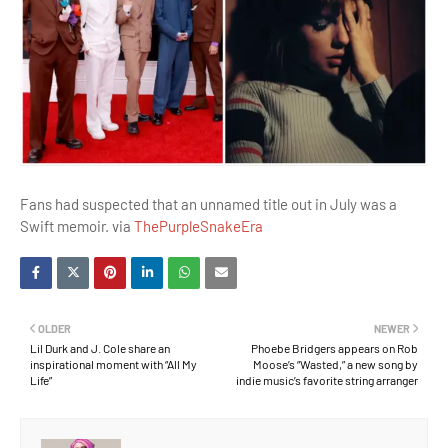
Fans had suspected that an unnamed title out in July was a
Swift memoir. via
ThePurpleSnakeEra
OLDER
NEWER
Lil Durk and J. Cole share an
Phoebe Bridgers appears on Rob
inspirational moment with “All My
Moose’s “Wasted,” a new song by
Life”
indie music’s favorite string arranger