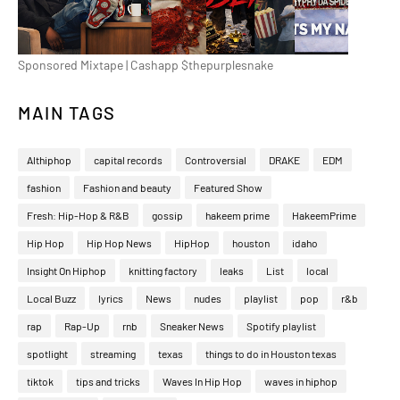
Sponsored Mixtape | Cashapp $thepurplesnake
MAIN TAGS
Althiphop
capital records
Controversial
DRAKE
EDM
fashion
Fashion and beauty
Featured Show
Fresh: Hip-Hop & R&B
gossip
hakeem prime
HakeemPrime
Hip Hop
Hip Hop News
HipHop
houston
idaho
Insight On Hiphop
knitting factory
leaks
List
local
Local Buzz
lyrics
News
nudes
playlist
pop
r&b
rap
Rap-Up
rnb
Sneaker News
Spotify playlist
spotlight
streaming
texas
things to do in Houston texas
tiktok
tips and tricks
Waves In Hip Hop
waves in hiphop