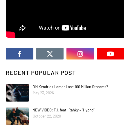
RECENT POPULAR POST
Did Kendrick Lamar Lose 100 Million Streams?
May 23, 2026
NEW VIDEO: T.I. feat. Rahky – “Hypno”
October 22, 2020