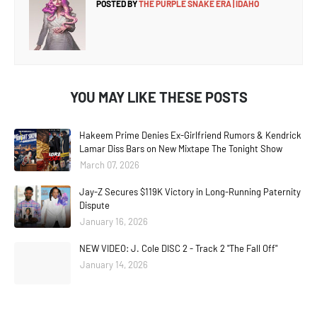
POSTED BY
THE PURPLE SNAKE ERA | IDAHO
YOU MAY LIKE THESE POSTS
Hakeem Prime Denies Ex-Girlfriend Rumors & Kendrick
Lamar Diss Bars on New Mixtape The Tonight Show
March 07, 2026
Jay-Z Secures $119K Victory in Long-Running Paternity
Dispute
January 16, 2026
NEW VIDEO: J. Cole DISC 2 - Track 2 "The Fall Off"
January 14, 2026