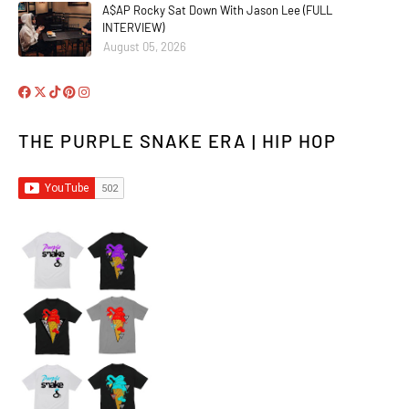
A$AP Rocky Sat Down With Jason Lee (FULL
INTERVIEW)
August 05, 2026
THE PURPLE SNAKE ERA | HIP HOP