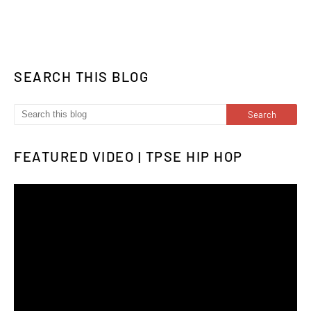
SEARCH THIS BLOG
FEATURED VIDEO | TPSE HIP HOP