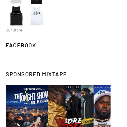
Our Store
FACEBOOK
SPONSORED MIXTAPE